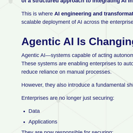
of a structured approach to integrating AI 
This is where
AI engineering and transforma
scalable deployment of AI across the enterpris
Agentic AI Is Changi
Agentic AI—systems capable of acting autonom
These systems are enabling enterprises to auto
reduce reliance on manual processes.
However, they also introduce a fundamental shif
Enterprises are no longer just securing:
Data
Applications
They are now responsible for securing: