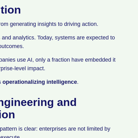
ution
rom generating insights to driving action.
s and analytics. Today, systems are expected to
e outcomes.
nies use AI, only a fraction have embedded it
prise-level impact.
is
operationalizing intelligence
.
ngineering and
tion
tern is clear: enterprises are not limited by
o execute.