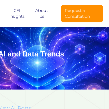
CEI
About
Request a
Insights
Us
Consultation
AI and Data Trends
View All Posts