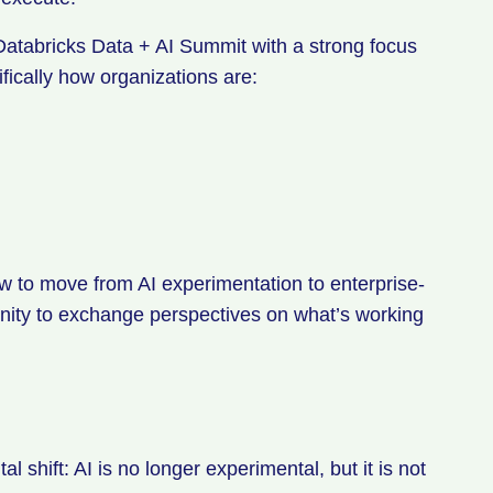
 Databricks Data + AI Summit with a strong focus
fically how organizations are:
ow to move from AI experimentation to enterprise-
nity to exchange perspectives on what’s working
shift: AI is no longer experimental, but it is not