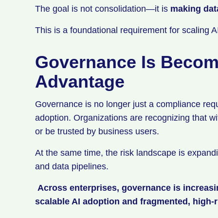
The goal is not consolidation—it is
making dat
This is a foundational requirement for scaling 
Governance Is Becom
Advantage
Governance is no longer just a compliance req
adoption. Organizations are recognizing that wi
or be trusted by business users.
At the same time, the risk landscape is expandi
and data pipelines.
Across enterprises, governance is increas
scalable AI adoption and fragmented, high-