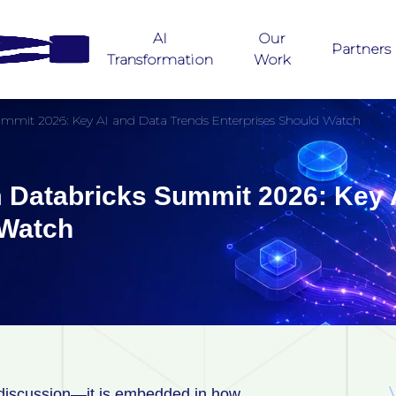
AI
Our
Partners
Transformation
Work
ummit 2026: Key AI and Data Trends Enterprises Should Watch
 Databricks Summit 2026: Key 
d Watch
ate discussion—it is embedded in how