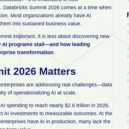
k. Databricks Summit 2026 comes at a time when
ution. Most organizations already have AI
ng them into sustained business value.
7
mmit important. It is less about discovering new
M
 AI programs stall—and how leading
erprise transformation
.
J
it 2026 Matters
enterprises are addressing real challenges—data
J
ty of operationalizing AI at scale.
7
N
 AI spending to reach nearly $2.6 trillion in 2026,
ect AI investments to measurable outcomes. At the
A
 enterprises have AI in production, many lack the
A