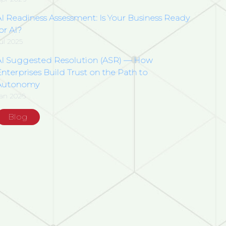
AI Readiness Assessment: Is Your Business Ready
or AI?
ul 2025
AI Suggested Resolution (ASR) — How
nterprises Build Trust on the Path to
Autonomy
an 2026
Blog