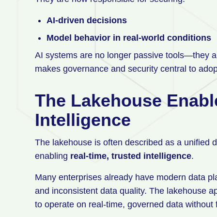
AI-driven decisions
Model behavior in real-world conditions
AI systems are no longer passive tools—they 
makes governance and security central to adop
The Lakehouse Enabl
Intelligence
The lakehouse is often described as a unified dat
enabling
real-time, trusted intelligence
.
Many enterprises already have modern data platf
and inconsistent data quality. The lakehouse a
to operate on real-time, governed data without f