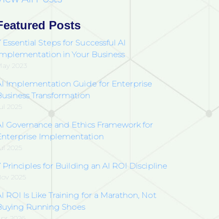
Featured Posts
 Essential Steps for Successful AI
Implementation in Your Business
ay 2023
AI Implementation Guide for Enterprise
Business Transformation
ul 2025
AI Governance and Ethics Framework for
Enterprise Implementation
ul 2025
 Principles for Building an AI ROI Discipline
ov 2025
I ROI Is Like Training for a Marathon, Not
Buying Running Shoes
pr 2026