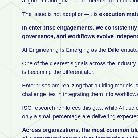
alignment and governance needed to unlock lo
The issue is not adoption—it is
execution matu
In enterprise engagements, we consistently s
governance, and workflows evolve independe
AI Engineering Is Emerging as the Differentiat
One of the clearest signals across the indust
is becoming the differentiator.
Enterprises are realizing that building models is
challenge lies in integrating them into workflow
ISG research reinforces this gap: while AI use 
only a small percentage are delivering expect
Across organizations, the most common block