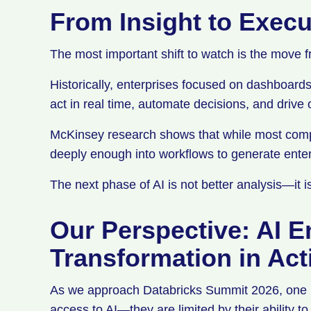
From Insight to Exec
The most important shift to watch is the move f
Historically, enterprises focused on dashboard
act in real time, automate decisions, and driv
McKinsey research shows that while most compa
deeply enough into workflows to generate enter
The next phase of AI is not better analysis—it 
Our Perspective: AI E
Transformation in Ac
As we approach Databricks Summit 2026, one pat
access to AI—they are limited by their ability t