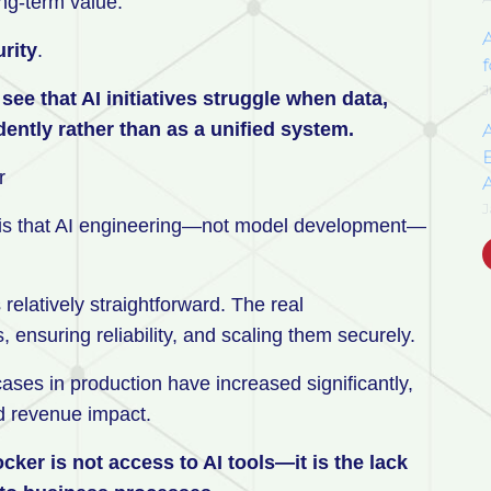
ng-term value.
rity
.
f
J
ee that AI initiatives struggle when data,
ntly rather than as a unified system.
E
or
J
ry is that AI engineering—not model development—
 relatively straightforward. The real
s, ensuring reliability, and scaling them securely.
cases in production have increased significantly,
ed revenue impact.
er is not access to AI tools—it is the lack