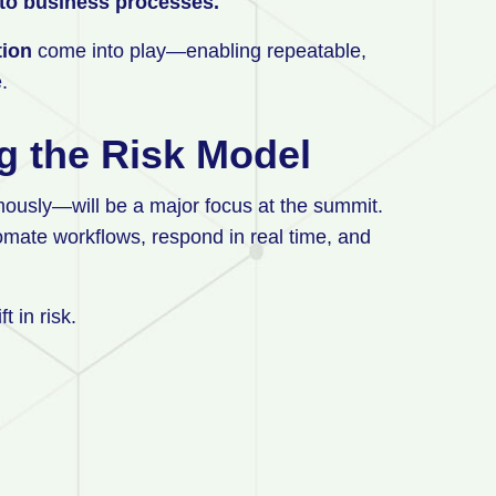
into business processes.
tion
come into play—enabling repeatable,
e.
ng the Risk Model
ously—will be a major focus at the summit.
mate workflows, respond in real time, and
t in risk.