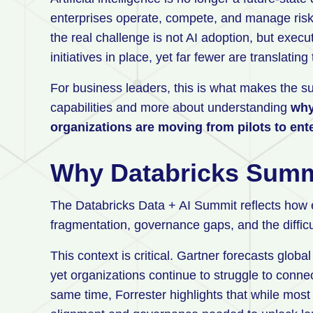
enterprises operate, compete, and manage ris
the real challenge is not AI adoption, but exec
initiatives in place, yet far fewer are translati
For business leaders, this is what makes the su
capabilities and more about understanding
why
organizations are moving from pilots to ent
Why Databricks Summ
The Databricks Data + AI Summit reflects how 
fragmentation, governance gaps, and the difficul
This context is critical. Gartner forecasts global
yet organizations continue to struggle to conn
same time, Forrester highlights that while most