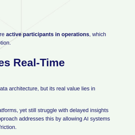
are
active participants in operations
, which
tion.
es Real-Time
a architecture, but its real value lies in
orms, yet still struggle with delayed insights
pproach addresses this by allowing AI systems
riction.