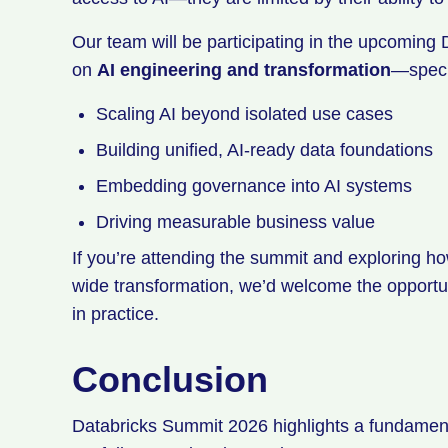
Our team will be participating in the upcoming
on
AI engineering and transformation
—speci
Scaling AI beyond isolated use cases
Building unified, AI-ready data foundations
Embedding governance into AI systems
Driving measurable business value
If you’re attending the summit and exploring h
wide transformation, we’d welcome the opportu
in practice.
Conclusion
Databricks Summit 2026 highlights a fundamental 