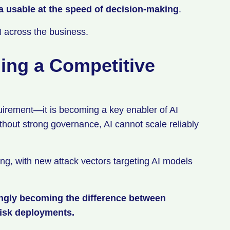
a usable at the speed of decision-making
.
AI across the business.
ing a Competitive
uirement—it is becoming a key enabler of AI
thout strong governance, AI cannot scale reliably
ng, with new attack vectors targeting AI models
ingly becoming the difference between
risk deployments.