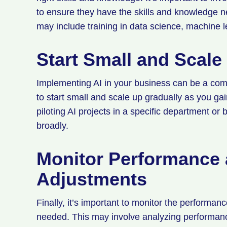
to ensure they have the skills and knowledge ne
may include training in data science, machine le
Start Small and Scale
Implementing AI in your business can be a com
to start small and scale up gradually as you g
piloting AI projects in a specific department or
broadly.
Monitor Performance
Adjustments
Finally, it’s important to monitor the perform
needed. This may involve analyzing performan