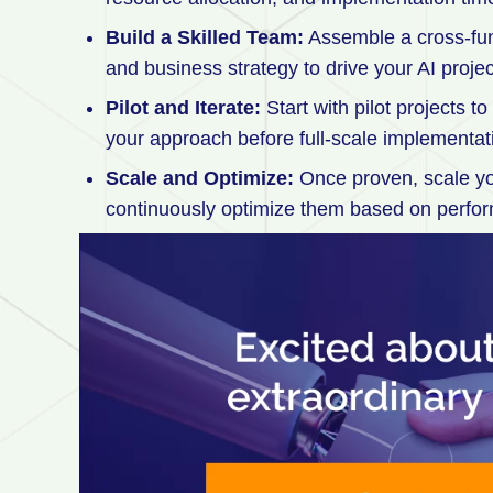
Build a Skilled Team:
Assemble a cross-func
and business strategy to drive your AI projec
Pilot and Iterate:
Start with pilot projects t
your approach before full-scale implementat
Scale and Optimize:
Once proven, scale you
continuously optimize them based on perfo