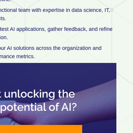
tional team with expertise in data science, IT,
ts.
o test AI applications, gather feedback, and refine
ion.
r AI solutions across the organization and
rmance metrics.