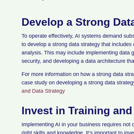
Develop a Strong Dat
To operate effectively, AI systems demand subst
to develop a strong data strategy that includes 
analysis. This may include implementing data g
security, and developing a data architecture th
For more information on how a strong data strat
case study on developing a strong data strate
and Data Strategy
Invest in Training an
Implementing AI in your business requires not o
right skills and knowledge. It’s important to in