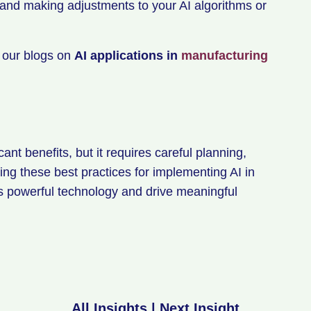
 and making adjustments to your AI algorithms or
t our blogs on
AI applications in
manufacturing
ant benefits, but it requires careful planning,
ng these best practices for implementing AI in
is powerful technology and drive meaningful
All Insights
|
Next Insight