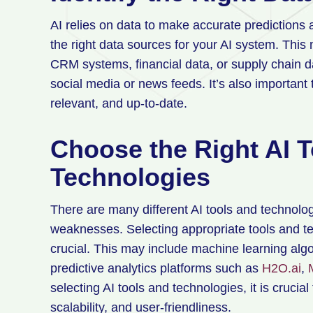
AI relies on data to make accurate predictions a
the right data sources for your AI system. This
CRM systems, financial data, or supply chain d
social media or news feeds. It’s also important 
relevant, and up-to-date.
Choose the Right AI 
Technologies
There are many different AI tools and technolog
weaknesses. Selecting appropriate tools and tec
crucial. This may include machine learning algo
predictive analytics platforms such as
H2O.ai
,
selecting AI tools and technologies, it is crucial
scalability, and user-friendliness.