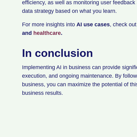
efficiency, as well as monitoring user feedback
data strategy based on what you learn.
For more insights into
AI use cases
, check ou
and
healthcare
.
In conclusion
Implementing AI in business can provide signific
execution, and ongoing maintenance. By followi
business, you can maximize the potential of th
business results.