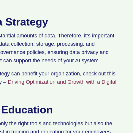
a Strategy
antial amounts of data. Therefore, it’s important
data collection, storage, processing, and
overnance policies, ensuring data privacy and
at can support the needs of your AI system.
egy can benefit your organization, check out this
gy –
Driving Optimization and Growth with a Digital
d Education
nly the right tools and technologies but also the
vest in training and education for your employees