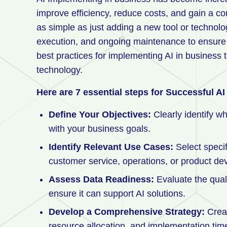
improve efficiency, reduce costs, and gain a c
as simple as just adding a new tool or technolog
execution, and ongoing maintenance to ensure s
best practices for implementing AI in business 
technology.
Here are 7 essential steps for Successful A
Define Your Objectives:
Clearly identify wh
with your business goals.
Identify Relevant Use Cases:
Select speci
customer service, operations, or product d
Assess Data Readiness:
Evaluate the quali
ensure it can support AI solutions.
Develop a Comprehensive Strategy:
Creat
resource allocation, and implementation time