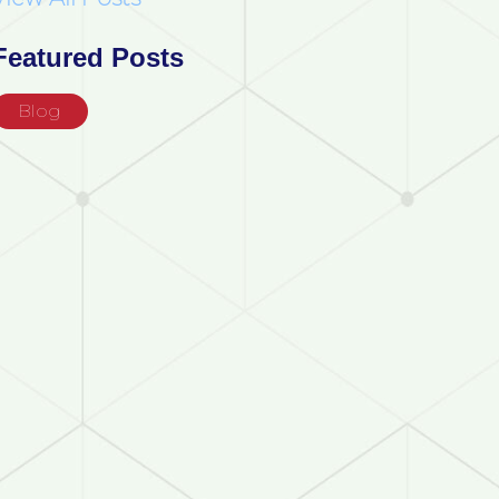
Featured Posts
Blog