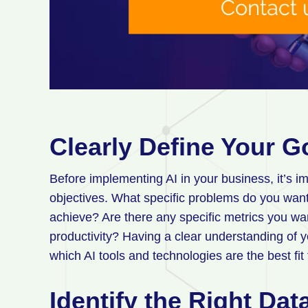
Clearly Define Your G
Before implementing AI in your business, it’s im
objectives. What specific problems do you want
achieve? Are there any specific metrics you wa
productivity? Having a clear understanding of y
which AI tools and technologies are the best fit
Identify the Right Da