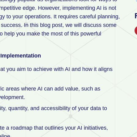
ompetitive edge. However, implementing AI is not
y to your operations. It requires careful planning,
uccess. In this blog post, we will discuss some
to help you make the most of this powerful
I Implementation
at you aim to achieve with AI and how it aligns
fic areas where AI can add value, such as
evelopment.
ty, quantity, and accessibility of your data to
e a roadmap that outlines your AI initiatives,
line.