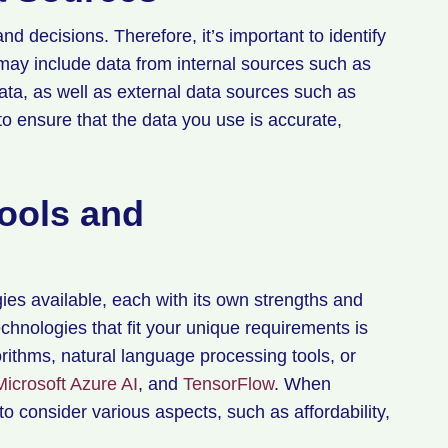
nd decisions. Therefore, it’s important to identify
 may include data from internal sources such as
ata, as well as external data sources such as
to ensure that the data you use is accurate,
Tools and
ies available, each with its own strengths and
hnologies that fit your unique requirements is
rithms, natural language processing tools, or
Microsoft Azure AI
, and
TensorFlow
. When
 to consider various aspects, such as affordability,