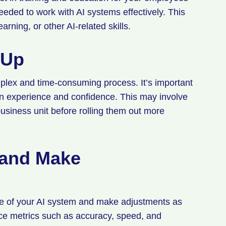
eded to work with AI systems effectively. This
arning, or other AI-related skills.
 Up
plex and time-consuming process. It’s important
ain experience and confidence. This may involve
 business unit before rolling them out more
 and Make
ance of your AI system and make adjustments as
ce metrics such as accuracy, speed, and