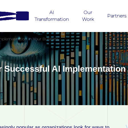
AI
Our
Partners
Transformation
Work
 Implementation in Your Business
or Successful AI Implementation
ingly popular as organizations look for ways to