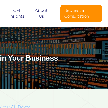
CEI
About
Request a
Insights
Us
Consultation
 in Your Business
View All Posts