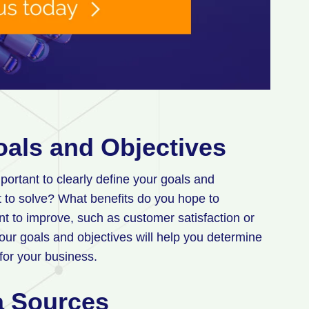
oals and Objectives
portant to clearly define your goals and
 to solve? What benefits do you hope to
nt to improve, such as customer satisfaction or
our goals and objectives will help you determine
 for your business.
ta Sources