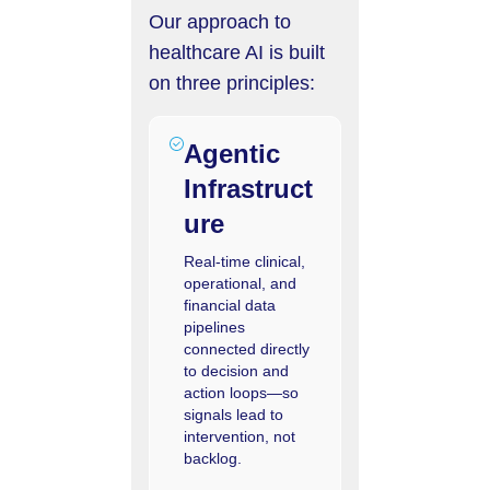
Our approach to
healthcare AI is built
on three principles:
Agentic
Infrastruct
ure
Real-time clinical,
operational, and
financial data
pipelines
connected directly
to decision and
action loops—so
signals lead to
intervention, not
backlog.