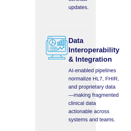
updates.
Data
Interoperability
& Integration
AI-enabled pipelines
normalize HL7, FHIR,
and proprietary data
—making fragmented
clinical data
actionable across
systems and teams.