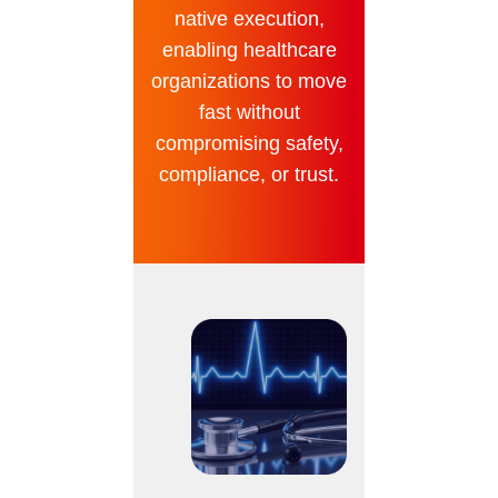
native execution,
enabling healthcare
organizations to move
fast without
compromising safety,
compliance, or trust.