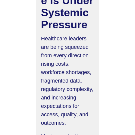
e Is Under
Systemic
Pressure
Healthcare leaders
are being squeezed
from every direction—
rising costs,
workforce shortages,
fragmented data,
regulatory complexity,
and increasing
expectations for
access, quality, and
outcomes.