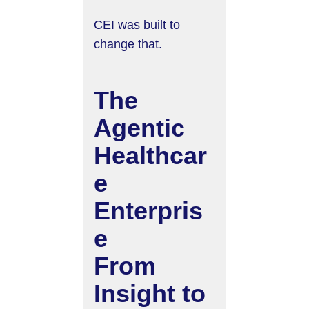
CEI was built to
change that.
The
Agentic
Healthcar
e
Enterpris
e
From
Insight to