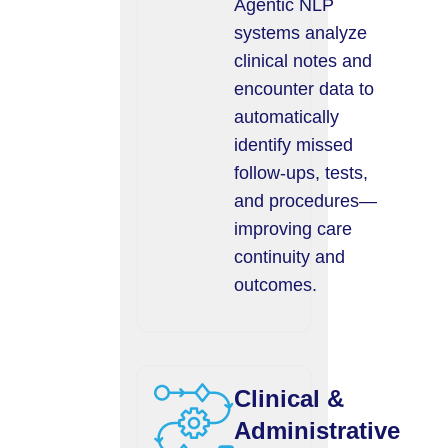
Agentic NLP
systems analyze
clinical notes and
encounter data to
automatically
identify missed
follow-ups, tests,
and procedures—
improving care
continuity and
outcomes.
Clinical &
Administrative