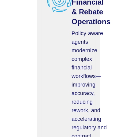
Financial
& Rebate
Operations
Policy-aware
agents
modernize
complex
financial
workflows—
improving
accuracy,
reducing
rework, and
accelerating
regulatory and
contract