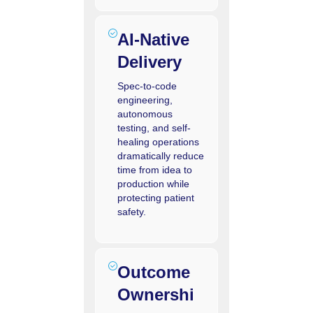
AI‑Native
Delivery
Spec-to-code
engineering,
autonomous
testing, and self-
healing operations
dramatically reduce
time from idea to
production while
protecting patient
safety.
Outcome
Ownershi