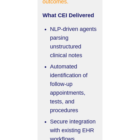
outcomes.
What CEI Delivered
NLP-driven agents
parsing
unstructured
clinical notes
Automated
identification of
follow-up
appointments,
tests, and
procedures
Secure integration
with existing EHR
workflows