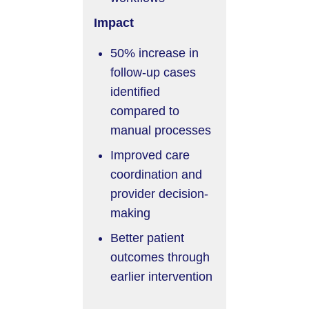
Impact
50% increase in
follow-up cases
identified
compared to
manual processes
Improved care
coordination and
provider decision-
making
Better patient
outcomes through
earlier intervention