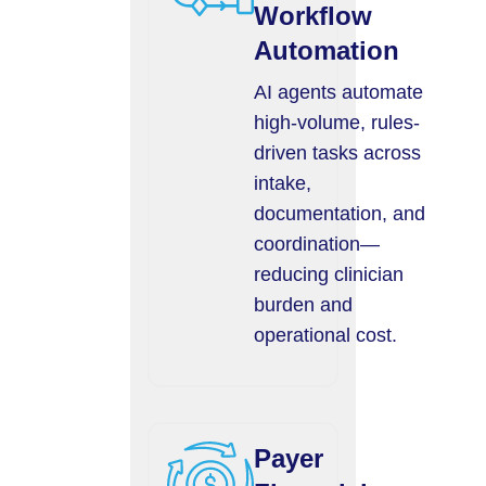
Workflow
Automation
AI agents automate
high-volume, rules-
driven tasks across
intake,
documentation, and
coordination—
reducing clinician
burden and
operational cost.
Payer