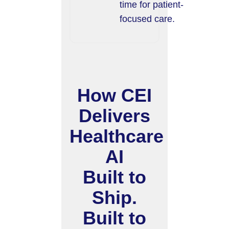
time for patient-
focused care.
How CEI
Delivers
Healthcare
AI
Built to
Ship.
Built to