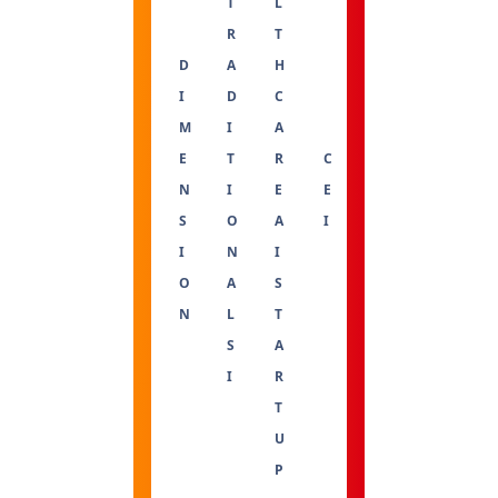
T
L
R
T
D
A
H
I
D
C
M
I
A
E
T
R
C
N
I
E
E
S
O
A
I
I
N
I
O
A
S
N
L
T
S
A
I
R
T
U
P