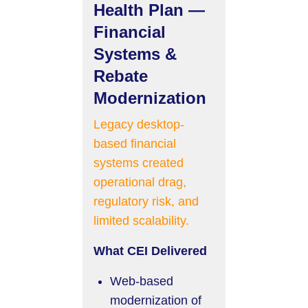
Health Plan —
Financial
Systems &
Rebate
Modernization
Legacy desktop-
based financial
systems created
operational drag,
regulatory risk, and
limited scalability.
What CEI Delivered
Web-based
modernization of