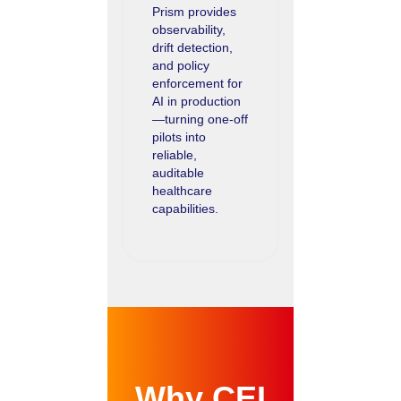
Prism provides
observability,
drift detection,
and policy
enforcement for
AI in production
—turning one-off
pilots into
reliable,
auditable
healthcare
capabilities.
Why CEI