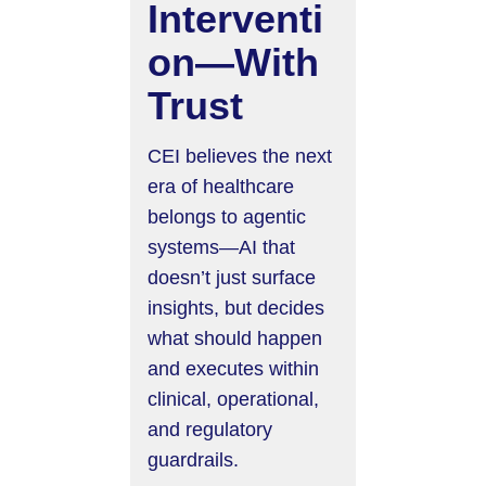
Interventi
on—With
Trust
CEI believes the next
era of healthcare
belongs to agentic
systems—AI that
doesn’t just surface
insights, but decides
what should happen
and executes within
clinical, operational,
and regulatory
guardrails.