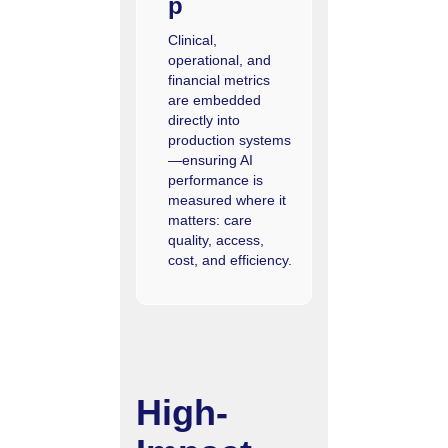
p
Clinical,
operational, and
financial metrics
are embedded
directly into
production systems
—ensuring AI
performance is
measured where it
matters: care
quality, access,
cost, and efficiency.
High-