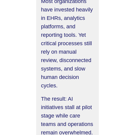
Most organizations
have invested heavily
in EHRs, analytics
platforms, and
reporting tools. Yet
critical processes still
rely on manual
review, disconnected
systems, and slow
human decision
cycles.
The result: AI
initiatives stall at pilot
stage while care
teams and operations
remain overwhelmed.