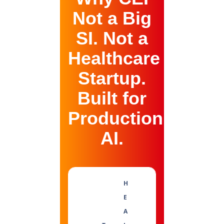
Not a Big
SI. Not a
Healthcare
Startup.
Built for
Production
AI.
H
E
A