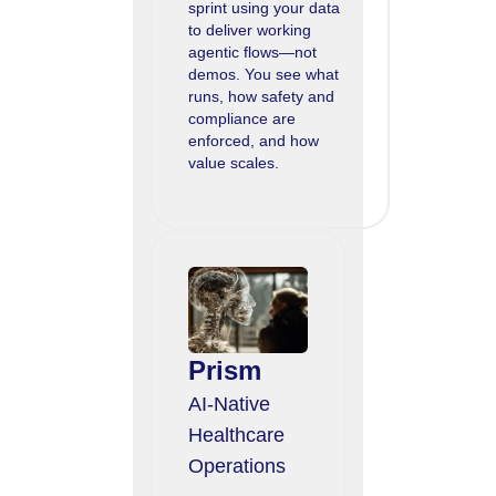
sprint using your data
to deliver working
agentic flows—not
demos. You see what
runs, how safety and
compliance are
enforced, and how
value scales.
Prism
AI-Native
Healthcare
Operations