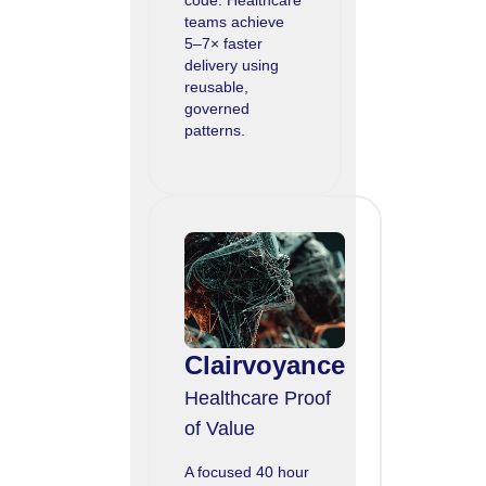
teams achieve
5–7× faster
delivery using
reusable,
governed
patterns.
Clairvoyance
Healthcare Proof
of Value
A focused 40 hour