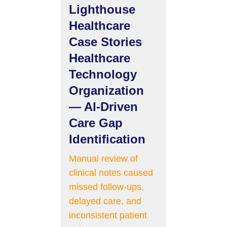
Lighthouse
Healthcare
Case Stories
Healthcare
Technology
Organization
— AI-Driven
Care Gap
Identification
Manual review of
clinical notes caused
missed follow-ups,
delayed care, and
inconsistent patient