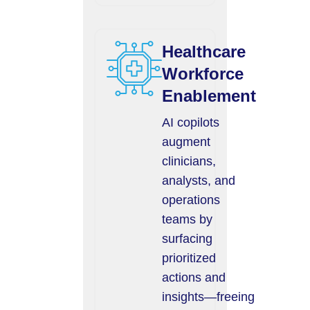
Healthcare
Workforce
Enablement
AI copilots
augment
clinicians,
analysts, and
operations
teams by
surfacing
prioritized
actions and
insights—freeing