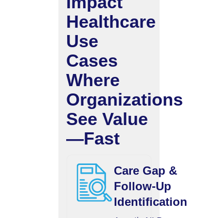
Impact
Healthcare
Use
Cases
Where
Organizations
See Value
—Fast
Care Gap &
Follow-Up
Identification