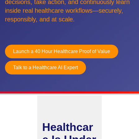
decisions, take action, and continuously learn
inside real healthcare workflows—securely,
Retail
responsibly, and at scale.
Manufacturing
Energy & Utilities
Media & Telecom
Launch a 40 Hour Healthcare Proof of Value
Transportation, Travel & Logistics
Talk to a Healthcare AI Expert
Healthcar