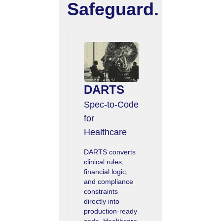
Safeguard.
DARTS
Spec‑to‑Code
for
Healthcare
DARTS converts
clinical rules,
financial logic,
and compliance
constraints
directly into
production-ready
code. Healthcare