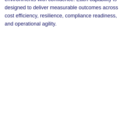
designed to deliver measurable outcomes across
cost efficiency, resilience, compliance readiness,
and operational agility.