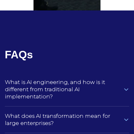
FAQs
What is AI engineering, and how is it
different from traditional AI
implementation?
AI engineering is about building AI systems that
What does AI transformation mean for
actually hold up in day‑to‑day enterprise use, not
large enterprises?
just adding an AI tool or model to an existing
process.Traditional AI implementation is often