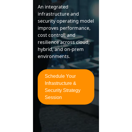
An integrated
infrastructure and
security operating model
improves performance,
cost control, and
resilience across cloud,
hybrid, and on‑prem
environments.
Schedule Your
Infrastructure &
Security Strategy
Session