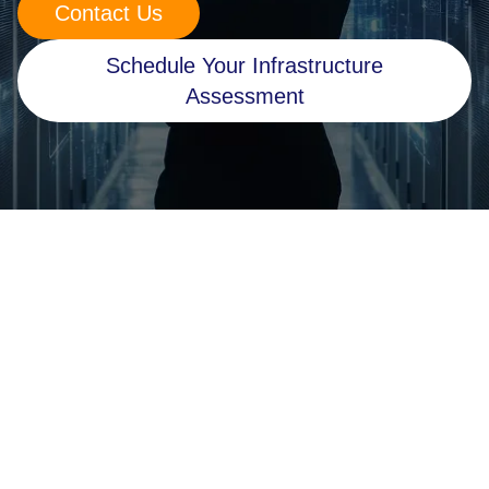
Contact Us
Retail
Schedule Your Infrastructure
Manufacturing
Assessment
Energy & Utilities
Media & Telecom
Transportation, Travel & Logistics