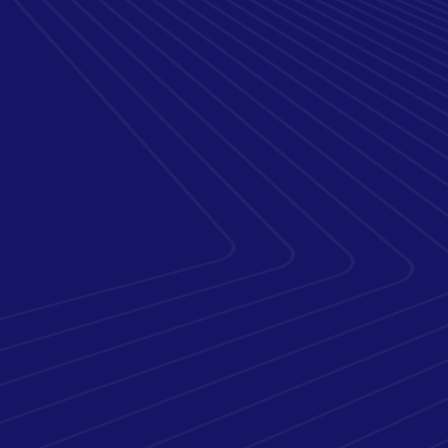
of Integrated
Infrastructure &
Security