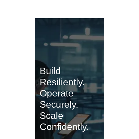
Build
Resiliently.
Operate
Securely.
Scale
Confidently.