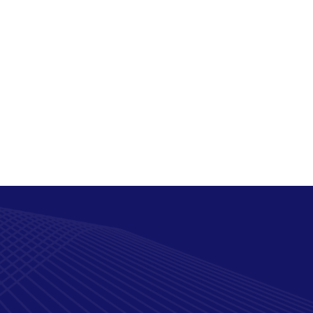
Security posture
assessments
The Measurable Value