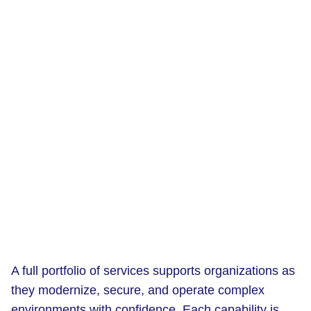
A full portfolio of services supports organizations as
they modernize, secure, and operate complex
environments with confidence. Each capability is