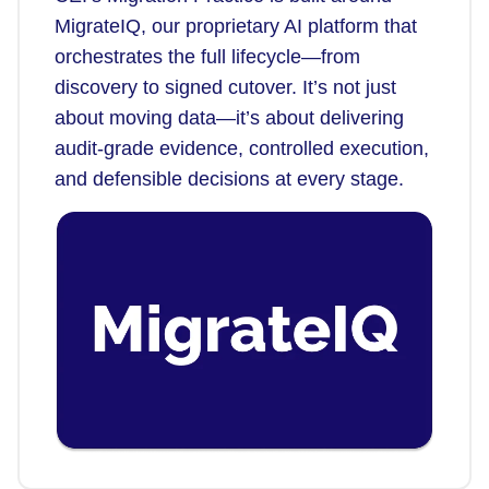
MigrateIQ, our proprietary AI platform that
orchestrates the full lifecycle—from
discovery to signed cutover. It’s not just
about moving data—it’s about delivering
audit-grade evidence, controlled execution,
and defensible decisions at every stage.