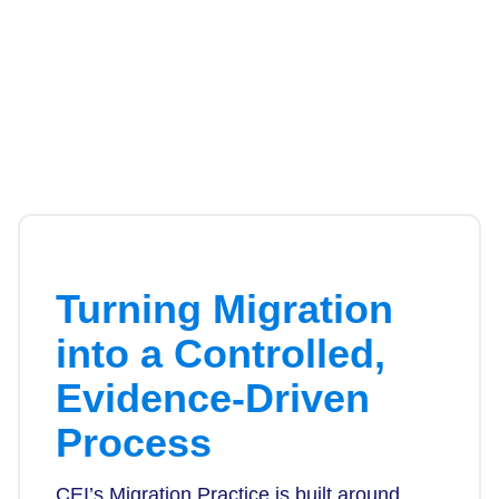
Turning Migration
into a Controlled,
Evidence-Driven
Process
CEI’s Migration Practice is built around