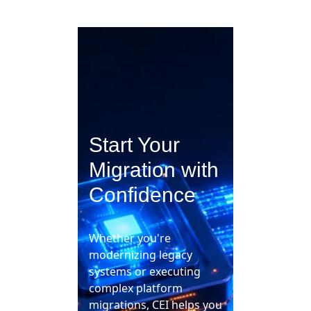
Start Your
Migration with
Confidence
Whether you're
modernizing legacy
systems or executing
complex platform
migrations, CEI helps you