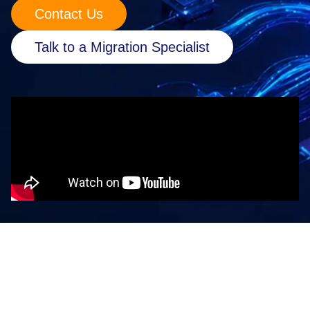
Contact Us
Retail
Talk to a Migration Specialist
Manufacturing
Energy & Utilities
Media & Telecom
Transportation, Travel & Logistics