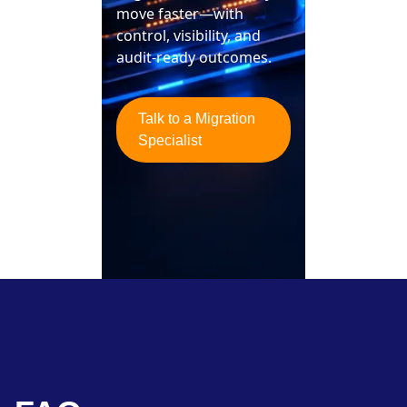
move faster—with
control, visibility, and
audit-ready outcomes.
Talk to a Migration
Specialist