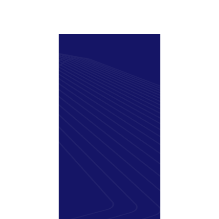
Support