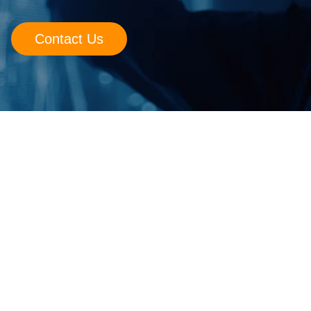
Retail
Contact Us
Manufacturing
Energy & Utilities
Media & Telecom
Transportation, Travel & Logistics