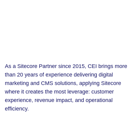
As a Sitecore Partner since 2015, CEI brings more
than 20 years of experience delivering digital
marketing and CMS solutions, applying Sitecore
where it creates the most leverage: customer
experience, revenue impact, and operational
efficiency.