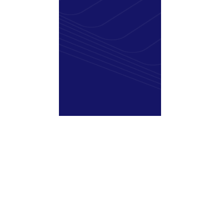
Sitecore 9.2 & 9.3:
Support Ending