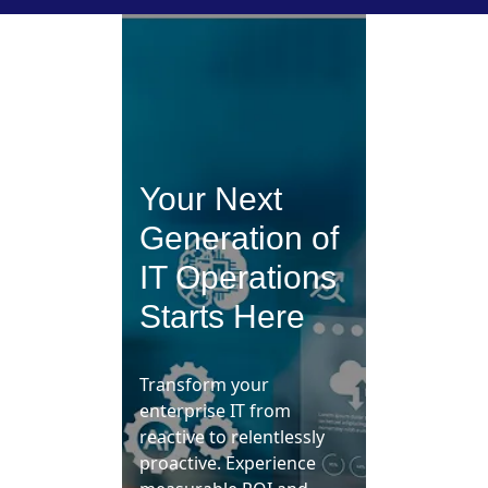
Your Next
Generation of
IT Operations
Starts Here
Transform your
enterprise IT from
reactive to relentlessly
proactive. Experience