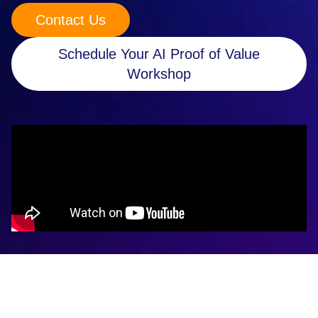
Contact Us
Retail
Manufacturing
Schedule Your AI Proof of Value
Workshop
Energy & Utilities
Media & Telecom
Transportation, Travel & Logistics