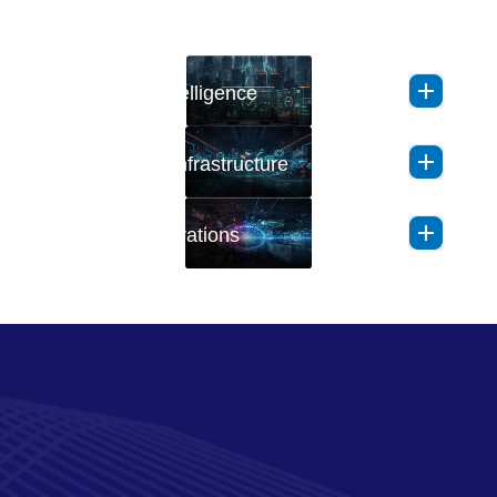
Application Intelligence
Autonomous Infrastructure
AI-Driven Operations