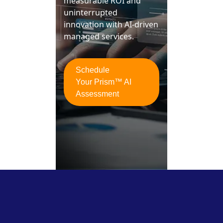
measurable ROI and
uninterrupted
innovation with AI-driven
managed services.
Schedule
Your Prism™ AI
Assessment