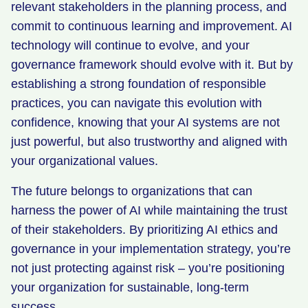
relevant stakeholders in the planning process, and
commit to continuous learning and improvement. AI
technology will continue to evolve, and your
governance framework should evolve with it. But by
establishing a strong foundation of responsible
practices, you can navigate this evolution with
confidence, knowing that your AI systems are not
just powerful, but also trustworthy and aligned with
your organizational values.
The future belongs to organizations that can
harness the power of AI while maintaining the trust
of their stakeholders. By prioritizing AI ethics and
governance in your implementation strategy, you’re
not just protecting against risk – you’re positioning
your organization for sustainable, long-term
success.