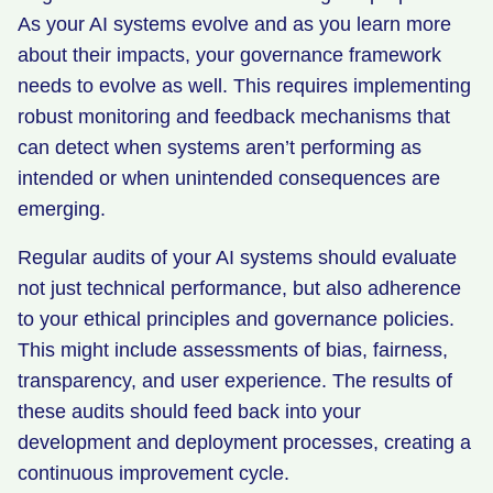
As your AI systems evolve and as you learn more
about their impacts, your governance framework
needs to evolve as well. This requires implementing
robust monitoring and feedback mechanisms that
can detect when systems aren’t performing as
intended or when unintended consequences are
emerging.
Regular audits of your AI systems should evaluate
not just technical performance, but also adherence
to your ethical principles and governance policies.
This might include assessments of bias, fairness,
transparency, and user experience. The results of
these audits should feed back into your
development and deployment processes, creating a
continuous improvement cycle.