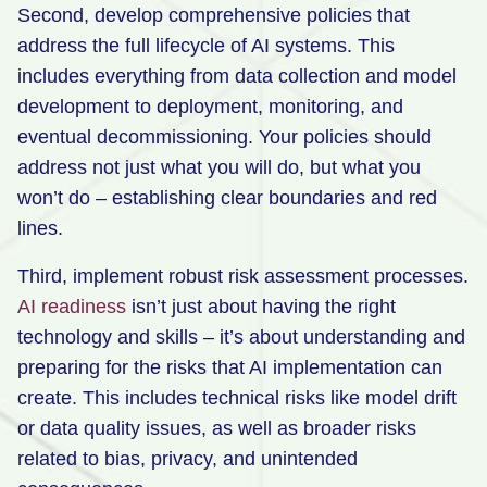
Second, develop comprehensive policies that
address the full lifecycle of AI systems. This
includes everything from data collection and model
development to deployment, monitoring, and
eventual decommissioning. Your policies should
address not just what you will do, but what you
won’t do – establishing clear boundaries and red
lines.
Third, implement robust risk assessment processes.
AI readiness
isn’t just about having the right
technology and skills – it’s about understanding and
preparing for the risks that AI implementation can
create. This includes technical risks like model drift
or data quality issues, as well as broader risks
related to bias, privacy, and unintended