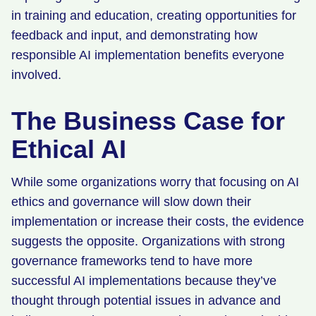
in training and education, creating opportunities for
feedback and input, and demonstrating how
responsible AI implementation benefits everyone
involved.
The Business Case for
Ethical AI
While some organizations worry that focusing on AI
ethics and governance will slow down their
implementation or increase their costs, the evidence
suggests the opposite. Organizations with strong
governance frameworks tend to have more
successful AI implementations because they’ve
thought through potential issues in advance and