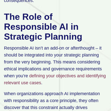
consequences.
The Role of
Responsible AI in
Strategic Planning
Responsible AI isn’t an add-on or afterthought – it
should be integrated into your strategic planning
from the very beginning. This means considering
ethical implications and governance requirements
when you’re
defining your objectives and identifying
relevant use cases
.
When organizations approach AI implementation
with responsibility as a core principle, they often
discover that this constraint actually drives