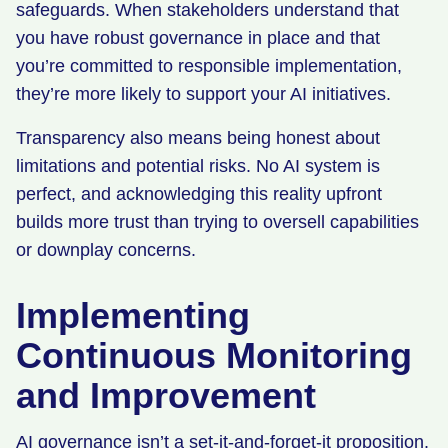
safeguards. When stakeholders understand that
you have robust governance in place and that
you’re committed to responsible implementation,
they’re more likely to support your AI initiatives.
Transparency also means being honest about
limitations and potential risks. No AI system is
perfect, and acknowledging this reality upfront
builds more trust than trying to oversell capabilities
or downplay concerns.
Implementing
Continuous Monitoring
and Improvement
AI governance isn’t a set-it-and-forget-it proposition.