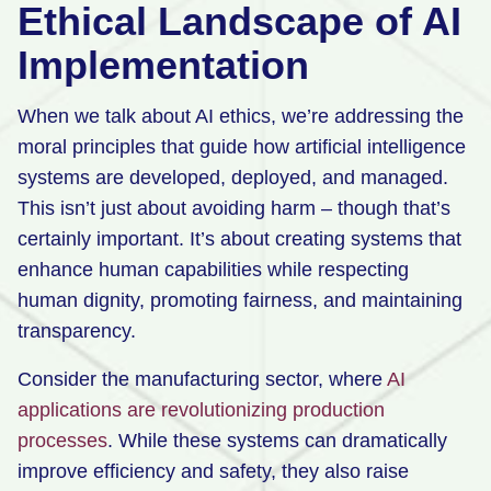
Ethical Landscape of AI
Implementation
When we talk about AI ethics, we’re addressing the
moral principles that guide how artificial intelligence
systems are developed, deployed, and managed.
This isn’t just about avoiding harm – though that’s
certainly important. It’s about creating systems that
enhance human capabilities while respecting
human dignity, promoting fairness, and maintaining
transparency.
Consider the manufacturing sector, where
AI
applications are revolutionizing production
processes
. While these systems can dramatically
improve efficiency and safety, they also raise