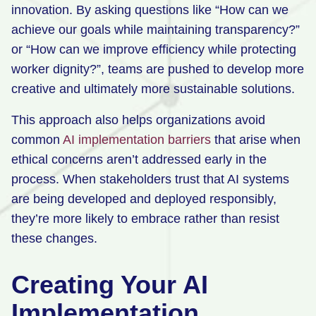
innovation. By asking questions like “How can we
achieve our goals while maintaining transparency?”
or “How can we improve efficiency while protecting
worker dignity?”, teams are pushed to develop more
creative and ultimately more sustainable solutions.
This approach also helps organizations avoid
common
AI implementation barriers
that arise when
ethical concerns aren’t addressed early in the
process. When stakeholders trust that AI systems
are being developed and deployed responsibly,
they’re more likely to embrace rather than resist
these changes.
Creating Your AI
Implementation