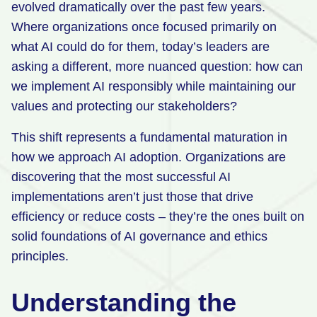
evolved dramatically over the past few years.
Retail
Where organizations once focused primarily on
what AI could do for them, today’s leaders are
Manufacturing
asking a different, more nuanced question: how can
Energy & Utilities
we implement AI responsibly while maintaining our
Media & Telecom
values and protecting our stakeholders?
Transportation, Travel & Logistics
This shift represents a fundamental maturation in
how we approach AI adoption. Organizations are
discovering that the most successful AI
implementations aren’t just those that drive
efficiency or reduce costs – they’re the ones built on
solid foundations of AI governance and ethics
principles.
Understanding the