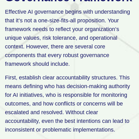
Effective AI governance begins with understanding
that it’s not a one-size-fits-all proposition. Your
framework needs to reflect your organization’s
unique values, risk tolerance, and operational
context. However, there are several core
components that every robust governance
framework should include.
First, establish clear accountability structures. This
means defining who has decision-making authority
for AI initiatives, who is responsible for monitoring
outcomes, and how conflicts or concerns will be
escalated and resolved. Without clear
accountability, even the best intentions can lead to
inconsistent or problematic implementations.