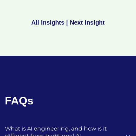
All Insights
|
Next Insight
FAQs
What is AI engineering, and how is it