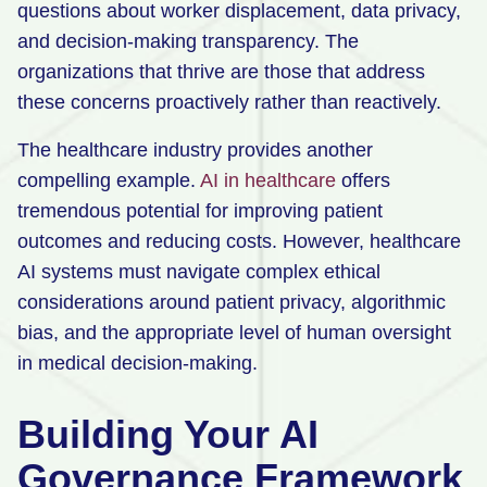
questions about worker displacement, data privacy,
and decision-making transparency. The
organizations that thrive are those that address
these concerns proactively rather than reactively.
The healthcare industry provides another
compelling example.
AI in healthcare
offers
tremendous potential for improving patient
outcomes and reducing costs. However, healthcare
AI systems must navigate complex ethical
considerations around patient privacy, algorithmic
bias, and the appropriate level of human oversight
in medical decision-making.
Building Your AI
Governance Framework