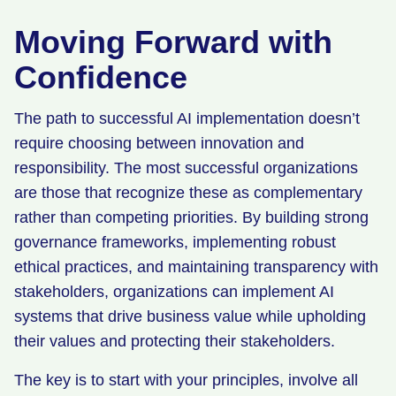
Moving Forward with
Confidence
The path to successful AI implementation doesn’t
require choosing between innovation and
responsibility. The most successful organizations
are those that recognize these as complementary
rather than competing priorities. By building strong
governance frameworks, implementing robust
ethical practices, and maintaining transparency with
stakeholders, organizations can implement AI
systems that drive business value while upholding
their values and protecting their stakeholders.
The key is to start with your principles, involve all