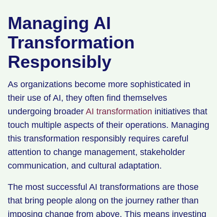
Managing AI
Transformation
Responsibly
As organizations become more sophisticated in
their use of AI, they often find themselves
undergoing broader
AI transformation
initiatives that
touch multiple aspects of their operations. Managing
this transformation responsibly requires careful
attention to change management, stakeholder
communication, and cultural adaptation.
The most successful AI transformations are those
that bring people along on the journey rather than
imposing change from above. This means investing