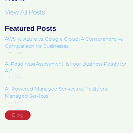
View All Posts
Featured Posts
AWS vs. Azure vs. Google Cloud: A Comprehensive
Comparison for Businesses
Oct 2024
AI Readiness Assessment: Is Your Business Ready for
AI?
Jul 2025
AI-Powered Managed Services vs Traditional
Managed Services
Jun 2023
Blog