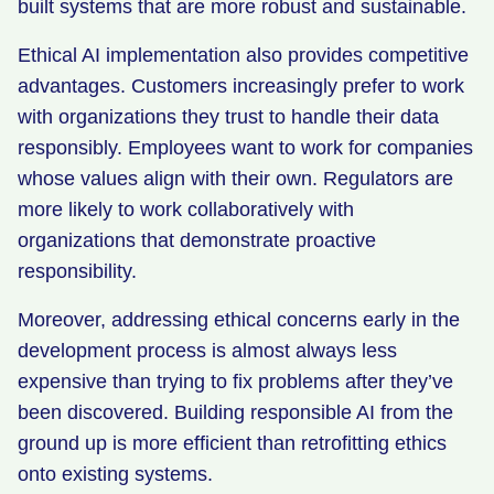
built systems that are more robust and sustainable.
Ethical AI implementation also provides competitive
advantages. Customers increasingly prefer to work
with organizations they trust to handle their data
responsibly. Employees want to work for companies
whose values align with their own. Regulators are
more likely to work collaboratively with
organizations that demonstrate proactive
responsibility.
Moreover, addressing ethical concerns early in the
development process is almost always less
expensive than trying to fix problems after they’ve
been discovered. Building responsible AI from the
ground up is more efficient than retrofitting ethics
onto existing systems.