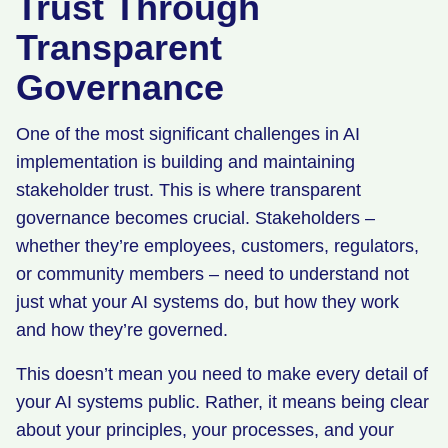
Trust Through
Transparent
Governance
One of the most significant challenges in AI
implementation is building and maintaining
stakeholder trust. This is where transparent
governance becomes crucial. Stakeholders –
whether they’re employees, customers, regulators,
or community members – need to understand not
just what your AI systems do, but how they work
and how they’re governed.
This doesn’t mean you need to make every detail of
your AI systems public. Rather, it means being clear
about your principles, your processes, and your