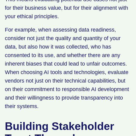
for their business value, but for their alignment with
your ethical principles.
For example, when assessing data readiness,
consider not just the quality and quantity of your
data, but also how it was collected, who has
consented to its use, and whether there are any
inherent biases that could lead to unfair outcomes.
When choosing AI tools and technologies, evaluate
vendors not just on their technical capabilities, but
on their commitment to responsible AI development
and their willingness to provide transparency into
their systems.
Building Stakeholder