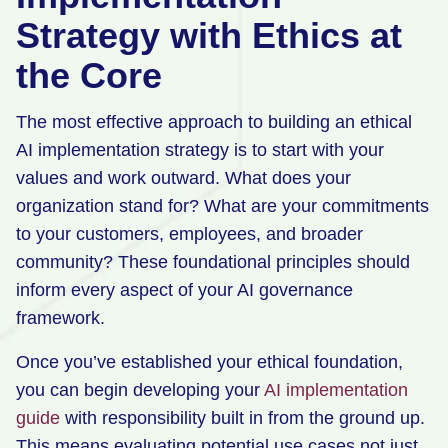
Strategy with Ethics at
the Core
The most effective approach to building an ethical
AI implementation strategy is to start with your
values and work outward. What does your
organization stand for? What are your commitments
to your customers, employees, and broader
community? These foundational principles should
inform every aspect of your AI governance
framework.
Once you’ve established your ethical foundation,
you can begin developing your
AI implementation
guide
with responsibility built in from the ground up.
This means evaluating potential use cases not just