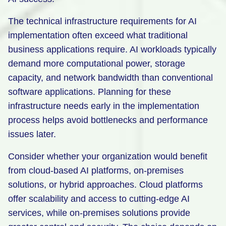
The technical infrastructure requirements for AI
implementation often exceed what traditional
business applications require. AI workloads typically
demand more computational power, storage
capacity, and network bandwidth than conventional
software applications. Planning for these
infrastructure needs early in the implementation
process helps avoid bottlenecks and performance
issues later.
Consider whether your organization would benefit
from cloud-based AI platforms, on-premises
solutions, or hybrid approaches. Cloud platforms
offer scalability and access to cutting-edge AI
services, while on-premises solutions provide