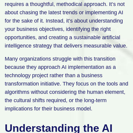
requires a thoughtful, methodical approach. It’s not
about chasing the latest trends or implementing AI
for the sake of it. Instead, it’s about understanding
your business objectives, identifying the right
opportunities, and creating a sustainable artificial
intelligence strategy that delivers measurable value.
Many organizations struggle with this transition
because they approach AI implementation as a
technology project rather than a business
transformation initiative. They focus on the tools and
algorithms without considering the human element,
the cultural shifts required, or the long-term
implications for their business model.
Understanding the AI