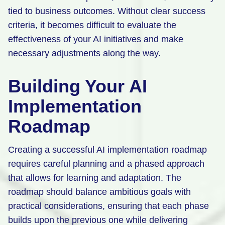
tied to business outcomes. Without clear success
criteria, it becomes difficult to evaluate the
effectiveness of your AI initiatives and make
necessary adjustments along the way.
Building Your AI
Implementation
Roadmap
Creating a successful AI implementation roadmap
requires careful planning and a phased approach
that allows for learning and adaptation. The
roadmap should balance ambitious goals with
practical considerations, ensuring that each phase
builds upon the previous one while delivering