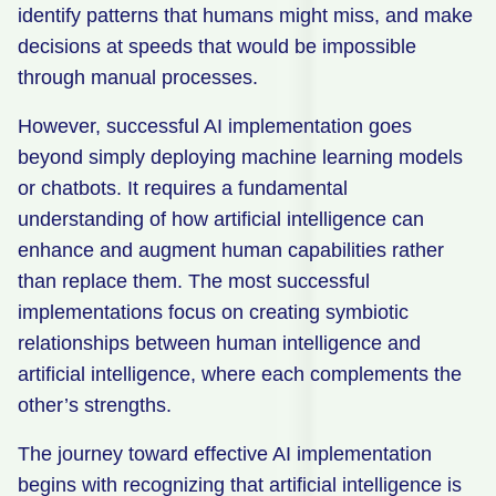
identify patterns that humans might miss, and make
decisions at speeds that would be impossible
through manual processes.
However, successful AI implementation goes
beyond simply deploying machine learning models
or chatbots. It requires a fundamental
understanding of how artificial intelligence can
enhance and augment human capabilities rather
than replace them. The most successful
implementations focus on creating symbiotic
relationships between human intelligence and
artificial intelligence, where each complements the
other’s strengths.
The journey toward effective AI implementation
begins with recognizing that artificial intelligence is