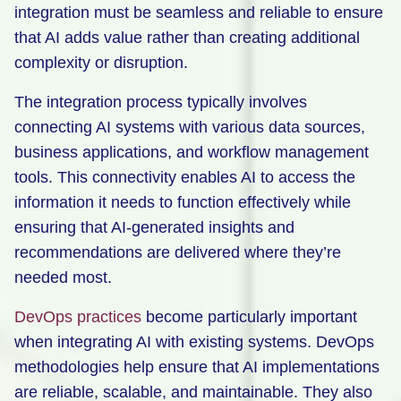
integration must be seamless and reliable to ensure
that AI adds value rather than creating additional
complexity or disruption.
The integration process typically involves
connecting AI systems with various data sources,
business applications, and workflow management
tools. This connectivity enables AI to access the
information it needs to function effectively while
ensuring that AI-generated insights and
recommendations are delivered where they’re
needed most.
DevOps practices
become particularly important
when integrating AI with existing systems. DevOps
methodologies help ensure that AI implementations
are reliable, scalable, and maintainable. They also