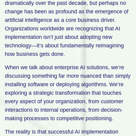
dramatically over the past decade, but perhaps no
Retail
change has been as profound as the emergence of
artificial intelligence as a core business driver.
Manufacturing
Organizations worldwide are recognizing that AI
Energy & Utilities
implementation isn’t just about adopting new
Media & Telecom
technology—it’s about fundamentally reimagining
how business gets done.
Transportation, Travel & Logistics
When we talk about enterprise AI solutions, we’re
discussing something far more nuanced than simply
installing software or deploying algorithms. We’re
exploring a strategic transformation that touches
every aspect of your organization, from customer
interactions to internal operations, from decision-
making processes to competitive positioning.
The reality is that successful AI implementation