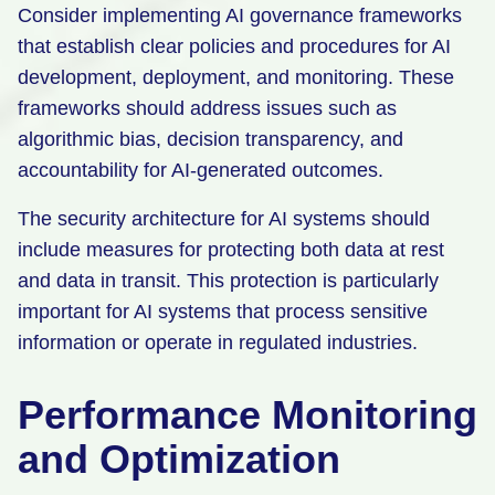
Consider implementing AI governance frameworks
that establish clear policies and procedures for AI
development, deployment, and monitoring. These
frameworks should address issues such as
algorithmic bias, decision transparency, and
accountability for AI-generated outcomes.
The security architecture for AI systems should
include measures for protecting both data at rest
and data in transit. This protection is particularly
important for AI systems that process sensitive
information or operate in regulated industries.
Performance Monitoring
and Optimization