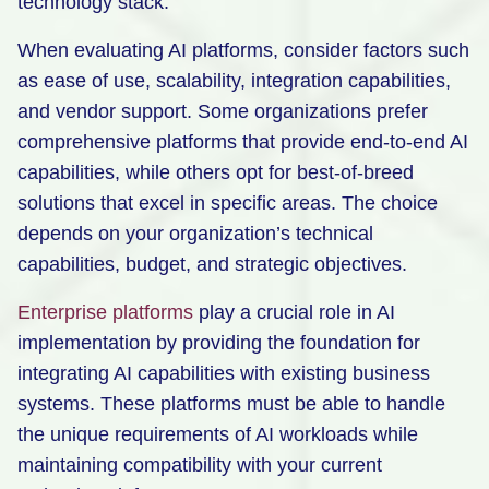
technology stack.
When evaluating AI platforms, consider factors such
as ease of use, scalability, integration capabilities,
and vendor support. Some organizations prefer
comprehensive platforms that provide end-to-end AI
capabilities, while others opt for best-of-breed
solutions that excel in specific areas. The choice
depends on your organization’s technical
capabilities, budget, and strategic objectives.
Enterprise platforms
play a crucial role in AI
implementation by providing the foundation for
integrating AI capabilities with existing business
systems. These platforms must be able to handle
the unique requirements of AI workloads while
maintaining compatibility with your current