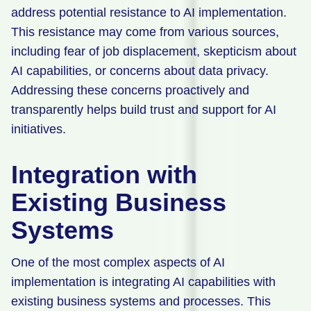
address potential resistance to AI implementation.
This resistance may come from various sources,
including fear of job displacement, skepticism about
AI capabilities, or concerns about data privacy.
Addressing these concerns proactively and
transparently helps build trust and support for AI
initiatives.
Integration with
Existing Business
Systems
One of the most complex aspects of AI
implementation is integrating AI capabilities with
existing business systems and processes. This