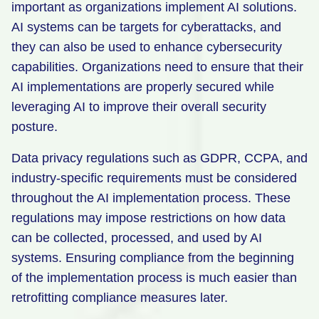
important as organizations implement AI solutions.
AI systems can be targets for cyberattacks, and
they can also be used to enhance cybersecurity
capabilities. Organizations need to ensure that their
AI implementations are properly secured while
leveraging AI to improve their overall security
posture.
Data privacy regulations such as GDPR, CCPA, and
industry-specific requirements must be considered
throughout the AI implementation process. These
regulations may impose restrictions on how data
can be collected, processed, and used by AI
systems. Ensuring compliance from the beginning
of the implementation process is much easier than
retrofitting compliance measures later.