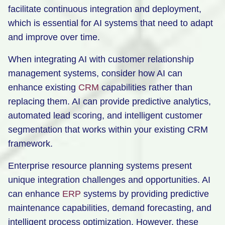
facilitate continuous integration and deployment,
which is essential for AI systems that need to adapt
and improve over time.
When integrating AI with customer relationship
management systems, consider how AI can
enhance existing
CRM
capabilities rather than
replacing them. AI can provide predictive analytics,
automated lead scoring, and intelligent customer
segmentation that works within your existing CRM
framework.
Enterprise resource planning systems present
unique integration challenges and opportunities. AI
can enhance
ERP
systems by providing predictive
maintenance capabilities, demand forecasting, and
intelligent process optimization. However, these