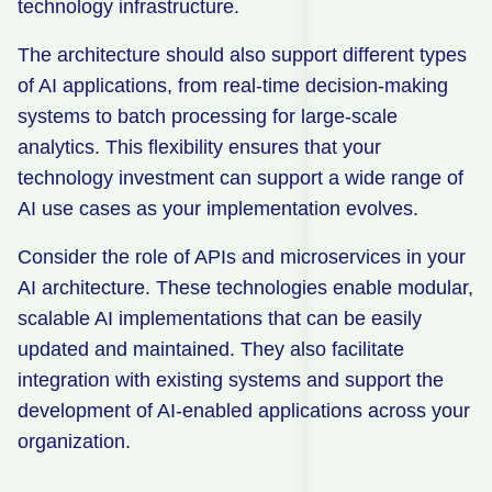
technology infrastructure.
The architecture should also support different types
of AI applications, from real-time decision-making
systems to batch processing for large-scale
analytics. This flexibility ensures that your
technology investment can support a wide range of
AI use cases as your implementation evolves.
Consider the role of APIs and microservices in your
AI architecture. These technologies enable modular,
scalable AI implementations that can be easily
updated and maintained. They also facilitate
integration with existing systems and support the
development of AI-enabled applications across your
organization.