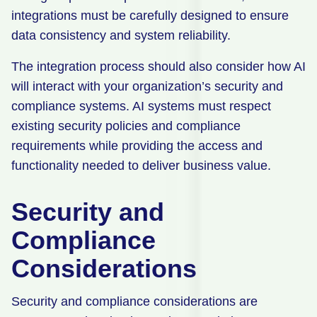
integrations must be carefully designed to ensure
data consistency and system reliability.
The integration process should also consider how AI
will interact with your organization’s security and
compliance systems. AI systems must respect
existing security policies and compliance
requirements while providing the access and
functionality needed to deliver business value.
Security and
Compliance
Considerations
Security and compliance considerations are