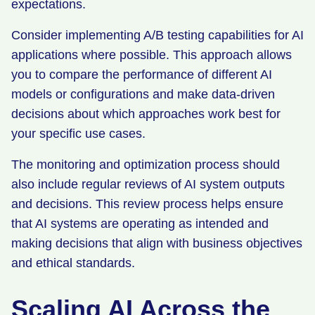
expectations.
Consider implementing A/B testing capabilities for AI
applications where possible. This approach allows
you to compare the performance of different AI
models or configurations and make data-driven
decisions about which approaches work best for
your specific use cases.
The monitoring and optimization process should
also include regular reviews of AI system outputs
and decisions. This review process helps ensure
that AI systems are operating as intended and
making decisions that align with business objectives
and ethical standards.
Scaling AI Across the