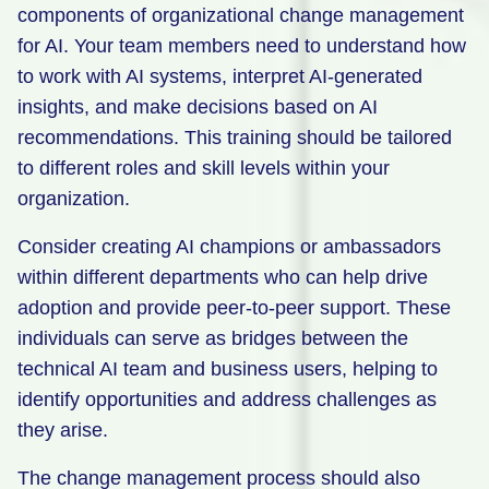
components of organizational change management
for AI. Your team members need to understand how
to work with AI systems, interpret AI-generated
insights, and make decisions based on AI
recommendations. This training should be tailored
to different roles and skill levels within your
organization.
Consider creating AI champions or ambassadors
within different departments who can help drive
adoption and provide peer-to-peer support. These
individuals can serve as bridges between the
technical AI team and business users, helping to
identify opportunities and address challenges as
they arise.
The change management process should also