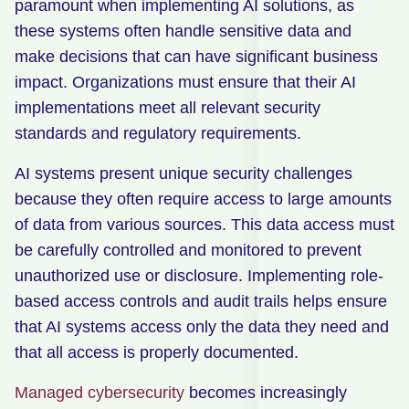
paramount when implementing AI solutions, as
these systems often handle sensitive data and
make decisions that can have significant business
impact. Organizations must ensure that their AI
implementations meet all relevant security
standards and regulatory requirements.
AI systems present unique security challenges
because they often require access to large amounts
of data from various sources. This data access must
be carefully controlled and monitored to prevent
unauthorized use or disclosure. Implementing role-
based access controls and audit trails helps ensure
that AI systems access only the data they need and
that all access is properly documented.
Managed cybersecurity
becomes increasingly