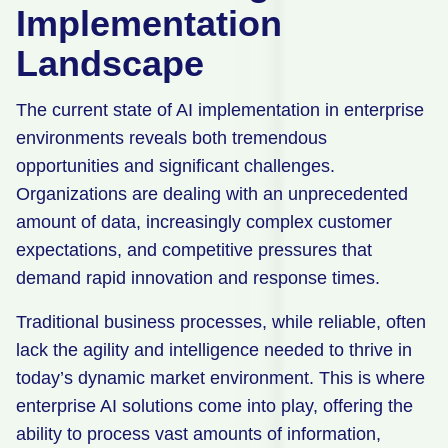
Implementation
Landscape
The current state of AI implementation in enterprise
environments reveals both tremendous
opportunities and significant challenges.
Organizations are dealing with an unprecedented
amount of data, increasingly complex customer
expectations, and competitive pressures that
demand rapid innovation and response times.
Traditional business processes, while reliable, often
lack the agility and intelligence needed to thrive in
today’s dynamic market environment. This is where
enterprise AI solutions come into play, offering the
ability to process vast amounts of information,