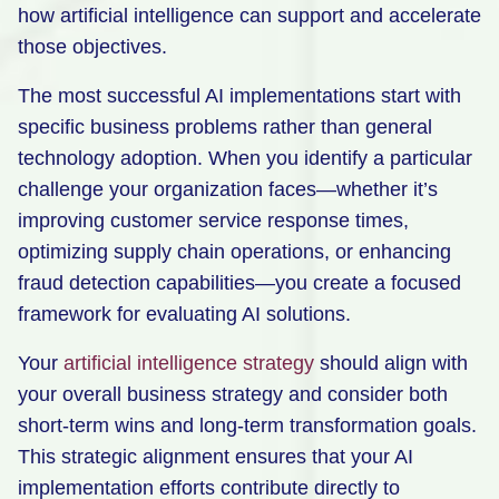
how artificial intelligence can support and accelerate
those objectives.
The most successful AI implementations start with
specific business problems rather than general
technology adoption. When you identify a particular
challenge your organization faces—whether it’s
improving customer service response times,
optimizing supply chain operations, or enhancing
fraud detection capabilities—you create a focused
framework for evaluating AI solutions.
Your
artificial intelligence strategy
should align with
your overall business strategy and consider both
short-term wins and long-term transformation goals.
This strategic alignment ensures that your AI
implementation efforts contribute directly to