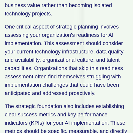
business value rather than becoming isolated
technology projects.
One critical aspect of strategic planning involves
assessing your organization’s readiness for AI
implementation. This assessment should consider
your current technology infrastructure, data quality
and availability, organizational culture, and talent
capabilities. Organizations that skip this readiness
assessment often find themselves struggling with
implementation challenges that could have been
anticipated and addressed proactively.
The strategic foundation also includes establishing
clear success metrics and key performance
indicators (KPIs) for your AI implementation. These
metrics should be specific, measurable, and directly