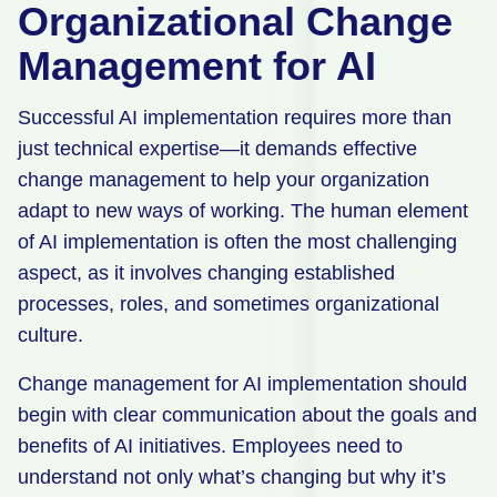
Organizational Change
Management for AI
Successful AI implementation requires more than
just technical expertise—it demands effective
change management to help your organization
adapt to new ways of working. The human element
of AI implementation is often the most challenging
aspect, as it involves changing established
processes, roles, and sometimes organizational
culture.
Change management for AI implementation should
begin with clear communication about the goals and
benefits of AI initiatives. Employees need to
understand not only what’s changing but why it’s