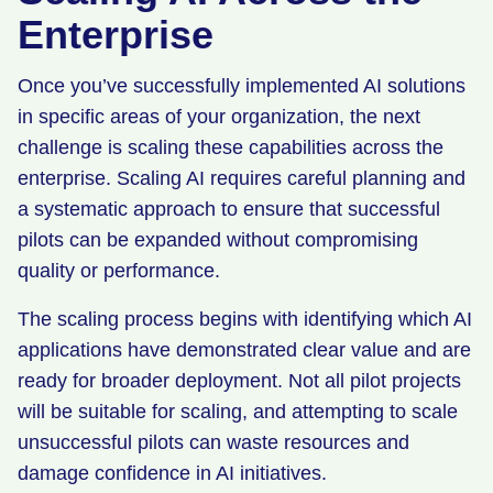
Enterprise
Once you’ve successfully implemented AI solutions
in specific areas of your organization, the next
challenge is scaling these capabilities across the
enterprise. Scaling AI requires careful planning and
a systematic approach to ensure that successful
pilots can be expanded without compromising
quality or performance.
The scaling process begins with identifying which AI
applications have demonstrated clear value and are
ready for broader deployment. Not all pilot projects
will be suitable for scaling, and attempting to scale
unsuccessful pilots can waste resources and
damage confidence in AI initiatives.