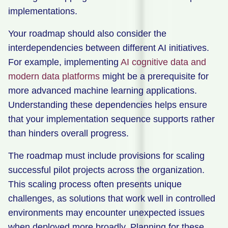
implementations.
Your roadmap should also consider the
interdependencies between different AI initiatives.
For example, implementing
AI cognitive data and
modern data platforms
might be a prerequisite for
more advanced machine learning applications.
Understanding these dependencies helps ensure
that your implementation sequence supports rather
than hinders overall progress.
The roadmap must include provisions for scaling
successful pilot projects across the organization.
This scaling process often presents unique
challenges, as solutions that work well in controlled
environments may encounter unexpected issues
when deployed more broadly. Planning for these