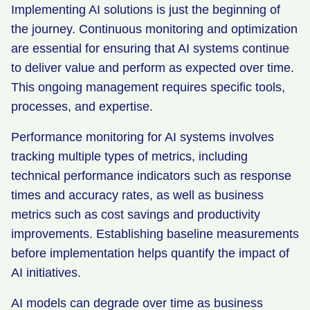
Implementing AI solutions is just the beginning of
the journey. Continuous monitoring and optimization
are essential for ensuring that AI systems continue
to deliver value and perform as expected over time.
This ongoing management requires specific tools,
processes, and expertise.
Performance monitoring for AI systems involves
tracking multiple types of metrics, including
technical performance indicators such as response
times and accuracy rates, as well as business
metrics such as cost savings and productivity
improvements. Establishing baseline measurements
before implementation helps quantify the impact of
AI initiatives.
AI models can degrade over time as business