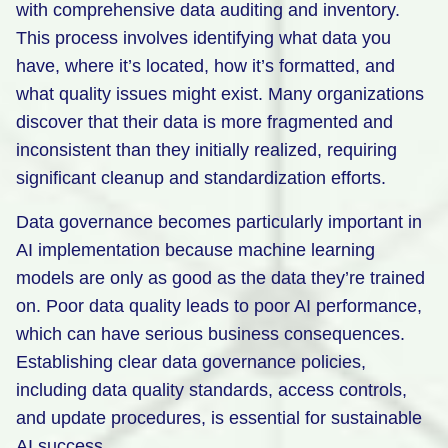
with comprehensive data auditing and inventory.
This process involves identifying what data you
have, where it’s located, how it’s formatted, and
what quality issues might exist. Many organizations
discover that their data is more fragmented and
inconsistent than they initially realized, requiring
significant cleanup and standardization efforts.
Data governance becomes particularly important in
AI implementation because machine learning
models are only as good as the data they’re trained
on. Poor data quality leads to poor AI performance,
which can have serious business consequences.
Establishing clear data governance policies,
including data quality standards, access controls,
and update procedures, is essential for sustainable
AI success.