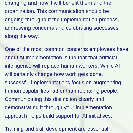
changing and how it will benefit them and the
organization. This communication should be
ongoing throughout the implementation process,
addressing concerns and celebrating successes
along the way.
One of the most common concerns employees have
about AI implementation is the fear that artificial
intelligence will replace human workers. While AI
will certainly change how work gets done,
successful implementations focus on augmenting
human capabilities rather than replacing people.
Communicating this distinction clearly and
demonstrating it through your implementation
approach helps build support for AI initiatives.
Training and skill development are essential