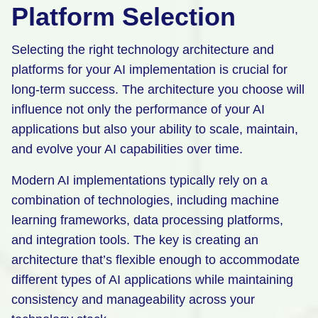
Platform Selection
Selecting the right technology architecture and
platforms for your AI implementation is crucial for
long-term success. The architecture you choose will
influence not only the performance of your AI
applications but also your ability to scale, maintain,
and evolve your AI capabilities over time.
Modern AI implementations typically rely on a
combination of technologies, including machine
learning frameworks, data processing platforms,
and integration tools. The key is creating an
architecture that’s flexible enough to accommodate
different types of AI applications while maintaining
consistency and manageability across your