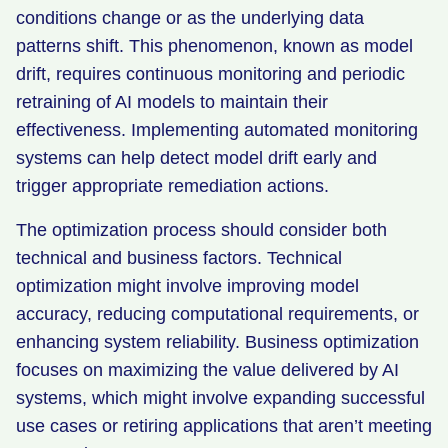
conditions change or as the underlying data
patterns shift. This phenomenon, known as model
drift, requires continuous monitoring and periodic
retraining of AI models to maintain their
effectiveness. Implementing automated monitoring
systems can help detect model drift early and
trigger appropriate remediation actions.
The optimization process should consider both
technical and business factors. Technical
optimization might involve improving model
accuracy, reducing computational requirements, or
enhancing system reliability. Business optimization
focuses on maximizing the value delivered by AI
systems, which might involve expanding successful
use cases or retiring applications that aren’t meeting