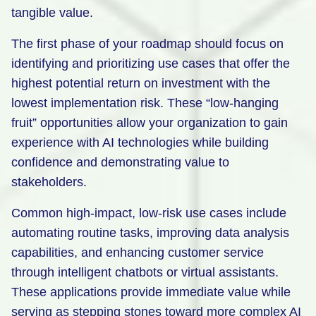
tangible value.
The first phase of your roadmap should focus on
identifying and prioritizing use cases that offer the
highest potential return on investment with the
lowest implementation risk. These “low-hanging
fruit” opportunities allow your organization to gain
experience with AI technologies while building
confidence and demonstrating value to
stakeholders.
Common high-impact, low-risk use cases include
automating routine tasks, improving data analysis
capabilities, and enhancing customer service
through intelligent chatbots or virtual assistants.
These applications provide immediate value while
serving as stepping stones toward more complex AI