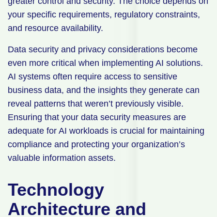
greater control and security. The choice depends on
your specific requirements, regulatory constraints,
and resource availability.
Data security and privacy considerations become
even more critical when implementing AI solutions.
AI systems often require access to sensitive
business data, and the insights they generate can
reveal patterns that weren’t previously visible.
Ensuring that your data security measures are
adequate for AI workloads is crucial for maintaining
compliance and protecting your organization’s
valuable information assets.
Technology
Architecture and