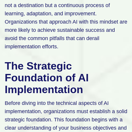
not a destination but a continuous process of
learning, adaptation, and improvement.
Organizations that approach AI with this mindset are
more likely to achieve sustainable success and
avoid the common pitfalls that can derail
implementation efforts.
The Strategic
Foundation of AI
Implementation
Before diving into the technical aspects of AI
implementation, organizations must establish a solid
strategic foundation. This foundation begins with a
clear understanding of your business objectives and