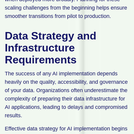
scaling challenges from the beginning helps ensure
smoother transitions from pilot to production.
Data Strategy and
Infrastructure
Requirements
The success of any AI implementation depends
heavily on the quality, accessibility, and governance
of your data. Organizations often underestimate the
complexity of preparing their data infrastructure for
AI applications, leading to delays and compromised
results.
Effective data strategy for AI implementation begins