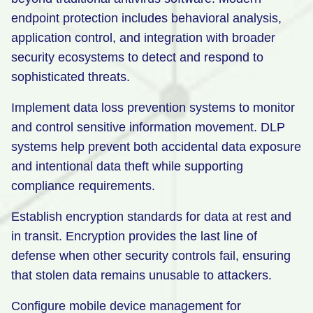
endpoint protection includes behavioral analysis,
application control, and integration with broader
security ecosystems to detect and respond to
sophisticated threats.
Implement data loss prevention systems to monitor
and control sensitive information movement. DLP
systems help prevent both accidental data exposure
and intentional data theft while supporting
compliance requirements.
Establish encryption standards for data at rest and
in transit. Encryption provides the last line of
defense when other security controls fail, ensuring
that stolen data remains unusable to attackers.
Configure mobile device management for