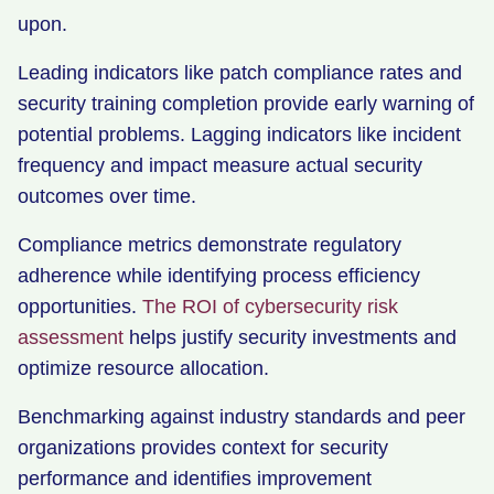
upon.
Leading indicators like patch compliance rates and
security training completion provide early warning of
potential problems. Lagging indicators like incident
frequency and impact measure actual security
outcomes over time.
Compliance metrics demonstrate regulatory
adherence while identifying process efficiency
opportunities.
The ROI of cybersecurity risk
assessment
helps justify security investments and
optimize resource allocation.
Benchmarking against industry standards and peer
organizations provides context for security
performance and identifies improvement