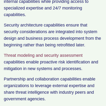
internal capabilities while providing access to
specialized expertise and 24/7 monitoring
capabilities.
Security architecture capabilities ensure that
security considerations are integrated into system
design and business process development from the
beginning rather than being retrofitted later.
Threat modeling and security assessment
capabilities enable proactive risk identification and
mitigation in new systems and processes.
Partnership and collaboration capabilities enable
organizations to leverage external expertise and
share threat intelligence with industry peers and
government agencies.