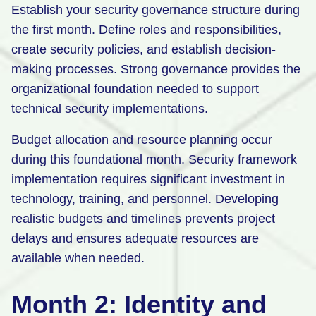
Establish your security governance structure during
the first month. Define roles and responsibilities,
create security policies, and establish decision-
making processes. Strong governance provides the
organizational foundation needed to support
technical security implementations.
Budget allocation and resource planning occur
during this foundational month. Security framework
implementation requires significant investment in
technology, training, and personnel. Developing
realistic budgets and timelines prevents project
delays and ensures adequate resources are
available when needed.
Month 2: Identity and