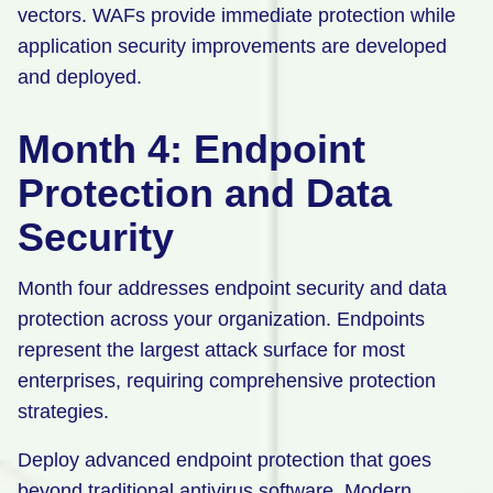
vectors. WAFs provide immediate protection while
application security improvements are developed
and deployed.
Month 4: Endpoint
Protection and Data
Security
Month four addresses endpoint security and data
protection across your organization. Endpoints
represent the largest attack surface for most
enterprises, requiring comprehensive protection
strategies.
Deploy advanced endpoint protection that goes
beyond traditional antivirus software. Modern