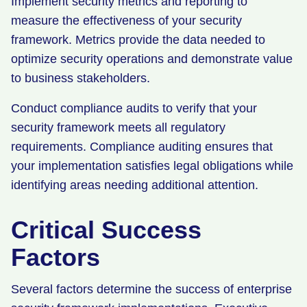
Implement security metrics and reporting to
measure the effectiveness of your security
framework. Metrics provide the data needed to
optimize security operations and demonstrate value
to business stakeholders.
Conduct compliance audits to verify that your
security framework meets all regulatory
requirements. Compliance auditing ensures that
your implementation satisfies legal obligations while
identifying areas needing additional attention.
Critical Success
Factors
Several factors determine the success of enterprise