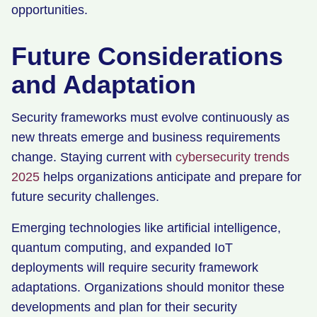
opportunities.
Future Considerations
and Adaptation
Security frameworks must evolve continuously as
new threats emerge and business requirements
change. Staying current with
cybersecurity trends
2025
helps organizations anticipate and prepare for
future security challenges.
Emerging technologies like artificial intelligence,
quantum computing, and expanded IoT
deployments will require security framework
adaptations. Organizations should monitor these
developments and plan for their security