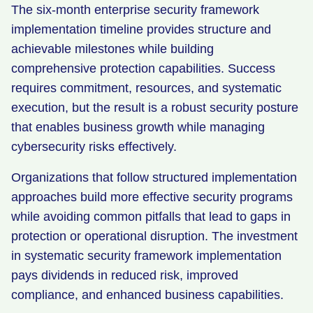
The six-month enterprise security framework
implementation timeline provides structure and
achievable milestones while building
comprehensive protection capabilities. Success
requires commitment, resources, and systematic
execution, but the result is a robust security posture
that enables business growth while managing
cybersecurity risks effectively.
Organizations that follow structured implementation
approaches build more effective security programs
while avoiding common pitfalls that lead to gaps in
protection or operational disruption. The investment
in systematic security framework implementation
pays dividends in reduced risk, improved
compliance, and enhanced business capabilities.