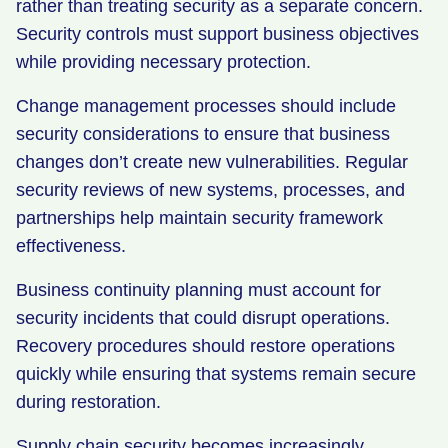
rather than treating security as a separate concern.
Security controls must support business objectives
while providing necessary protection.
Change management processes should include
security considerations to ensure that business
changes don’t create new vulnerabilities. Regular
security reviews of new systems, processes, and
partnerships help maintain security framework
effectiveness.
Business continuity planning must account for
security incidents that could disrupt operations.
Recovery procedures should restore operations
quickly while ensuring that systems remain secure
during restoration.
Supply chain security becomes increasingly