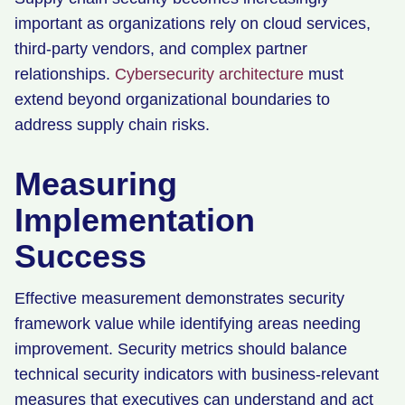
important as organizations rely on cloud services,
third-party vendors, and complex partner
relationships.
Cybersecurity architecture
must
extend beyond organizational boundaries to
address supply chain risks.
Measuring
Implementation
Success
Effective measurement demonstrates security
framework value while identifying areas needing
improvement. Security metrics should balance
technical security indicators with business-relevant
measures that executives can understand and act