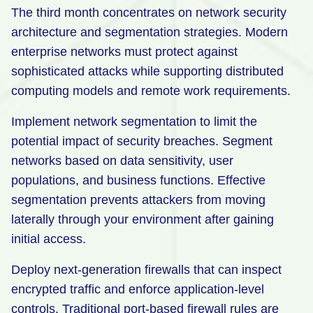
The third month concentrates on network security
architecture and segmentation strategies. Modern
enterprise networks must protect against
sophisticated attacks while supporting distributed
computing models and remote work requirements.
Implement network segmentation to limit the
potential impact of security breaches. Segment
networks based on data sensitivity, user
populations, and business functions. Effective
segmentation prevents attackers from moving
laterally through your environment after gaining
initial access.
Deploy next-generation firewalls that can inspect
encrypted traffic and enforce application-level
controls. Traditional port-based firewall rules are