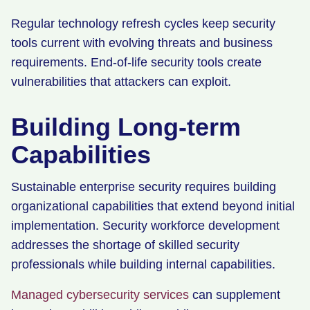
Regular technology refresh cycles keep security
tools current with evolving threats and business
requirements. End-of-life security tools create
vulnerabilities that attackers can exploit.
Building Long-term
Capabilities
Sustainable enterprise security requires building
organizational capabilities that extend beyond initial
implementation. Security workforce development
addresses the shortage of skilled security
professionals while building internal capabilities.
Managed cybersecurity services
can supplement