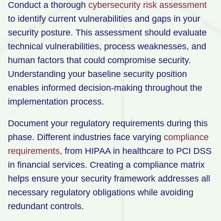
Conduct a thorough
cybersecurity risk assessment
to identify current vulnerabilities and gaps in your
security posture. This assessment should evaluate
technical vulnerabilities, process weaknesses, and
human factors that could compromise security.
Understanding your baseline security position
enables informed decision-making throughout the
implementation process.
Document your regulatory requirements during this
phase. Different industries face varying
compliance
requirements
, from HIPAA in healthcare to PCI DSS
in financial services. Creating a compliance matrix
helps ensure your security framework addresses all
necessary regulatory obligations while avoiding
redundant controls.