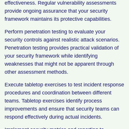
effectiveness. Regular vulnerability assessments
provide ongoing assurance that your security
framework maintains its protective capabilities.
Perform penetration testing to evaluate your
security controls against realistic attack scenarios.
Penetration testing provides practical validation of
your security framework while identifying
weaknesses that might not be apparent through
other assessment methods.
Execute tabletop exercises to test incident response
procedures and coordination between different
teams. Tabletop exercises identify process
improvements and ensure that security teams can
respond effectively during actual incidents.