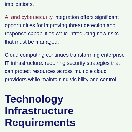
implications.
AI and cybersecurity
integration offers significant
opportunities for improving threat detection and
response capabilities while introducing new risks
that must be managed.
Cloud computing continues transforming enterprise
IT infrastructure, requiring security strategies that
can protect resources across multiple cloud
providers while maintaining visibility and control.
Technology
Infrastructure
Requirements