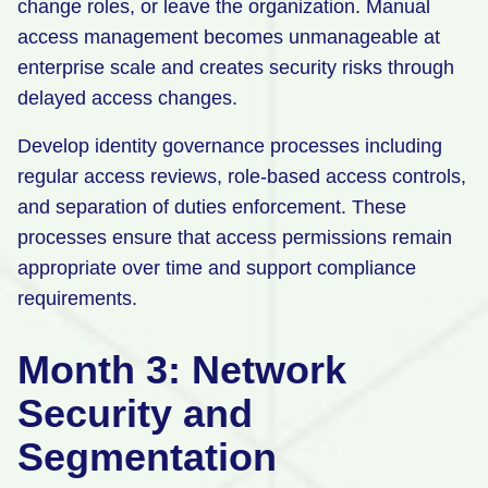
change roles, or leave the organization. Manual
access management becomes unmanageable at
enterprise scale and creates security risks through
delayed access changes.
Develop identity governance processes including
regular access reviews, role-based access controls,
and separation of duties enforcement. These
processes ensure that access permissions remain
appropriate over time and support compliance
requirements.
Month 3: Network
Security and
Segmentation