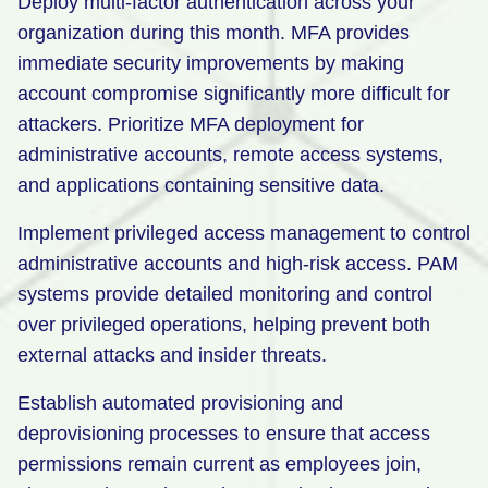
Deploy multi-factor authentication across your
organization during this month. MFA provides
immediate security improvements by making
account compromise significantly more difficult for
attackers. Prioritize MFA deployment for
administrative accounts, remote access systems,
and applications containing sensitive data.
Implement privileged access management to control
administrative accounts and high-risk access. PAM
systems provide detailed monitoring and control
over privileged operations, helping prevent both
external attacks and insider threats.
Establish automated provisioning and
deprovisioning processes to ensure that access
permissions remain current as employees join,