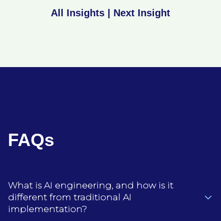
All Insights
|
Next Insight
FAQs
What is AI engineering, and how is it
different from traditional AI
implementation?