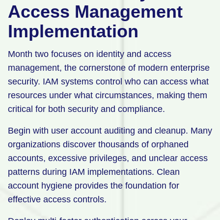
Access Management
Implementation
Month two focuses on identity and access
management, the cornerstone of modern enterprise
security. IAM systems control who can access what
resources under what circumstances, making them
critical for both security and compliance.
Begin with user account auditing and cleanup. Many
organizations discover thousands of orphaned
accounts, excessive privileges, and unclear access
patterns during IAM implementations. Clean
account hygiene provides the foundation for
effective access controls.