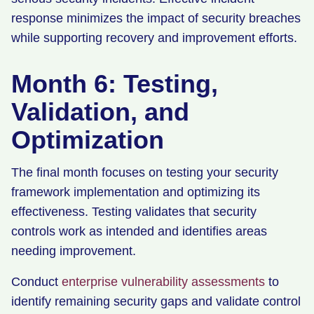
response minimizes the impact of security breaches
while supporting recovery and improvement efforts.
Month 6: Testing,
Validation, and
Optimization
The final month focuses on testing your security
framework implementation and optimizing its
effectiveness. Testing validates that security
controls work as intended and identifies areas
needing improvement.
Conduct
enterprise vulnerability assessments
to
identify remaining security gaps and validate control