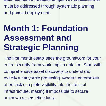
must be addressed through systematic planning
and phased deployment.
Month 1: Foundation
Assessment and
Strategic Planning
The first month establishes the groundwork for your
entire security framework implementation. Start with
comprehensive asset discovery to understand
exactly what you’re protecting. Modern enterprises
often lack complete visibility into their digital
infrastructure, making it impossible to secure
unknown assets effectively.