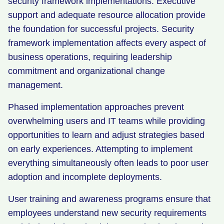
security framework implementations. Executive
support and adequate resource allocation provide
the foundation for successful projects. Security
framework implementation affects every aspect of
business operations, requiring leadership
commitment and organizational change
management.
Phased implementation approaches prevent
overwhelming users and IT teams while providing
opportunities to learn and adjust strategies based
on early experiences. Attempting to implement
everything simultaneously often leads to poor user
adoption and incomplete deployments.
User training and awareness programs ensure that
employees understand new security requirements