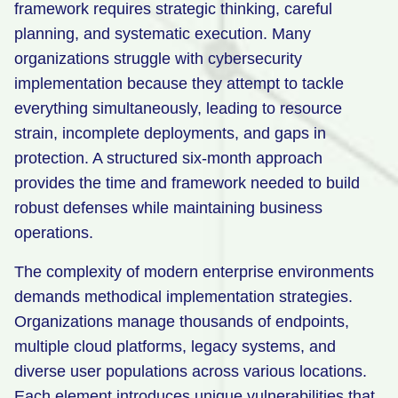
framework requires strategic thinking, careful
Retail
planning, and systematic execution. Many
organizations struggle with cybersecurity
Manufacturing
implementation because they attempt to tackle
Energy & Utilities
everything simultaneously, leading to resource
Media & Telecom
strain, incomplete deployments, and gaps in
protection. A structured six-month approach
Transportation, Travel & Logistics
provides the time and framework needed to build
robust defenses while maintaining business
operations.
The complexity of modern enterprise environments
demands methodical implementation strategies.
Organizations manage thousands of endpoints,
multiple cloud platforms, legacy systems, and
diverse user populations across various locations.
Each element introduces unique vulnerabilities that