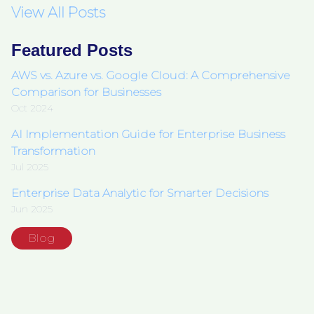
View All Posts
Featured Posts
AWS vs. Azure vs. Google Cloud: A Comprehensive
Comparison for Businesses
Oct 2024
AI Implementation Guide for Enterprise Business
Transformation
Jul 2025
Enterprise Data Analytic for Smarter Decisions
Jun 2025
Blog