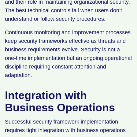
and their role in maintaining organizational security.
The best technical controls fail when users don’t
understand or follow security procedures.
Continuous monitoring and improvement processes
keep security frameworks effective as threats and
business requirements evolve. Security is not a
one-time implementation but an ongoing operational
discipline requiring constant attention and
adaptation.
Integration with
Business Operations
Successful security framework implementation
requires tight integration with business operations