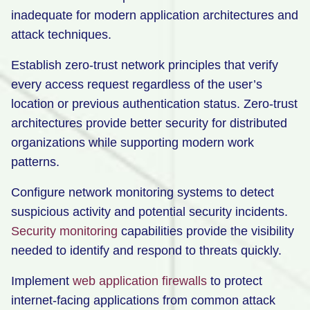
inadequate for modern application architectures and
attack techniques.
Establish zero-trust network principles that verify
every access request regardless of the user’s
location or previous authentication status. Zero-trust
architectures provide better security for distributed
organizations while supporting modern work
patterns.
Configure network monitoring systems to detect
suspicious activity and potential security incidents.
Security monitoring
capabilities provide the visibility
needed to identify and respond to threats quickly.
Implement
web application firewalls
to protect
internet-facing applications from common attack