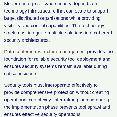
Modern enterprise cybersecurity depends on
technology infrastructure that can scale to support
large, distributed organizations while providing
visibility and control capabilities. The technology
stack must integrate multiple solutions into coherent
security architectures.
Data center infrastructure management
provides the
foundation for reliable security tool deployment and
ensures security systems remain available during
critical incidents.
Security tools must interoperate effectively to
provide comprehensive protection without creating
operational complexity. Integration planning during
the implementation phase prevents tool sprawl and
ensures effective security operations.