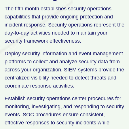
The fifth month establishes security operations
capabilities that provide ongoing protection and
incident response. Security operations represent the
day-to-day activities needed to maintain your
security framework effectiveness.
Deploy security information and event management
platforms to collect and analyze security data from
across your organization. SIEM systems provide the
centralized visibility needed to detect threats and
coordinate response activities.
Establish security operations center procedures for
monitoring, investigating, and responding to security
events. SOC procedures ensure consistent,
effective responses to security incidents while