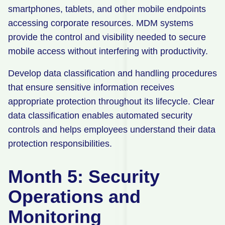
smartphones, tablets, and other mobile endpoints
accessing corporate resources. MDM systems
provide the control and visibility needed to secure
mobile access without interfering with productivity.
Develop data classification and handling procedures
that ensure sensitive information receives
appropriate protection throughout its lifecycle. Clear
data classification enables automated security
controls and helps employees understand their data
protection responsibilities.
Month 5: Security
Operations and
Monitoring