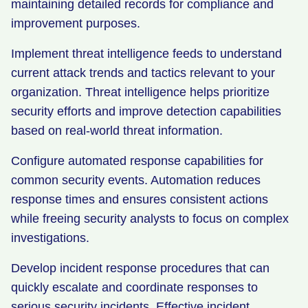
maintaining detailed records for compliance and
improvement purposes.
Implement threat intelligence feeds to understand
current attack trends and tactics relevant to your
organization. Threat intelligence helps prioritize
security efforts and improve detection capabilities
based on real-world threat information.
Configure automated response capabilities for
common security events. Automation reduces
response times and ensures consistent actions
while freeing security analysts to focus on complex
investigations.
Develop incident response procedures that can
quickly escalate and coordinate responses to
serious security incidents. Effective incident