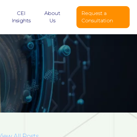
CEI
About
Request a
Insights
Us
Consultation
View All Posts