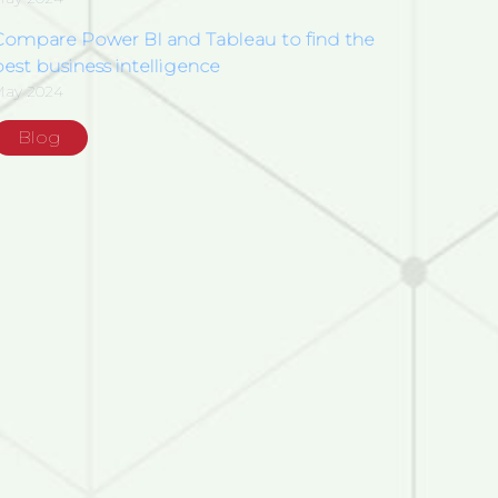
Compare Power BI and Tableau to find the
est business intelligence
May 2024
Blog