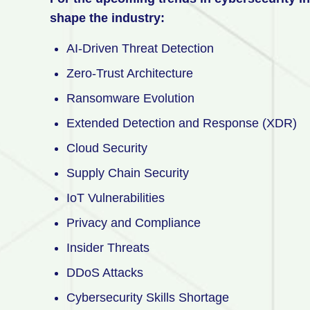
shape the industry:
AI-Driven Threat Detection
Zero-Trust Architecture
Ransomware Evolution
Extended Detection and Response (XDR)
Cloud Security
Supply Chain Security
IoT Vulnerabilities
Privacy and Compliance
Insider Threats
DDoS Attacks
Cybersecurity Skills Shortage