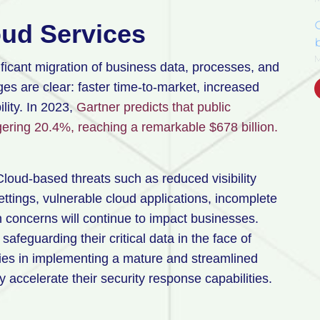
oud Services
b
ficant migration of business data, processes, and
es are clear: faster time-to-market, increased
ility. In 2023,
Gartner predicts that public
gering 20.4%, reaching a remarkable $678 billion.
 Cloud-based threats such as reduced visibility
ttings, vulnerable cloud applications, incomplete
n concerns will continue to impact businesses.
safeguarding their critical data in the face of
lies in implementing a mature and streamlined
 accelerate their security response capabilities.