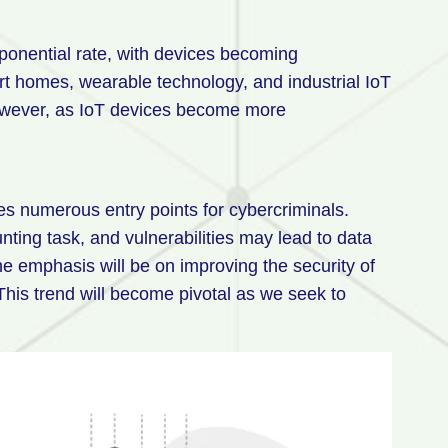
xponential rate, with devices becoming
art homes, wearable technology, and industrial IoT
 However, as IoT devices become more
es numerous entry points for cybercriminals.
nting task, and vulnerabilities may lead to data
e emphasis will be on improving the security of
This trend will become pivotal as we seek to