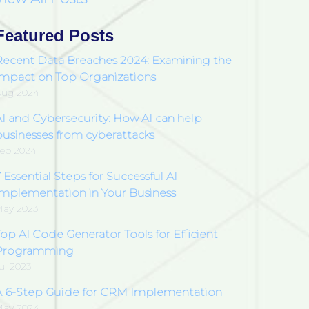
Featured Posts
Recent Data Breaches 2024: Examining the
Impact on Top Organizations
Aug 2024
AI and Cybersecurity: How AI can help
businesses from cyberattacks
eb 2024
 Essential Steps for Successful AI
Implementation in Your Business
ay 2023
op AI Code Generator Tools for Efficient
Programming
ul 2023
A 6-Step Guide for CRM Implementation
May 2024