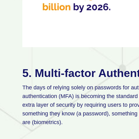
5. Multi-factor Authen
The days of relying solely on passwords for aut
authentication (MFA) is becoming the standard
extra layer of security by requiring users to pro
something they know (a password), something 
are (biometrics).