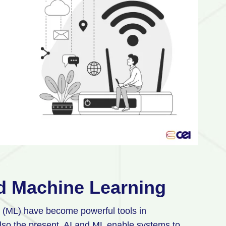
and Machine Learning
ng (ML) have become powerful tools in
 also the present. AI and ML enable systems to