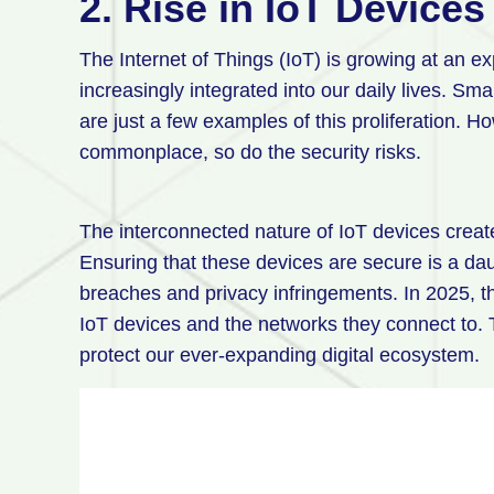
2. Rise in IoT Devices
The Internet of Things (IoT) is growing at an e
increasingly integrated into our daily lives. Sm
are just a few examples of this proliferation.
commonplace, so do the security risks.
The interconnected nature of IoT devices creat
Ensuring that these devices are secure is a dau
breaches and privacy infringements. In 2025, th
IoT devices and the networks they connect to. 
protect our ever-expanding digital ecosystem.