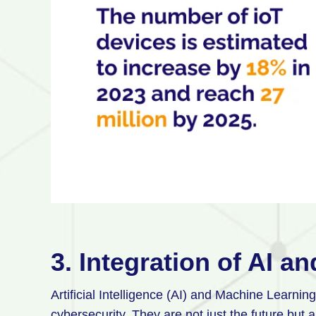
3. Integration of AI 
Artificial Intelligence (AI) and Machine Learni
cybersecurity. They are not just the future but