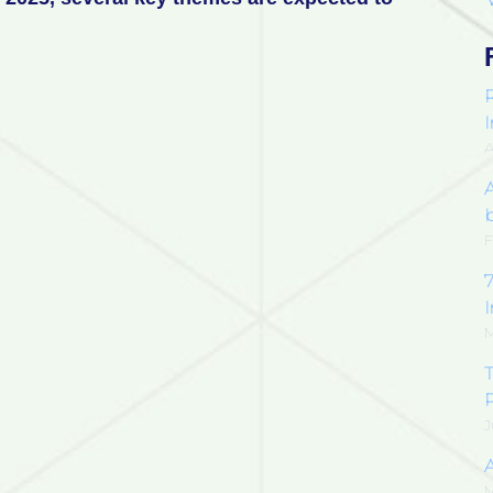
F
7
M
T
J