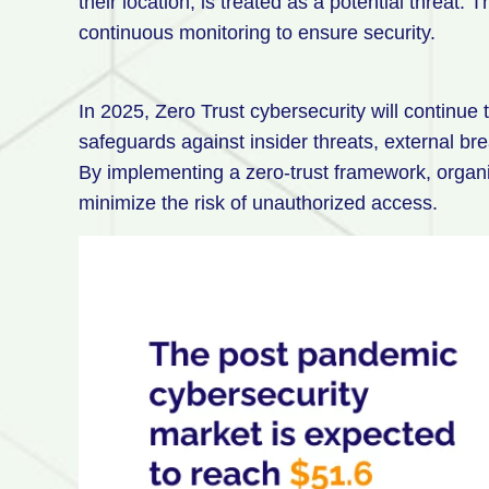
their location, is treated as a potential threat. 
continuous monitoring to ensure security.
In 2025, Zero Trust cybersecurity will continue t
safeguards against insider threats, external br
By implementing a zero-trust framework, organiz
minimize the risk of unauthorized access.