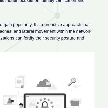
This model focuses on identity verification and
o gain popularity. It’s a proactive approach that
eaches, and lateral movement within the network.
ations can fortify their security posture and