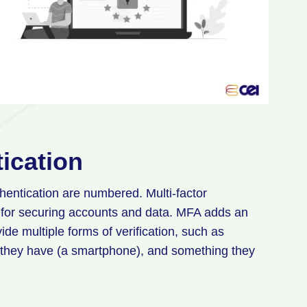
tication
hentication are numbered. Multi-factor
 for securing accounts and data. MFA adds an
vide multiple forms of verification, such as
they have (a smartphone), and something they