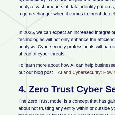
analyze vast amounts of data, identify patterns,
a game-changer when it comes to threat detect
In 2025, we can expect an increased integratio
technologies will not only enhance the efficienc
analysis. Cybersecurity professionals will harn
ahead of cyber threats.
To learn more about how AI can help businesse
out our blog post –
AI and Cybersecurity: How 
4. Zero Trust Cyber S
The Zero Trust model is a concept that has gained
about not trusting any entity within or outside 