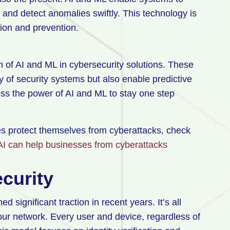
 and detect anomalies swiftly. This technology is
ion and prevention.
n of AI and ML in cybersecurity solutions. These
y of security systems but also enable predictive
ess the power of AI and ML to stay one step
s protect themselves from cyberattacks, check
AI can help businesses from cyberattacks
ecurity
 significant traction in recent years. It’s all
your network. Every user and device, regardless of