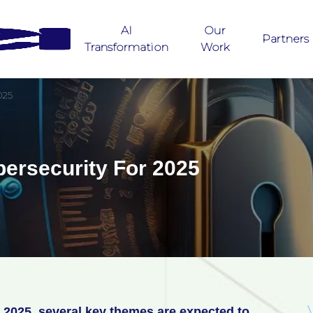
AI
Our
Partners
Transformation
Work
025
bersecurity For 2025
 2025, several key themes are expected to