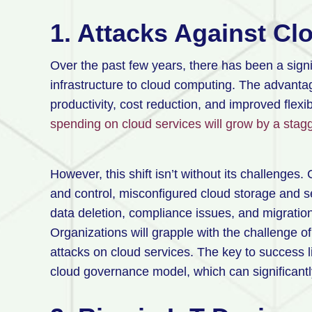
1. Attacks Against Cl
Over the past few years, there has been a signi
infrastructure to cloud computing. The advantag
productivity, cost reduction, and improved flexib
spending on cloud services will grow by a stag
However, this shift isn’t without its challenges.
and control, misconfigured cloud storage and se
data deletion, compliance issues, and migratio
Organizations will grapple with the challenge of 
attacks on cloud services. The key to success 
cloud governance model, which can significantly