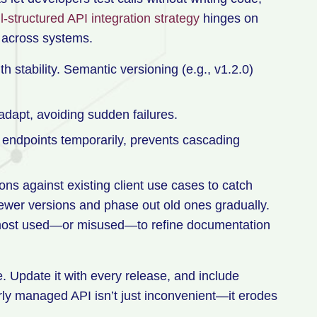
l-structured API integration strategy
hinges on
 across systems.
h stability. Semantic versioning (e.g., v1.2.0)
adapt, avoiding sudden failures.
y endpoints temporarily, prevents cascading
ions against existing client use cases to catch
ewer versions and phase out old ones gradually.
e most used—or misused—to refine documentation
e. Update it with every release, and include
orly managed API isn’t just inconvenient—it erodes