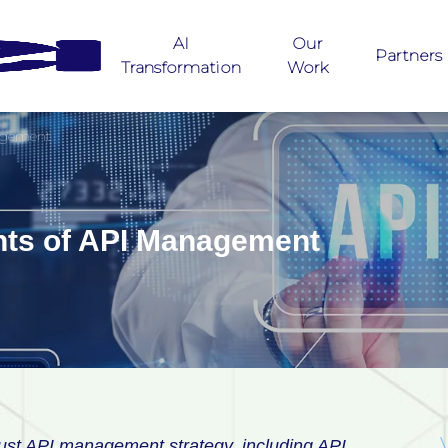
AI
Our
Partners
Transformation
Work
agement
ts of API Management
ust API management strategy, including API