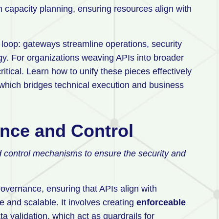
m capacity planning, ensuring resources align with
loop: gateways streamline operations, security
egy. For organizations weaving APIs into broader
tical. Learn how to unify these pieces effectively
 which bridges technical execution and business
ance and Control
d control mechanisms to ensure the security and
overnance, ensuring that APIs align with
 and scalable. It involves creating
enforceable
ta validation, which act as guardrails for