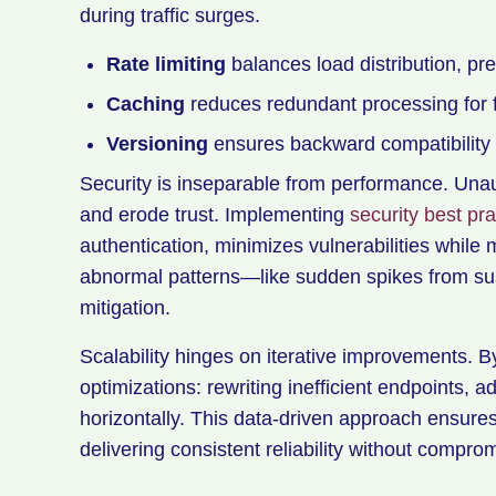
during traffic surges.
Rate limiting
balances load distribution, prev
Caching
reduces redundant processing for 
Versioning
ensures backward compatibility w
Security is inseparable from performance. Unau
and erode trust. Implementing
security best pra
authentication, minimizes vulnerabilities while m
abnormal patterns—like sudden spikes from su
mitigation.
Scalability hinges on iterative improvements. B
optimizations: rewriting inefficient endpoints, a
horizontally. This data-driven approach ensure
delivering consistent reliability without compromi