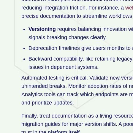
reducing integration friction. For instance, a
wel
precise documentation to streamline workflows
Versioning
requires balancing innovation wit
signals breaking changes clearly.
Deprecation timelines give users months to 
Backward compatibility, like retaining legac
issues in dependent systems.
Automated testing is critical. Validate new vers
unintended breaks. Monitor adoption rates of n
Analytics tools can track which endpoints ar
and prioritize updates.
Finally, treat documentation as a living resourc
migration guides for major version shifts. A po
trust in the platform itself.