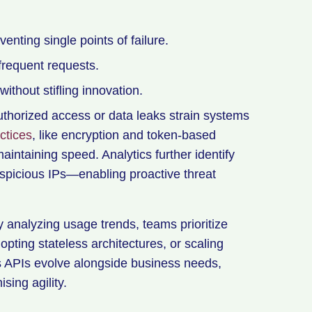
enting single points of failure.
frequent requests.
ithout stifling innovation.
thorized access or data leaks strain systems
ctices
, like encryption and token-based
aintaining speed. Analytics further identify
spicious IPs—enabling proactive threat
y analyzing usage trends, teams prioritize
dopting stateless architectures, or scaling
s APIs evolve alongside business needs,
sing agility.