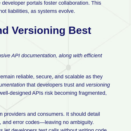
developer portals foster collaboration. This
t liabilities, as systems evolve.
d Versioning Best
ive API documentation, along with efficient
emain reliable, secure, and scalable as they
umentation
that developers trust and
versioning
 well-designed APIs risk becoming fragmented,
 providers and consumers. It should detail
, and error codes—leaving no ambiguity.
let developers test calls without writing code,