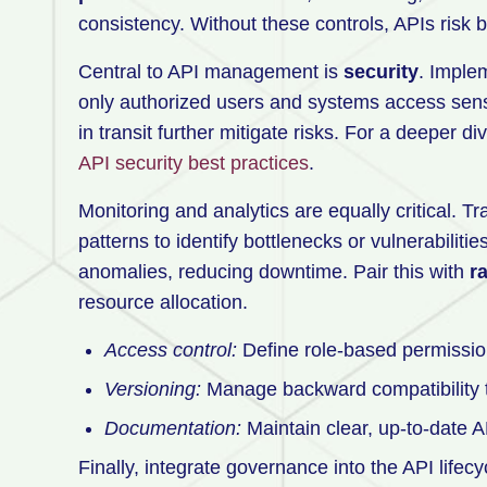
consistency. Without these controls, APIs risk 
Central to API management is
security
. Imple
only authorized users and systems access sensi
in transit further mitigate risks. For a deeper d
API security best practices
.
Monitoring and analytics are equally critical. Tr
patterns to identify bottlenecks or vulnerabilit
anomalies, reducing downtime. Pair this with
ra
resource allocation.
Access control:
Define role-based permission
Versioning:
Manage backward compatibility to
Documentation:
Maintain clear, up-to-date A
Finally, integrate governance into the API life