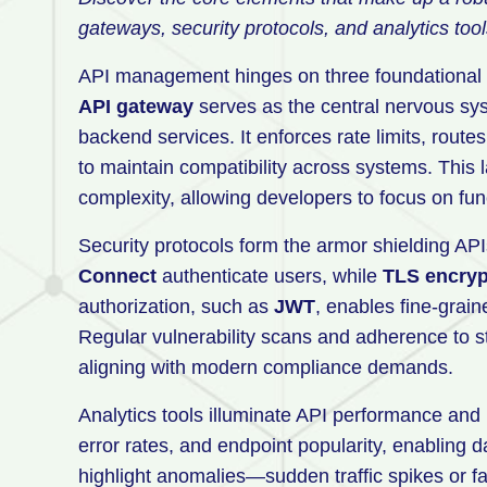
gateways, security protocols, and analytics tool
API management hinges on three foundational pi
API gateway
serves as the central nervous sys
backend services. It enforces rate limits, route
to maintain compatibility across systems. This l
complexity, allowing developers to focus on funct
Security protocols form the armor shielding API
Connect
authenticate users, while
TLS encryp
authorization, such as
JWT
, enables fine-grain
Regular vulnerability scans and adherence to st
aligning with modern compliance demands.
Analytics tools illuminate API performance and 
error rates, and endpoint popularity, enabling 
highlight anomalies—sudden traffic spikes or f