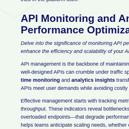
API Monitoring and An
Performance Optimiza
Delve into the significance of monitoring API p
enhance the efficiency and scalability of your A
API management is the backbone of maintaining
well-designed APIs can crumble under traffic sp
time monitoring
and
analytics insights
transf
APIs meet user demands while avoiding costly
Effective management starts with tracking metri
throughput. These indicators reveal bottleneck
overloaded endpoints—that degrade performanc
helps teams anticipate scaling needs, whether o