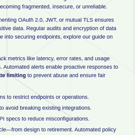
becoming fragmented, insecure, or unreliable.
menting OAuth 2.0, JWT, or mutual TLS ensures
tive data. Regular audits and encryption of data
ive into securing endpoints, explore our guide on
ack metrics like latency, error rates, and usage
ies. Automated alerts enable proactive responses to
te limiting
to prevent abuse and ensure fair
s to restrict endpoints or operations.
 avoid breaking existing integrations.
PI specs to reduce misconfigurations.
cycle—from design to retirement. Automated policy