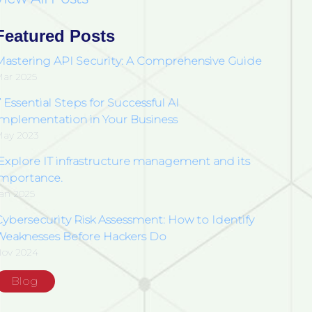
Featured Posts
Mastering API Security: A Comprehensive Guide
ar 2025
 Essential Steps for Successful AI
Implementation in Your Business
ay 2023
Explore IT infrastructure management and its
importance.
an 2025
Cybersecurity Risk Assessment: How to Identify
Weaknesses Before Hackers Do
ov 2024
Blog