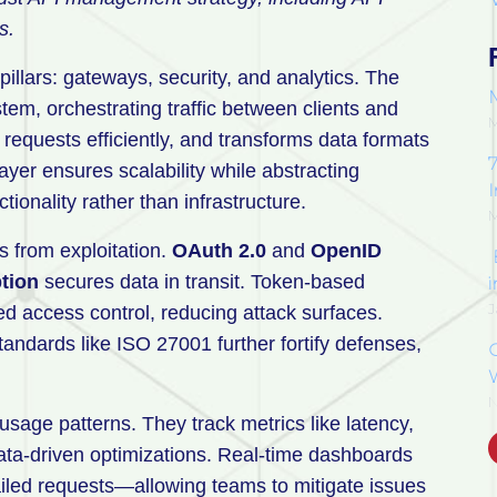
s.
llars: gateways, security, and analytics. The
tem, orchestrating traffic between clients and
M
s requests efficiently, and transforms data formats
7
ayer ensures scalability while abstracting
ionality rather than infrastructure.
M
s from exploitation.
OAuth 2.0
and
OpenID
tion
secures data in transit. Token-based
J
ed access control, reducing attack surfaces.
andards like ISO 27001 further fortify defenses,
N
usage patterns. They track metrics like latency,
data-driven optimizations. Real-time dashboards
ailed requests—allowing teams to mitigate issues