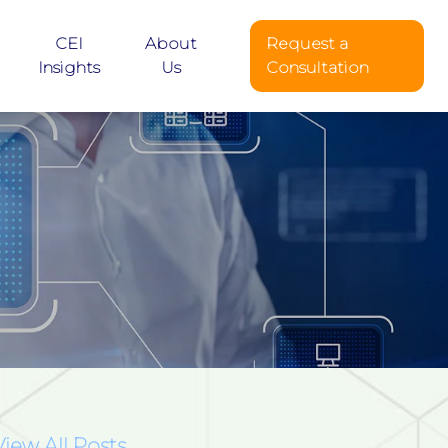
CEI
About
Request a
Insights
Us
Consultation
View All Posts