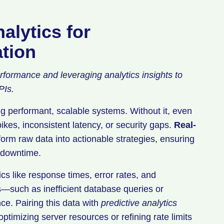
alytics for
tion
erformance and leveraging analytics insights to
PIs.
 performant, scalable systems. Without it, even
ikes, inconsistent latency, or security gaps.
Real-
orm raw data into actionable strategies, ensuring
 downtime.
cs like response times, error rates, and
s—such as inefficient database queries or
e. Pairing this data with
predictive analytics
ptimizing server resources or refining rate limits