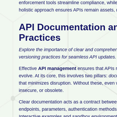
enforcement tools streamline compliance, while 
holistic approach ensures APIs remain assets, no
API Documentation an
Practices
Explore the importance of clear and comprehens
versioning practices for seamless API updates.
Effective
API management
ensures that APIs r
evolve. At its core, this involves two pillars:
doc
that minimizes disruption. Without these, even
insecure, or obsolete.
Clear documentation acts as a contract between
endpoints, parameters, authentication methods
Interactive examples and sandbox environments 