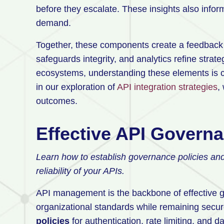
before they escalate. These insights also infor
demand.
Together, these components create a feedback 
safeguards integrity, and analytics refine strat
ecosystems, understanding these elements is cri
in our exploration of
API integration strategies
,
outcomes.
Effective API Govern
Learn how to establish governance policies an
reliability of your APIs.
API management is the backbone of effective g
organizational standards while remaining secure
policies
for authentication, rate limiting, and da