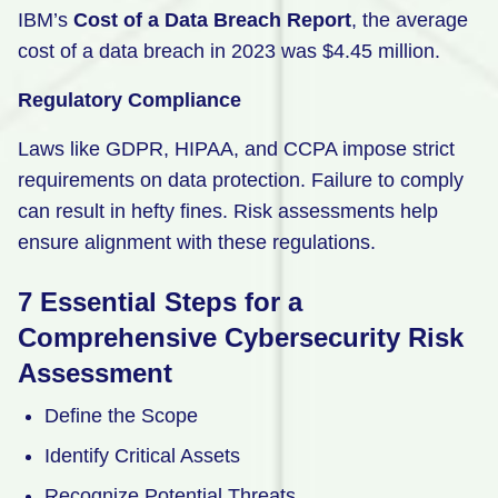
IBM’s
Cost of a Data Breach Report
, the average
cost of a data breach in 2023 was $4.45 million.
Regulatory Compliance
Laws like GDPR, HIPAA, and CCPA impose strict
requirements on data protection. Failure to comply
can result in hefty fines. Risk assessments help
ensure alignment with these regulations.
7 Essential Steps for a
Comprehensive Cybersecurity Risk
Assessment
Define the Scope
Identify Critical Assets
Recognize Potential Threats