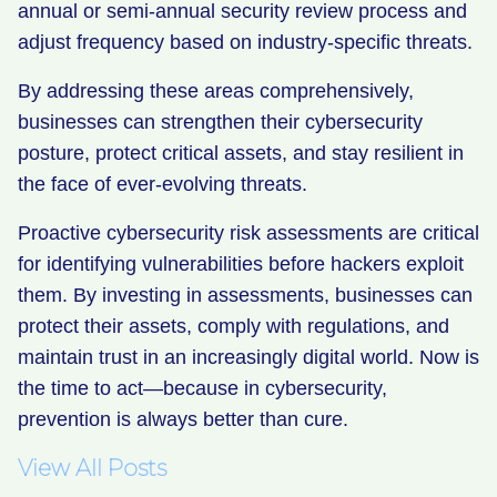
annual or semi-annual security review process and
adjust frequency based on industry-specific threats.
By addressing these areas comprehensively,
businesses can strengthen their cybersecurity
posture, protect critical assets, and stay resilient in
the face of ever-evolving threats.
Proactive cybersecurity risk assessments are critical
for identifying vulnerabilities before hackers exploit
them. By investing in assessments, businesses can
protect their assets, comply with regulations, and
maintain trust in an increasingly digital world. Now is
the time to act—because in cybersecurity,
prevention is always better than cure.
View All Posts