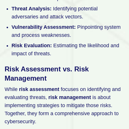
Threat Analysis:
Identifying potential
adversaries and attack vectors.
Vulnerability Assessment:
Pinpointing system
and process weaknesses.
Risk Evaluation:
Estimating the likelihood and
impact of threats.
Risk Assessment vs. Risk
Management
While
risk assessment
focuses on identifying and
evaluating threats,
risk management
is about
implementing strategies to mitigate those risks.
Together, they form a comprehensive approach to
cybersecurity.