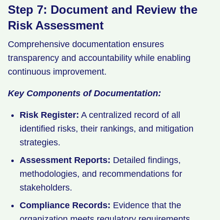
Step 7: Document and Review the
Risk Assessment
Comprehensive documentation ensures
transparency and accountability while enabling
continuous improvement.
Key Components of Documentation:
Risk Register:
A centralized record of all
identified risks, their rankings, and mitigation
strategies.
Assessment Reports:
Detailed findings,
methodologies, and recommendations for
stakeholders.
Compliance Records:
Evidence that the
organization meets regulatory requirements.