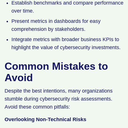
Establish benchmarks and compare performance
over time.
Present metrics in dashboards for easy
comprehension by stakeholders.
Integrate metrics with broader business KPIs to
highlight the value of cybersecurity investments.
Common Mistakes to
Avoid
Despite the best intentions, many organizations
stumble during cybersecurity risk assessments.
Avoid these common pitfalls:
Overlooking Non-Technical Risks