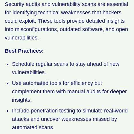
Security audits and vulnerability scans are essential
for identifying technical weaknesses that hackers
could exploit. These tools provide detailed insights
into misconfigurations, outdated software, and open
vulnerabilities.
Best Practices:
Schedule regular scans to stay ahead of new
vulnerabilities.
Use automated tools for efficiency but
complement them with manual audits for deeper
insights.
Include penetration testing to simulate real-world
attacks and uncover weaknesses missed by
automated scans.