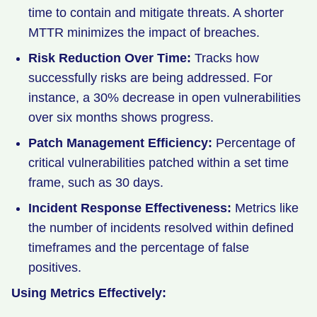
time to contain and mitigate threats. A shorter
MTTR minimizes the impact of breaches.
Risk Reduction Over Time:
Tracks how
successfully risks are being addressed. For
instance, a 30% decrease in open vulnerabilities
over six months shows progress.
Patch Management Efficiency:
Percentage of
critical vulnerabilities patched within a set time
frame, such as 30 days.
Incident Response Effectiveness:
Metrics like
the number of incidents resolved within defined
timeframes and the percentage of false
positives.
Using Metrics Effectively: