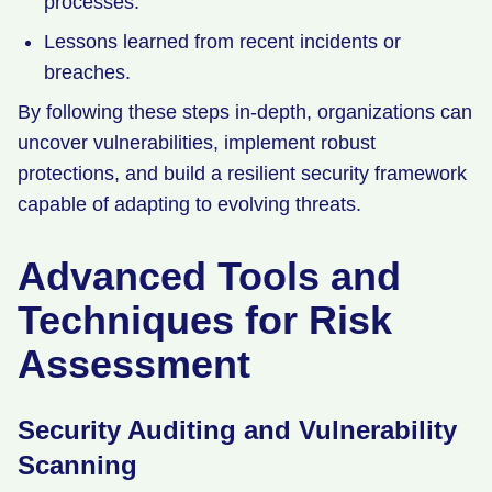
processes.
Lessons learned from recent incidents or
breaches.
By following these steps in-depth, organizations can
uncover vulnerabilities, implement robust
protections, and build a resilient security framework
capable of adapting to evolving threats.
Advanced Tools and
Techniques for Risk
Assessment
Security Auditing and Vulnerability
Scanning