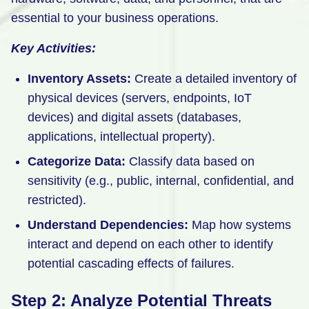
essential to your business operations.
Key Activities:
Inventory Assets:
Create a detailed inventory of
physical devices (servers, endpoints, IoT
devices) and digital assets (databases,
applications, intellectual property).
Categorize Data:
Classify data based on
sensitivity (e.g., public, internal, confidential, and
restricted).
Understand Dependencies:
Map how systems
interact and depend on each other to identify
potential cascading effects of failures.
Step 2: Analyze Potential Threats