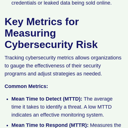
credentials or leaked data being sold online.
Key Metrics for
Measuring
Cybersecurity Risk
Tracking cybersecurity metrics allows organizations
to gauge the effectiveness of their security
programs and adjust strategies as needed.
Common Metrics:
Mean Time to Detect (MTTD):
The average
time it takes to identify a threat. A low MTTD
indicates an effective monitoring system.
Mean Time to Respond (MTTR):
Measures the