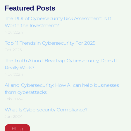
Featured Posts
The ROI of Cybersecurity Risk Assessment: Is It
Worth the Investment?
Nov 2024
Top 11 Trends in Cybersecurity For 2025
Oct 2023
The Truth About BearTrap Cybersecurity, Does It
Really Work?
Nov 2024
AI and Cybersecurity: How AI can help businesses
from cyberattacks
Feb 2024
What Is Cybersecurity Compliance?
Jun 2024
Blog