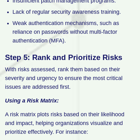
Insufficient patch management programs.
Lack of regular security awareness training.
Weak authentication mechanisms, such as
reliance on passwords without multi-factor
authentication (MFA).
Step 5: Rank and Prioritize Risks
With risks assessed, rank them based on their
severity and urgency to ensure the most critical
issues are addressed first.
Using a Risk Matrix:
A risk matrix plots risks based on their likelihood
and impact, helping organizations visualize and
prioritize effectively. For instance: