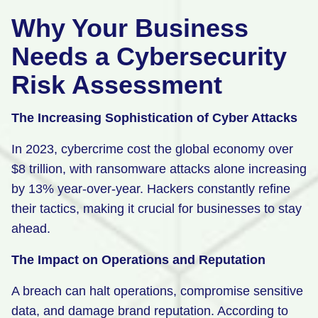
Why Your Business
Needs a Cybersecurity
Risk Assessment
The Increasing Sophistication of Cyber Attacks
In 2023, cybercrime cost the global economy over
$8 trillion, with ransomware attacks alone increasing
by 13% year-over-year. Hackers constantly refine
their tactics, making it crucial for businesses to stay
ahead.
The Impact on Operations and Reputation
A breach can halt operations, compromise sensitive
data, and damage brand reputation. According to