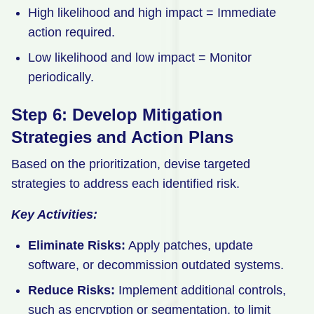
High likelihood and high impact = Immediate
action required.
Low likelihood and low impact = Monitor
periodically.
Step 6: Develop Mitigation
Strategies and Action Plans
Based on the prioritization, devise targeted
strategies to address each identified risk.
Key Activities:
Eliminate Risks:
Apply patches, update
software, or decommission outdated systems.
Reduce Risks:
Implement additional controls,
such as encryption or segmentation, to limit