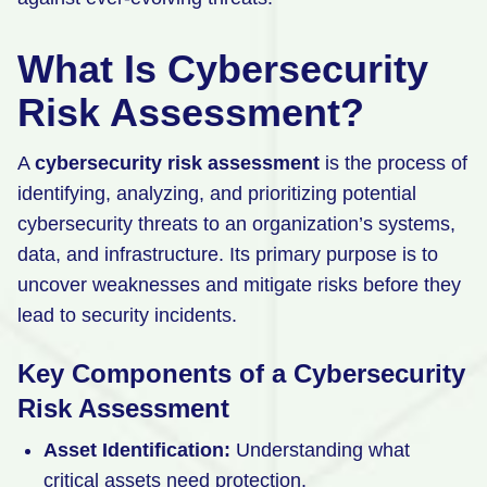
What Is Cybersecurity
Risk Assessment?
A
cybersecurity risk assessment
is the process of
identifying, analyzing, and prioritizing potential
cybersecurity threats to an organization’s systems,
data, and infrastructure. Its primary purpose is to
uncover weaknesses and mitigate risks before they
lead to security incidents.
Key Components of a Cybersecurity
Risk Assessment
Asset Identification:
Understanding what
critical assets need protection.