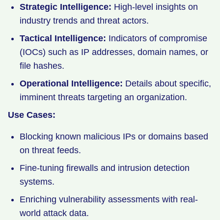
Strategic Intelligence:
High-level insights on
industry trends and threat actors.
Tactical Intelligence:
Indicators of compromise
(IOCs) such as IP addresses, domain names, or
file hashes.
Operational Intelligence:
Details about specific,
imminent threats targeting an organization.
Use Cases:
Blocking known malicious IPs or domains based
on threat feeds.
Fine-tuning firewalls and intrusion detection
systems.
Enriching vulnerability assessments with real-
world attack data.