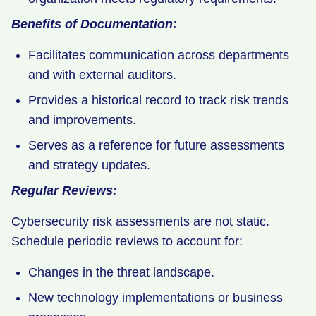
Benefits of Documentation:
Facilitates communication across departments
and with external auditors.
Provides a historical record to track risk trends
and improvements.
Serves as a reference for future assessments
and strategy updates.
Regular Reviews:
Cybersecurity risk assessments are not static.
Schedule periodic reviews to account for:
Changes in the threat landscape.
New technology implementations or business