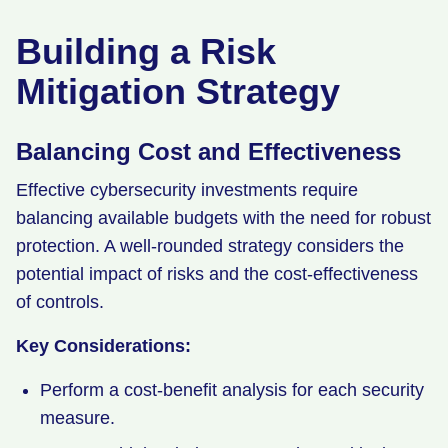
Building a Risk
Mitigation Strategy
Balancing Cost and Effectiveness
Effective cybersecurity investments require
balancing available budgets with the need for robust
protection. A well-rounded strategy considers the
potential impact of risks and the cost-effectiveness
of controls.
Key Considerations:
Perform a cost-benefit analysis for each security
measure.