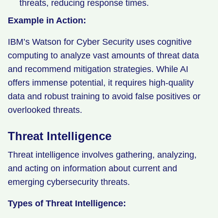
threats, reducing response times.
Example in Action:
IBM’s Watson for Cyber Security uses cognitive
computing to analyze vast amounts of threat data
and recommend mitigation strategies. While AI
offers immense potential, it requires high-quality
data and robust training to avoid false positives or
overlooked threats.
Threat Intelligence
Threat intelligence involves gathering, analyzing,
and acting on information about current and
emerging cybersecurity threats.
Types of Threat Intelligence: