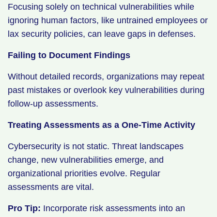
Focusing solely on technical vulnerabilities while
ignoring human factors, like untrained employees or
lax security policies, can leave gaps in defenses.
Failing to Document Findings
Without detailed records, organizations may repeat
past mistakes or overlook key vulnerabilities during
follow-up assessments.
Treating Assessments as a One-Time Activity
Cybersecurity is not static. Threat landscapes
change, new vulnerabilities emerge, and
organizational priorities evolve. Regular
assessments are vital.
Pro Tip:
Incorporate risk assessments into an