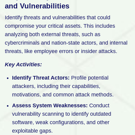
and Vulnerabilities
Identify threats and vulnerabilities that could
compromise your critical assets. This includes
analyzing both external threats, such as
cybercriminals and nation-state actors, and internal
threats, like employee errors or insider attacks.
Key Activities:
Identify Threat Actors:
Profile potential
attackers, including their capabilities,
motivations, and common attack methods.
Assess System Weaknesses:
Conduct
vulnerability scanning to identify outdated
software, weak configurations, and other
exploitable gaps.