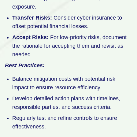
exposure.
Transfer Risks:
Consider cyber insurance to
offset potential financial losses.
Accept Risks:
For low-priority risks, document
the rationale for accepting them and revisit as
needed.
Best Practices:
Balance mitigation costs with potential risk
impact to ensure resource efficiency.
Develop detailed action plans with timelines,
responsible parties, and success criteria.
Regularly test and refine controls to ensure
effectiveness.