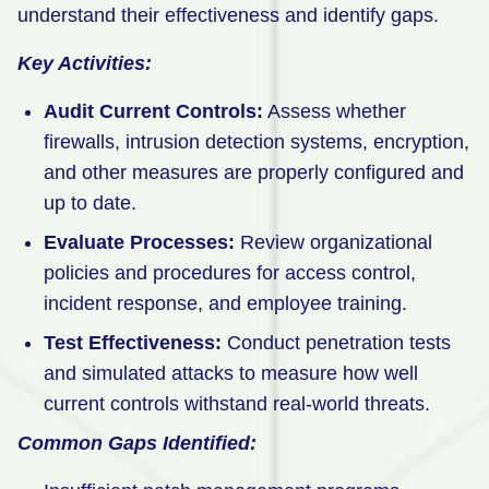
understand their effectiveness and identify gaps.
Key Activities:
Audit Current Controls:
Assess whether
firewalls, intrusion detection systems, encryption,
and other measures are properly configured and
up to date.
Evaluate Processes:
Review organizational
policies and procedures for access control,
incident response, and employee training.
Test Effectiveness:
Conduct penetration tests
and simulated attacks to measure how well
current controls withstand real-world threats.
Common Gaps Identified: