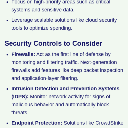
Focus on high-priority areas such as critical
systems and sensitive data.
Leverage scalable solutions like cloud security
tools to optimize spending.
Security Controls to Consider
Firewalls:
Act as the first line of defense by
monitoring and filtering traffic. Next-generation
firewalls add features like deep packet inspection
and application-layer filtering.
Intrusion Detection and Prevention Systems
(IDPS):
Monitor network activity for signs of
malicious behavior and automatically block
threats.
Endpoint Protection:
Solutions like CrowdStrike