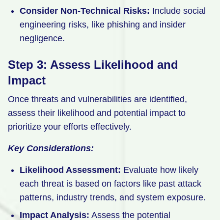
Consider Non-Technical Risks:
Include social
engineering risks, like phishing and insider
negligence.
Step 3: Assess Likelihood and
Impact
Once threats and vulnerabilities are identified,
assess their likelihood and potential impact to
prioritize your efforts effectively.
Key Considerations:
Likelihood Assessment:
Evaluate how likely
each threat is based on factors like past attack
patterns, industry trends, and system exposure.
Impact Analysis:
Assess the potential