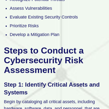
Assess Vulnerabilities
Evaluate Existing Security Controls
Prioritize Risks
Develop a Mitigation Plan
Steps to Conduct a
Cybersecurity Risk
Assessment
Step 1: Identify Critical Assets and
Systems
Begin by cataloging all critical assets, including
hardware, software, data, and personnel, that are