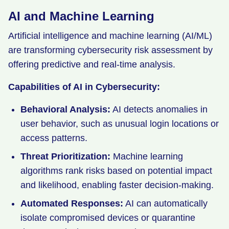
AI and Machine Learning
Artificial intelligence and machine learning (AI/ML)
are transforming cybersecurity risk assessment by
offering predictive and real-time analysis.
Capabilities of AI in Cybersecurity:
Behavioral Analysis:
AI detects anomalies in
user behavior, such as unusual login locations or
access patterns.
Threat Prioritization:
Machine learning
algorithms rank risks based on potential impact
and likelihood, enabling faster decision-making.
Automated Responses:
AI can automatically
isolate compromised devices or quarantine