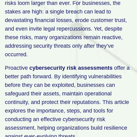
risks loom larger than ever. For businesses, the
Retail
stakes are high: a single breach can lead to
devastating financial losses, erode customer trust,
Manufacturing
and even invite legal repercussions. Yet, despite
Energy & Utilities
these risks, many organizations remain reactive,
Media & Telecom
addressing security threats only after they’ve
occurred.
Transportation, Travel & Logistics
Proactive
cybersecurity risk assessments
offer a
better path forward. By identifying vulnerabilities
before they can be exploited, businesses can
safeguard their assets, maintain operational
continuity, and protect their reputations. This article
explores the importance, steps, and tools for
conducting an effective cybersecurity risk
assessment, helping organizations build resilience
against ever-evolving threats.