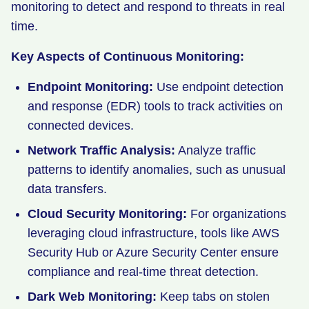
monitoring to detect and respond to threats in real
time.
Key Aspects of Continuous Monitoring:
Endpoint Monitoring:
Use endpoint detection
and response (EDR) tools to track activities on
connected devices.
Network Traffic Analysis:
Analyze traffic
patterns to identify anomalies, such as unusual
data transfers.
Cloud Security Monitoring:
For organizations
leveraging cloud infrastructure, tools like AWS
Security Hub or Azure Security Center ensure
compliance and real-time threat detection.
Dark Web Monitoring:
Keep tabs on stolen