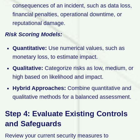
consequences of an incident, such as data loss,
financial penalties, operational downtime, or
reputational damage.
Risk Scoring Models:
Quantitative:
Use numerical values, such as
monetary loss, to estimate impact.
Qualitative:
Categorize risks as low, medium, or
high based on likelihood and impact.
Hybrid Approaches:
Combine quantitative and
qualitative methods for a balanced assessment.
Step 4: Evaluate Existing Controls
and Safeguards
Review your current security measures to