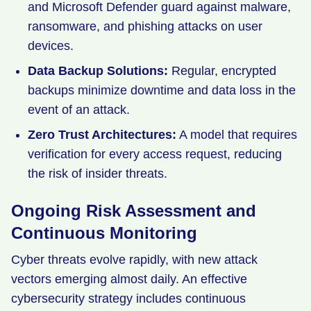
and Microsoft Defender guard against malware,
ransomware, and phishing attacks on user
devices.
Data Backup Solutions:
Regular, encrypted
backups minimize downtime and data loss in the
event of an attack.
Zero Trust Architectures:
A model that requires
verification for every access request, reducing
the risk of insider threats.
Ongoing Risk Assessment and
Continuous Monitoring
Cyber threats evolve rapidly, with new attack
vectors emerging almost daily. An effective
cybersecurity strategy includes continuous