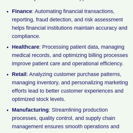
Finance
: Automating financial transactions,
reporting, fraud detection, and risk assessment
helps financial institutions maintain accuracy and
compliance.
Healthcare
: Processing patient data, managing
medical records, and optimizing billing processes
improve patient care and operational efficiency.
Retail
: Analyzing customer purchase patterns,
managing inventory, and personalizing marketing
efforts lead to better customer experiences and
optimized stock levels.
Manufacturing
: Streamlining production
processes, quality control, and supply chain
management ensures smooth operations and