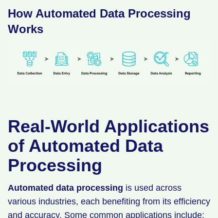
How Automated Data Processing
Works
Real-World Applications
of Automated Data
Processing
Automated data processing
is used across
various industries, each benefiting from its efficiency
and accuracy. Some common applications include: