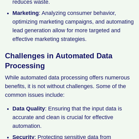
reduces waste.
Marketing
: Analyzing consumer behavior,
optimizing marketing campaigns, and automating
lead generation allow for more targeted and
effective marketing strategies.
Challenges in Automated Data
Processing
While automated data processing offers numerous
benefits, it is not without challenges. Some of the
common issues include:
Data Quality
: Ensuring that the input data is
accurate and clean is crucial for effective
automation.
Security
: Protecting sensitive data from