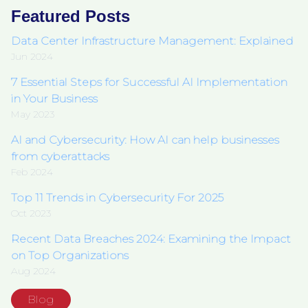
Featured Posts
Data Center Infrastructure Management: Explained
Jun 2024
7 Essential Steps for Successful AI Implementation
in Your Business
May 2023
AI and Cybersecurity: How AI can help businesses
from cyberattacks
Feb 2024
Top 11 Trends in Cybersecurity For 2025
Oct 2023
Recent Data Breaches 2024: Examining the Impact
on Top Organizations
Aug 2024
Blog