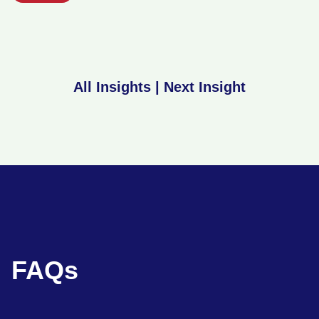
All Insights
|
Next Insight
FAQs