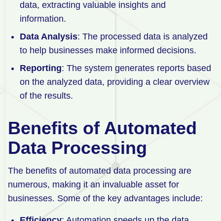
data, extracting valuable insights and
information.
Data Analysis
: The processed data is analyzed
to help businesses make informed decisions.
Reporting
: The system generates reports based
on the analyzed data, providing a clear overview
of the results.
Benefits of Automated
Data Processing
The benefits of automated data processing are
numerous, making it an invaluable asset for
businesses. Some of the key advantages include:
Efficiency
: Automation speeds up the data