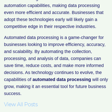
automation capabilities, making data processing
even more efficient and accurate. Businesses that
adopt these technologies early will likely gain a
competitive edge in their respective industries.
Automated data processing is a game-changer for
businesses looking to improve efficiency, accuracy,
and scalability. By automating the collection,
processing, and analysis of data, companies can
save time, reduce costs, and make more informed
decisions. As technology continues to evolve, the
capabilities of
automated data processing
will only
grow, making it an essential tool for future business
success.
View All Posts