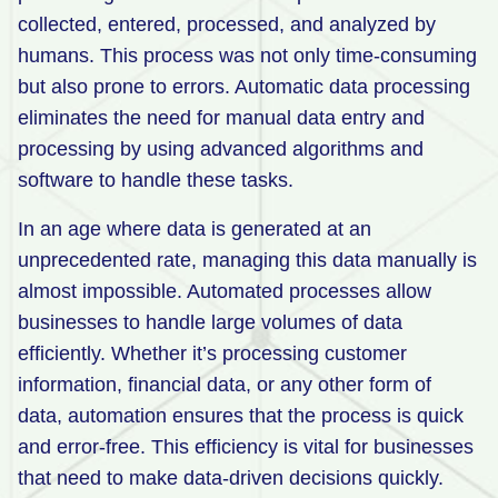
collected, entered, processed, and analyzed by
humans. This process was not only time-consuming
but also prone to errors. Automatic data processing
eliminates the need for manual data entry and
processing by using advanced algorithms and
software to handle these tasks.
In an age where data is generated at an
unprecedented rate, managing this data manually is
almost impossible. Automated processes allow
businesses to handle large volumes of data
efficiently. Whether it’s processing customer
information, financial data, or any other form of
data, automation ensures that the process is quick
and error-free. This efficiency is vital for businesses
that need to make data-driven decisions quickly.