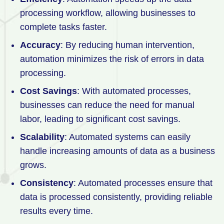
processing workflow, allowing businesses to
complete tasks faster.
Accuracy
: By reducing human intervention,
automation minimizes the risk of errors in data
processing.
Cost Savings
: With automated processes,
businesses can reduce the need for manual
labor, leading to significant cost savings.
Scalability
: Automated systems can easily
handle increasing amounts of data as a business
grows.
Consistency
: Automated processes ensure that
data is processed consistently, providing reliable
results every time.