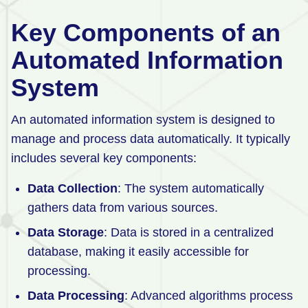
Key Components of an
Automated Information
System
An automated information system is designed to
manage and process data automatically. It typically
includes several key components:
Data Collection
: The system automatically
gathers data from various sources.
Data Storage
: Data is stored in a centralized
database, making it easily accessible for
processing.
Data Processing
: Advanced algorithms process