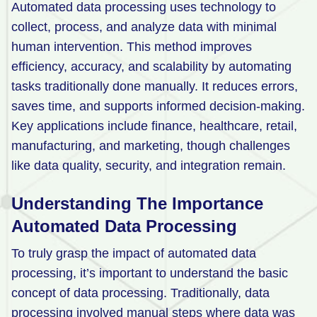
Automated data processing uses technology to
Retail
collect, process, and analyze data with minimal
human intervention. This method improves
Manufacturing
efficiency, accuracy, and scalability by automating
Energy & Utilities
tasks traditionally done manually. It reduces errors,
Media & Telecom
saves time, and supports informed decision-making.
Key applications include finance, healthcare, retail,
Transportation, Travel & Logistics
manufacturing, and marketing, though challenges
like data quality, security, and integration remain.
Understanding
The Importance
Automated Data Processing
To truly grasp the impact of automated data
processing, it’s important to understand the basic
concept of data processing. Traditionally, data
processing involved manual steps where data was