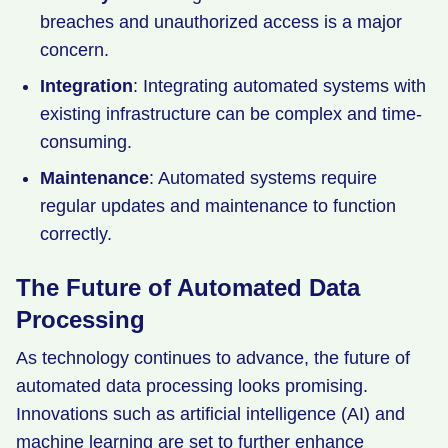
breaches and unauthorized access is a major
concern.
Integration
: Integrating automated systems with
existing infrastructure can be complex and time-
consuming.
Maintenance
: Automated systems require
regular updates and maintenance to function
correctly.
The Future of Automated Data
Processing
As technology continues to advance, the future of
automated data processing looks promising.
Innovations such as artificial intelligence (AI) and
machine learning are set to further enhance