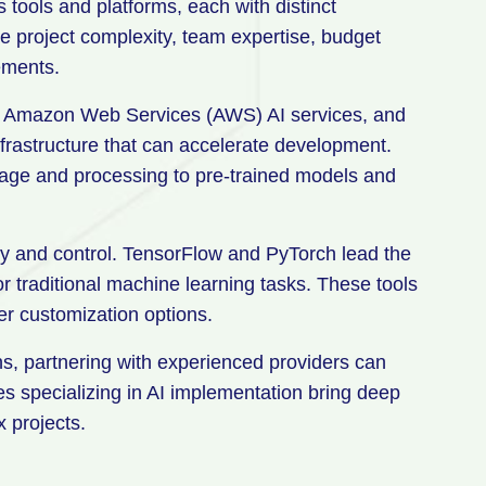
ools and platforms, each with distinct
e project complexity, team expertise, budget
ements.
I, Amazon Web Services (AWS) AI services, and
infrastructure that can accelerate development.
rage and processing to pre-trained models and
ty and control. TensorFlow and PyTorch lead the
or traditional machine learning tasks. These tools
ter customization options.
ns, partnering with experienced providers can
 specializing in AI implementation bring deep
 projects.