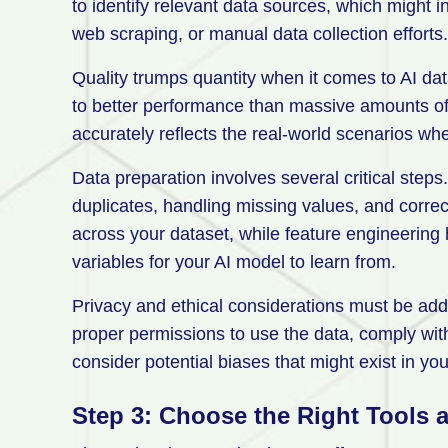
to identify relevant data sources, which might i
web scraping, or manual data collection efforts.
Quality trumps quantity when it comes to AI dat
to better performance than massive amounts of p
accurately reflects the real-world scenarios wh
Data preparation involves several critical steps
duplicates, handling missing values, and correc
across your dataset, while feature engineering 
variables for your AI model to learn from.
Privacy and ethical considerations must be add
proper permissions to use the data, comply wi
consider potential biases that might exist in you
Step 3: Choose the Right Tools 