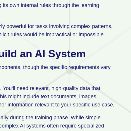
g its own internal rules through the learning
ly powerful for tasks involving complex patterns,
icit rules would be impractical or impossible.
uild an AI System
mponents, though the specific requirements vary
You’ll need relevant, high-quality data that
This might include text documents, images,
er information relevant to your specific use case.
ally during the training phase. While simple
complex AI systems often require specialized