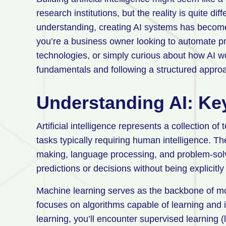
research institutions, but the reality is quite di
understanding, creating AI systems has becom
you’re a business owner looking to automate p
technologies, or simply curious about how AI wo
fundamentals and following a structured appro
Understanding AI: Ke
Artificial intelligence represents a collection 
tasks typically requiring human intelligence. Th
making, language processing, and problem-solvi
predictions or decisions without being explicit
Machine learning serves as the backbone of mos
focuses on algorithms capable of learning and
learning, you’ll encounter supervised learning