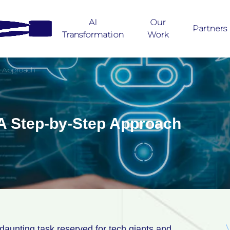
AI
Our
Partners
Transformation
Work
p Approach
 A Step-by-Step Approach
a daunting task reserved for tech giants and