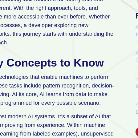
fferent. With the right approach, tools, and
e more accessible than ever before. Whether
rocesses, a developer exploring new
rks, this journey starts with understanding the
F
ach.
y Concepts to Know
J
of technologies that enable machines to perform
7
ese tasks include pattern recognition, decision-
M
ng. At its core, AI learns from data to make
ly programmed for every possible scenario.
E
t modern AI systems. It’s a subset of AI that
F
 improving from experience. Within machine
 (learning from labeled examples), unsupervised