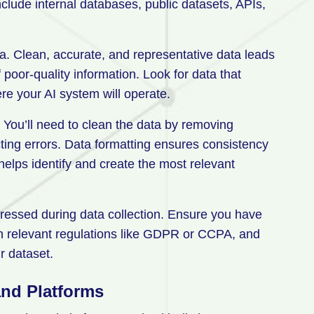
nclude internal databases, public datasets, APIs,
a. Clean, accurate, and representative data leads
oor-quality information. Look for data that
ere your AI system will operate.
. You’ll need to clean the data by removing
ting errors. Data formatting ensures consistency
helps identify and create the most relevant
ressed during data collection. Ensure you have
th relevant regulations like GDPR or CCPA, and
r dataset.
and Platforms