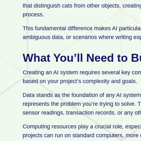
that distinguish cats from other objects, creatin
process.
This fundamental difference makes AI particular
ambiguous data, or scenarios where writing expl
What You’ll Need to B
Creating an AI system requires several key co
based on your project’s complexity and goals.
Data stands as the foundation of any AI system. 
represents the problem you’re trying to solve. 
sensor readings, transaction records, or any oth
Computing resources play a crucial role, especi
projects can run on standard computers, more 