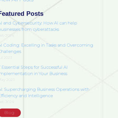
Featured Posts
AI and Cybersecurity: How AI can help
businesses from cyberattacks
eb 2024
AI Coding: Excelling in Tasks and Overcoming
Challenges
ul 2023
 Essential Steps for Successful AI
Implementation in Your Business
ay 2023
AI: Supercharging Business Operations with
fficiency and Intelligence
eb 2024
Blog