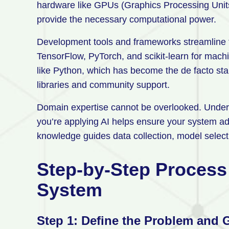
hardware like GPUs (Graphics Processing Units
provide the necessary computational power.
Development tools and frameworks streamline t
TensorFlow, PyTorch, and scikit-learn for mac
like Python, which has become the de facto sta
libraries and community support.
Domain expertise cannot be overlooked. Underst
you’re applying AI helps ensure your system ad
knowledge guides data collection, model selecti
Step-by-Step Process 
System
Step 1: Define the Problem and 