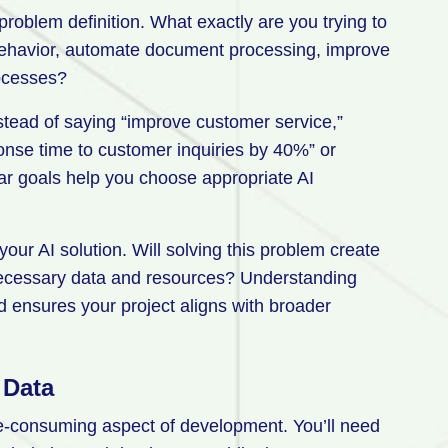
problem definition. What exactly are you trying to
behavior, automate document processing, improve
rocesses?
nstead of saying “improve customer service,”
onse time to customer inquiries by 40%” or
lear goals help you choose appropriate AI
your AI solution. Will solving this problem create
necessary data and resources? Understanding
d ensures your project aligns with broader
 Data
me-consuming aspect of development. You’ll need