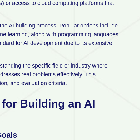
) or access to cloud computing platforms that
he AI building process. Popular options include
hine learning, along with programming languages
ndard for AI development due to its extensive
anding the specific field or industry where
dresses real problems effectively. This
on, and evaluation criteria.
for Building an AI
Goals