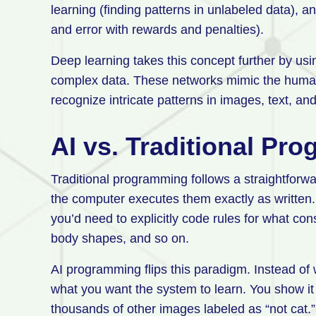
learning (finding patterns in unlabeled data), a
and error with rewards and penalties).
Deep learning takes this concept further by usi
complex data. These networks mimic the human 
recognize intricate patterns in images, text, an
AI vs. Traditional Pr
Traditional programming follows a straightforwa
the computer executes them exactly as written. 
you’d need to explicitly code rules for what cons
body shapes, and so on.
AI programming flips this paradigm. Instead of w
what you want the system to learn. You show it
thousands of other images labeled as “not cat.”