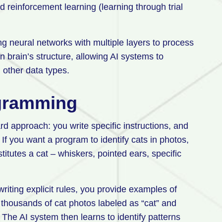
nd reinforcement learning (learning through trial
ng neural networks with multiple layers to process
brain’s structure, allowing AI systems to
d other data types.
ogramming
rd approach: you write specific instructions, and
If you want a program to identify cats in photos,
titutes a cat – whiskers, pointed ears, specific
riting explicit rules, you provide examples of
 thousands of cat photos labeled as “cat” and
 The AI system then learns to identify patterns