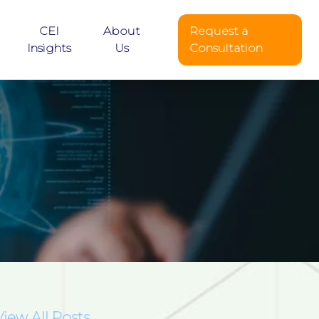
CEI
About
Request a
Insights
Us
Consultation
View All Posts