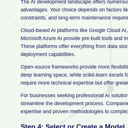
The AI development landscape offers numerous t
advantages. Your choice depends on factors lik
constraints, and long-term maintenance requir
Cloud-based AI platforms like Google Cloud A
Microsoft Azure AI provide pre-built tools and 
These platforms offer everything from data sto
deployment capabilities.
Open-source frameworks provide more flexibili
deep learning space, while scikit-learn excels f
require more technical expertise but offer grea
For businesses seeking professional AI solutio
streamline the development process. Companies
expertise and proven methodologies to complex
Step 4: Select or Create a Model