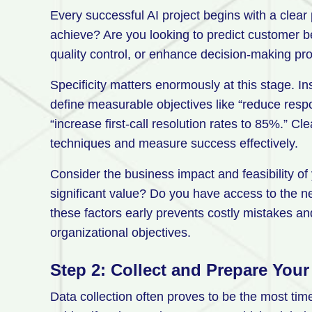
Every successful AI project begins with a clear 
achieve? Are you looking to predict customer 
quality control, or enhance decision-making p
Specificity matters enormously at this stage. I
define measurable objectives like “reduce resp
“increase first-call resolution rates to 85%.” C
techniques and measure success effectively.
Consider the business impact and feasibility of 
significant value? Do you have access to the 
these factors early prevents costly mistakes an
organizational objectives.
Step 2: Collect and Prepare Your
Data collection often proves to be the most ti