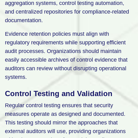
aggregation systems, control testing automation,
and centralized repositories for compliance-related
documentation.
Evidence retention policies must align with
regulatory requirements while supporting efficient
audit processes. Organizations should maintain
easily accessible archives of control evidence that
auditors can review without disrupting operational
systems.
Control Testing and Validation
Regular control testing ensures that security
measures operate as designed and documented.
This testing should mirror the approaches that
external auditors will use, providing organizations