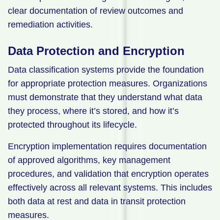
clear documentation of review outcomes and
remediation activities.
Data Protection and Encryption
Data classification systems provide the foundation
for appropriate protection measures. Organizations
must demonstrate that they understand what data
they process, where it’s stored, and how it’s
protected throughout its lifecycle.
Encryption implementation requires documentation
of approved algorithms, key management
procedures, and validation that encryption operates
effectively across all relevant systems. This includes
both data at rest and data in transit protection
measures.