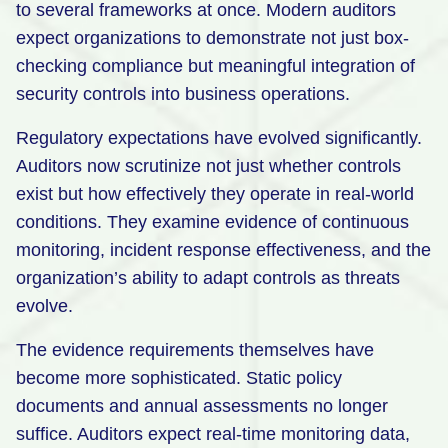
to several frameworks at once. Modern auditors
expect organizations to demonstrate not just box-
checking compliance but meaningful integration of
security controls into business operations.
Regulatory expectations have evolved significantly.
Auditors now scrutinize not just whether controls
exist but how effectively they operate in real-world
conditions. They examine evidence of continuous
monitoring, incident response effectiveness, and the
organization’s ability to adapt controls as threats
evolve.
The evidence requirements themselves have
become more sophisticated. Static policy
documents and annual assessments no longer
suffice. Auditors expect real-time monitoring data,