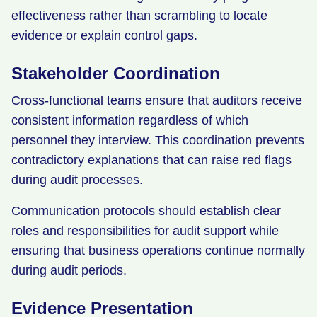
effectiveness rather than scrambling to locate
evidence or explain control gaps.
Stakeholder Coordination
Cross-functional teams ensure that auditors receive
consistent information regardless of which
personnel they interview. This coordination prevents
contradictory explanations that can raise red flags
during audit processes.
Communication protocols should establish clear
roles and responsibilities for audit support while
ensuring that business operations continue normally
during audit periods.
Evidence Presentation