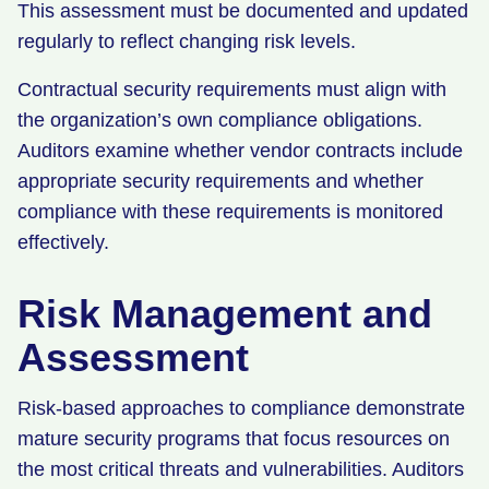
This assessment must be documented and updated
regularly to reflect changing risk levels.
Contractual security requirements must align with
the organization’s own compliance obligations.
Auditors examine whether vendor contracts include
appropriate security requirements and whether
compliance with these requirements is monitored
effectively.
Risk Management and
Assessment
Risk-based approaches to compliance demonstrate
mature security programs that focus resources on
the most critical threats and vulnerabilities. Auditors