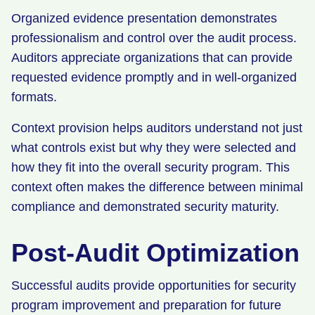
Organized evidence presentation demonstrates
professionalism and control over the audit process.
Auditors appreciate organizations that can provide
requested evidence promptly and in well-organized
formats.
Context provision helps auditors understand not just
what controls exist but why they were selected and
how they fit into the overall security program. This
context often makes the difference between minimal
compliance and demonstrated security maturity.
Post-Audit Optimization
Successful audits provide opportunities for security
program improvement and preparation for future