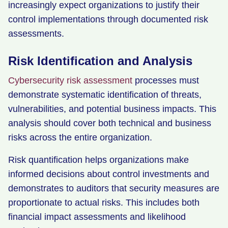
increasingly expect organizations to justify their
control implementations through documented risk
assessments.
Risk Identification and Analysis
Cybersecurity risk assessment
processes must
demonstrate systematic identification of threats,
vulnerabilities, and potential business impacts. This
analysis should cover both technical and business
risks across the entire organization.
Risk quantification helps organizations make
informed decisions about control investments and
demonstrates to auditors that security measures are
proportionate to actual risks. This includes both
financial impact assessments and likelihood