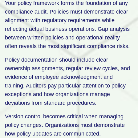
Your policy framework forms the foundation of any
compliance audit. Policies must demonstrate clear
alignment with regulatory requirements while
reflecting actual business operations. Gap analysis
between written policies and operational reality
often reveals the most significant compliance risks.
Policy documentation should include clear
ownership assignments, regular review cycles, and
evidence of employee acknowledgment and
training. Auditors pay particular attention to policy
exceptions and how organizations manage
deviations from standard procedures.
Version control becomes critical when managing
policy changes. Organizations must demonstrate
how policy updates are communicated,