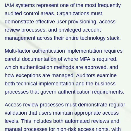
IAM systems represent one of the most frequently
audited control areas. Organizations must
demonstrate effective user provisioning, access
review processes, and privileged account
management across their entire technology stack.
Multi-factor authentication implementation requires
careful documentation of where MFA is required,
which authentication methods are approved, and
how exceptions are managed. Auditors examine
both technical implementation and the business
processes that govern authentication requirements.
Access review processes must demonstrate regular
validation that users maintain appropriate access
levels. This includes both automated reviews and
manual processes for high-risk access rights, with