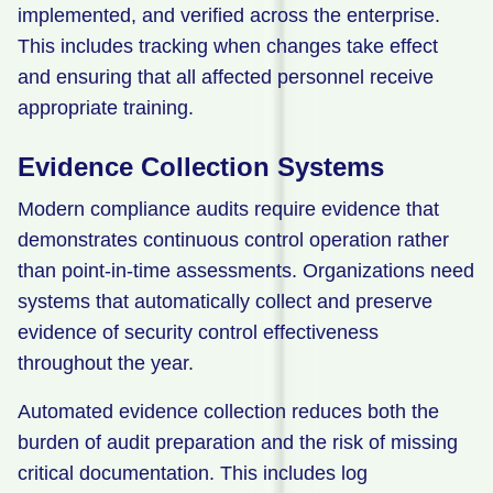
implemented, and verified across the enterprise.
This includes tracking when changes take effect
and ensuring that all affected personnel receive
appropriate training.
Evidence Collection Systems
Modern compliance audits require evidence that
demonstrates continuous control operation rather
than point-in-time assessments. Organizations need
systems that automatically collect and preserve
evidence of security control effectiveness
throughout the year.
Automated evidence collection reduces both the
burden of audit preparation and the risk of missing
critical documentation. This includes log