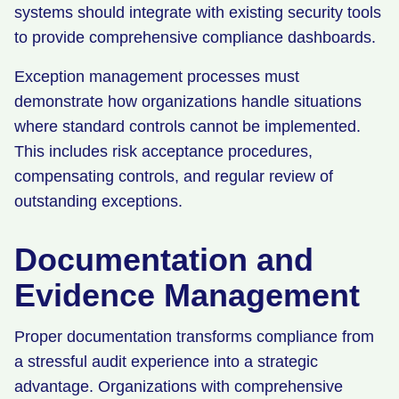
systems should integrate with existing security tools
to provide comprehensive compliance dashboards.
Exception management processes must
demonstrate how organizations handle situations
where standard controls cannot be implemented.
This includes risk acceptance procedures,
compensating controls, and regular review of
outstanding exceptions.
Documentation and
Evidence Management
Proper documentation transforms compliance from
a stressful audit experience into a strategic
advantage. Organizations with comprehensive