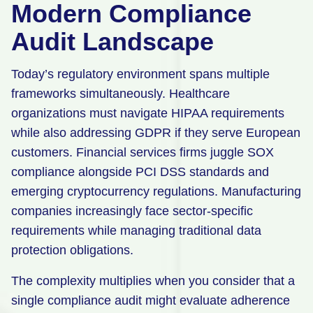
Modern Compliance
Audit Landscape
Today’s regulatory environment spans multiple
frameworks simultaneously. Healthcare
organizations must navigate HIPAA requirements
while also addressing GDPR if they serve European
customers. Financial services firms juggle SOX
compliance alongside PCI DSS standards and
emerging cryptocurrency regulations. Manufacturing
companies increasingly face sector-specific
requirements while managing traditional data
protection obligations.
The complexity multiplies when you consider that a
single compliance audit might evaluate adherence