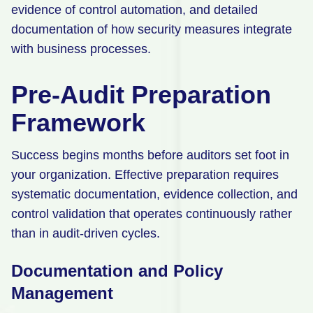
evidence of control automation, and detailed
documentation of how security measures integrate
with business processes.
Pre-Audit Preparation
Framework
Success begins months before auditors set foot in
your organization. Effective preparation requires
systematic documentation, evidence collection, and
control validation that operates continuously rather
than in audit-driven cycles.
Documentation and Policy
Management