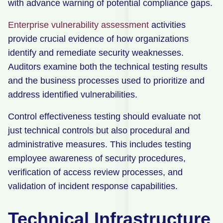
with advance warning of potential compliance gaps.
Enterprise vulnerability assessment
activities
provide crucial evidence of how organizations
identify and remediate security weaknesses.
Auditors examine both the technical testing results
and the business processes used to prioritize and
address identified vulnerabilities.
Control effectiveness testing should evaluate not
just technical controls but also procedural and
administrative measures. This includes testing
employee awareness of security procedures,
verification of access review processes, and
validation of incident response capabilities.
Technical Infrastructure