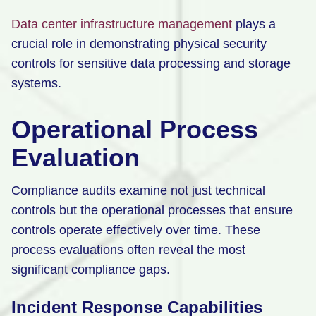
Data center infrastructure management
plays a
crucial role in demonstrating physical security
controls for sensitive data processing and storage
systems.
Operational Process
Evaluation
Compliance audits examine not just technical
controls but the operational processes that ensure
controls operate effectively over time. These
process evaluations often reveal the most
significant compliance gaps.
Incident Response Capabilities