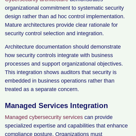
organizational commitment to systematic security
design rather than ad hoc control implementation.
Mature architectures provide clear rationale for
security control selection and integration.
Architecture documentation should demonstrate
how security controls integrate with business
processes and support organizational objectives.
This integration shows auditors that security is
embedded in business operations rather than
treated as a separate concern.
Managed Services Integration
Managed cybersecurity services
can provide
specialized expertise and capabilities that enhance
compliance posture. Organizations must