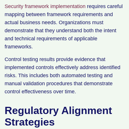
Security framework implementation
requires careful
mapping between framework requirements and
actual business needs. Organizations must
demonstrate that they understand both the intent
and technical requirements of applicable
frameworks.
Control testing results provide evidence that
implemented controls effectively address identified
risks. This includes both automated testing and
manual validation procedures that demonstrate
control effectiveness over time.
Regulatory Alignment
Strategies