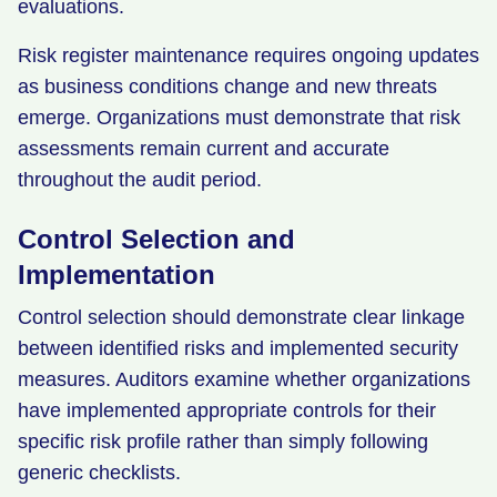
evaluations.
Risk register maintenance requires ongoing updates
as business conditions change and new threats
emerge. Organizations must demonstrate that risk
assessments remain current and accurate
throughout the audit period.
Control Selection and
Implementation
Control selection should demonstrate clear linkage
between identified risks and implemented security
measures. Auditors examine whether organizations
have implemented appropriate controls for their
specific risk profile rather than simply following
generic checklists.