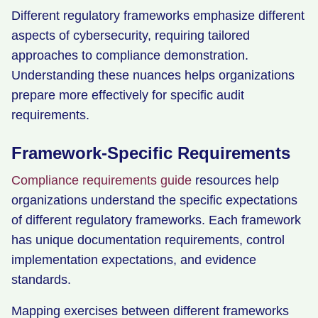
Different regulatory frameworks emphasize different
aspects of cybersecurity, requiring tailored
approaches to compliance demonstration.
Understanding these nuances helps organizations
prepare more effectively for specific audit
requirements.
Framework-Specific Requirements
Compliance requirements guide
resources help
organizations understand the specific expectations
of different regulatory frameworks. Each framework
has unique documentation requirements, control
implementation expectations, and evidence
standards.
Mapping exercises between different frameworks