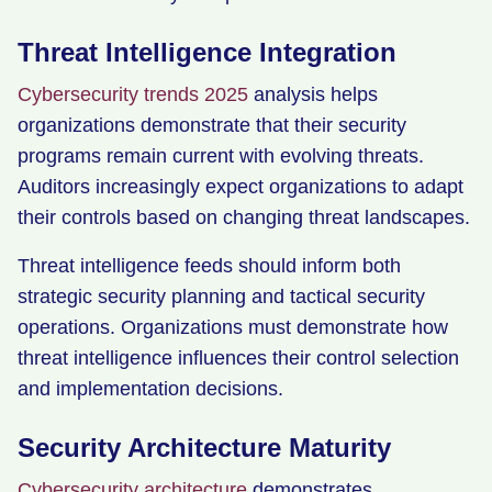
Threat Intelligence Integration
Cybersecurity trends 2025
analysis helps
organizations demonstrate that their security
programs remain current with evolving threats.
Auditors increasingly expect organizations to adapt
their controls based on changing threat landscapes.
Threat intelligence feeds should inform both
strategic security planning and tactical security
operations. Organizations must demonstrate how
threat intelligence influences their control selection
and implementation decisions.
Security Architecture Maturity
Cybersecurity architecture
demonstrates