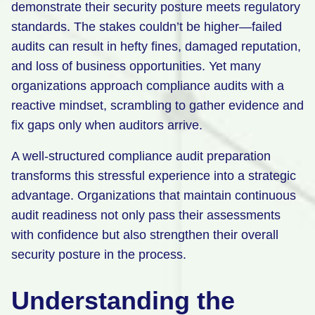
demonstrate their security posture meets regulatory
Retail
standards. The stakes couldn’t be higher—failed
audits can result in hefty fines, damaged reputation,
Manufacturing
and loss of business opportunities. Yet many
Energy & Utilities
organizations approach compliance audits with a
Media & Telecom
reactive mindset, scrambling to gather evidence and
fix gaps only when auditors arrive.
Transportation, Travel & Logistics
A well-structured compliance audit preparation
transforms this stressful experience into a strategic
advantage. Organizations that maintain continuous
audit readiness not only pass their assessments
with confidence but also strengthen their overall
security posture in the process.
Understanding the