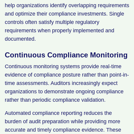
help organizations identify overlapping requirements
and optimize their compliance investments. Single
controls often satisfy multiple regulatory
requirements when properly implemented and
documented.
Continuous Compliance Monitoring
Continuous monitoring systems provide real-time
evidence of compliance posture rather than point-in-
time assessments. Auditors increasingly expect
organizations to demonstrate ongoing compliance
rather than periodic compliance validation.
Automated compliance reporting reduces the
burden of audit preparation while providing more
accurate and timely compliance evidence. These