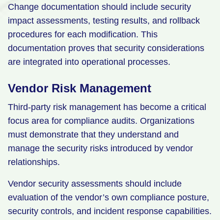
Change documentation should include security
impact assessments, testing results, and rollback
procedures for each modification. This
documentation proves that security considerations
are integrated into operational processes.
Vendor Risk Management
Third-party risk management has become a critical
focus area for compliance audits. Organizations
must demonstrate that they understand and
manage the security risks introduced by vendor
relationships.
Vendor security assessments should include
evaluation of the vendor’s own compliance posture,
security controls, and incident response capabilities.