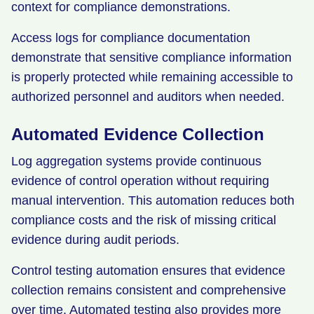
context for compliance demonstrations.
Access logs for compliance documentation
demonstrate that sensitive compliance information
is properly protected while remaining accessible to
authorized personnel and auditors when needed.
Automated Evidence Collection
Log aggregation systems provide continuous
evidence of control operation without requiring
manual intervention. This automation reduces both
compliance costs and the risk of missing critical
evidence during audit periods.
Control testing automation ensures that evidence
collection remains consistent and comprehensive
over time. Automated testing also provides more