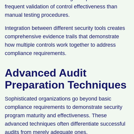
frequent validation of control effectiveness than
manual testing procedures.
Integration between different security tools creates
comprehensive evidence trails that demonstrate
how multiple controls work together to address
compliance requirements.
Advanced Audit
Preparation Techniques
Sophisticated organizations go beyond basic
compliance requirements to demonstrate security
program maturity and effectiveness. These
advanced techniques often differentiate successful
audits from merely adequate ones.