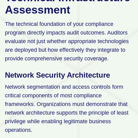
Assessment
The technical foundation of your compliance
program directly impacts audit outcomes. Auditors
evaluate not just whether appropriate technologies
are deployed but how effectively they integrate to
provide comprehensive security coverage.
Network Security Architecture
Network segmentation and access controls form
critical components of most compliance
frameworks. Organizations must demonstrate that
network architecture supports the principle of least
privilege while enabling legitimate business
operations.