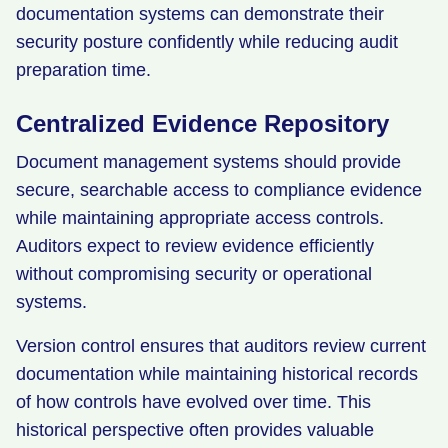
documentation systems can demonstrate their
security posture confidently while reducing audit
preparation time.
Centralized Evidence Repository
Document management systems should provide
secure, searchable access to compliance evidence
while maintaining appropriate access controls.
Auditors expect to review evidence efficiently
without compromising security or operational
systems.
Version control ensures that auditors review current
documentation while maintaining historical records
of how controls have evolved over time. This
historical perspective often provides valuable