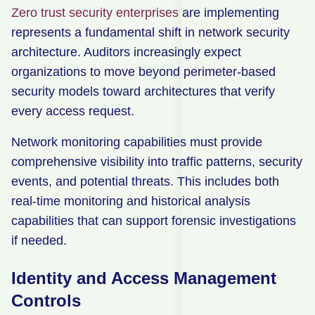
Zero trust security enterprises
are implementing
represents a fundamental shift in network security
architecture. Auditors increasingly expect
organizations to move beyond perimeter-based
security models toward architectures that verify
every access request.
Network monitoring capabilities must provide
comprehensive visibility into traffic patterns, security
events, and potential threats. This includes both
real-time monitoring and historical analysis
capabilities that can support forensic investigations
if needed.
Identity and Access Management
Controls