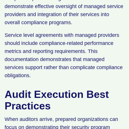
demonstrate effective oversight of managed service
providers and integration of their services into
overall compliance programs.
Service level agreements with managed providers
should include compliance-related performance
metrics and reporting requirements. This
documentation demonstrates that managed
services support rather than complicate compliance
obligations.
Audit Execution Best
Practices
When auditors arrive, prepared organizations can
focus on demonstrating their security program