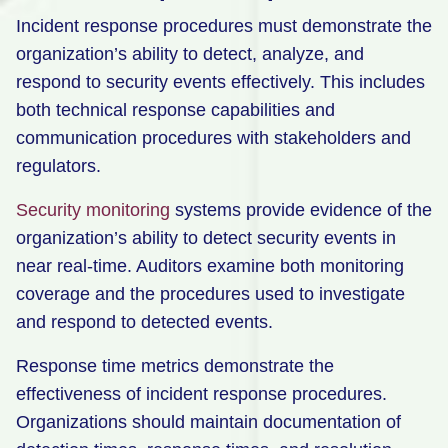
Incident response procedures must demonstrate the
organization’s ability to detect, analyze, and
respond to security events effectively. This includes
both technical response capabilities and
communication procedures with stakeholders and
regulators.
Security monitoring
systems provide evidence of the
organization’s ability to detect security events in
near real-time. Auditors examine both monitoring
coverage and the procedures used to investigate
and respond to detected events.
Response time metrics demonstrate the
effectiveness of incident response procedures.
Organizations should maintain documentation of