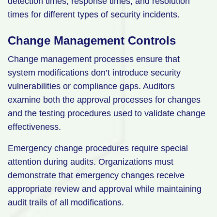
detection times, response times, and resolution
times for different types of security incidents.
Change Management Controls
Change management processes ensure that
system modifications don’t introduce security
vulnerabilities or compliance gaps. Auditors
examine both the approval processes for changes
and the testing procedures used to validate change
effectiveness.
Emergency change procedures require special
attention during audits. Organizations must
demonstrate that emergency changes receive
appropriate review and approval while maintaining
audit trails of all modifications.