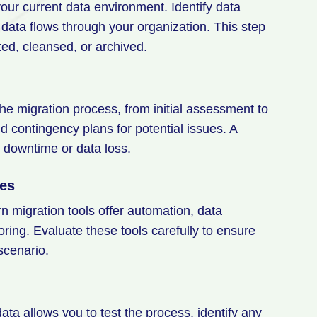
your current data environment. Identify data
data flows through your organization. This step
ted, cleansed, or archived.
he migration process, from initial assessment to
nd contingency plans for potential issues. A
d downtime or data loss.
ies
rn migration tools offer automation, data
oring. Evaluate these tools carefully to ensure
 scenario.
ata allows you to test the process, identify any