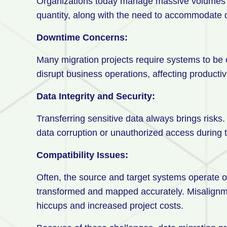
Organizations today manage massive volumes o
quantity, along with the need to accommodate d
Downtime Concerns:
Many migration projects require systems to be of
disrupt business operations, affecting producti
Data Integrity and Security:
Transferring sensitive data always brings risks. 
data corruption or unauthorized access during 
Compatibility Issues:
Often, the source and target systems operate on
transformed and mapped accurately. Misalignme
hiccups and increased project costs.