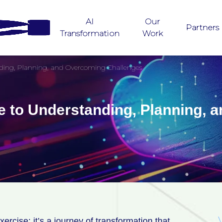
AI
Our
Partners
Transformation
Work
nding, Planning, and Overcoming Challenges
e to Understanding, Planning,
rcise; it’s a journey of transformation that