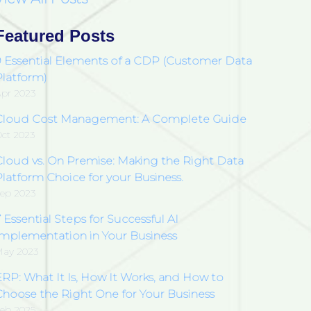
Featured Posts
9 Essential Elements of a CDP (Customer Data
Platform)
pr 2023
Cloud Cost Management: A Complete Guide
ct 2023
Cloud vs. On Premise: Making the Right Data
latform Choice for your Business.
ep 2023
 Essential Steps for Successful AI
Implementation in Your Business
ay 2023
ERP: What It Is, How It Works, and How to
Choose the Right One for Your Business
eb 2025