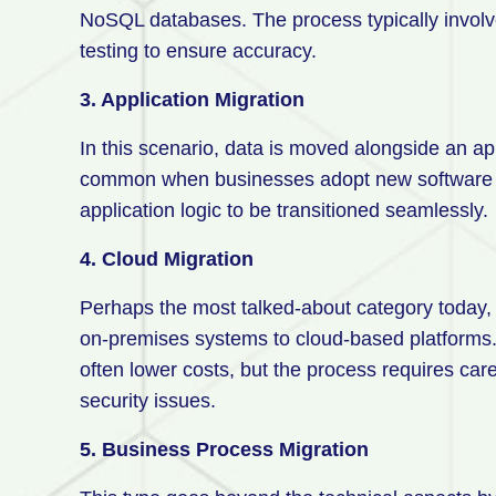
NoSQL databases. The process typically invol
testing to ensure accuracy.
3. Application Migration
In this scenario, data is moved alongside an ap
common when businesses adopt new software sol
application logic to be transitioned seamlessly.
4. Cloud Migration
Perhaps the most talked-about category today, 
on-premises systems to cloud-based platforms. Th
often lower costs, but the process requires car
security issues.
5. Business Process Migration