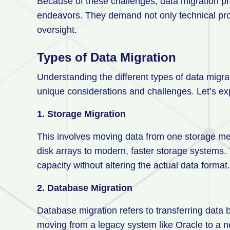
Because of these challenges, data migration pr
endeavors. They demand not only technical prof
oversight.
Types of Data Migration
Understanding the different types of data migra
unique considerations and challenges. Let’s ex
1. Storage Migration
This involves moving data from one storage me
disk arrays to modern, faster storage systems.
capacity without altering the actual data format
2. Database Migration
Database migration refers to transferring dat
moving from a legacy system like Oracle to a 