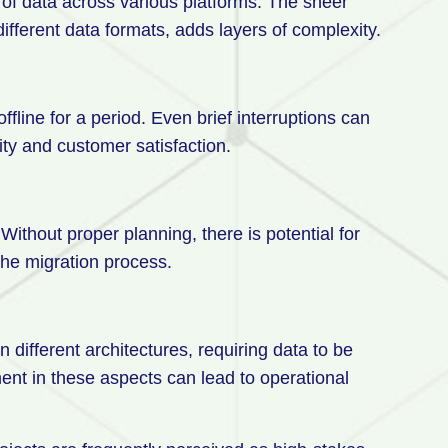
f data across various platforms. The sheer
ifferent data formats, adds layers of complexity.
fline for a period. Even brief interruptions can
vity and customer satisfaction.
Without proper planning, there is potential for
the migration process.
 different architectures, requiring data to be
nt in these aspects can lead to operational