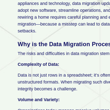
appliances and technology, data migration updat
adopt new software, streamline operations, an
rewiring a home requires careful planning and
migration—because a misstep can lead to data 
setbacks.
Why is the Data Migration Proces
The risks and difficulties in data migration ste
Complexity of Data:
Data is not just rows in a spreadsheet; it’s ofte
unstructured formats. When migrating such div
integrity becomes a challenge.
Volume and Variety: