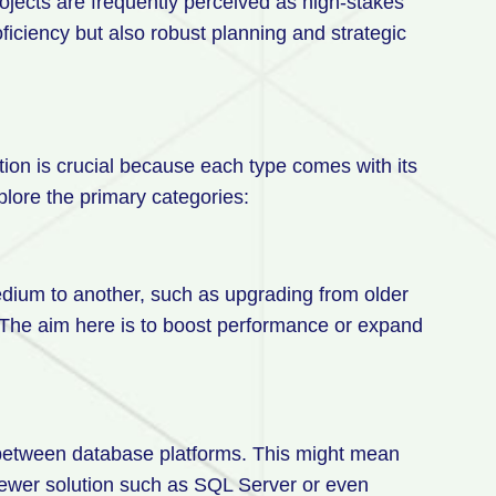
ojects are frequently perceived as high-stakes
iciency but also robust planning and strategic
tion is crucial because each type comes with its
plore the primary categories:
dium to another, such as upgrading from older
 The aim here is to boost performance or expand
.
a between database platforms. This might mean
newer solution such as SQL Server or even