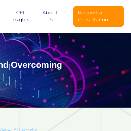
CEI
About
Request a
Insights
Us
Consultation
 and Overcoming
View All Posts