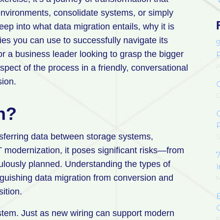
environments, consolidate systems, or simply
ep into what data migration entails, why it is
gies you can use to successfully navigate its
r a business leader looking to grasp the bigger
A
spect of the process in a friendly, conversational
sion.
O
n?
P
nsferring data between storage systems,
S
T modernization, it poses significant risks—from
7
ulously planned. Understanding the types of
inguishing data migration from conversion and
M
sition.
stem. Just as new wiring can support modern
F