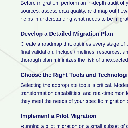
Before migration, perform an in-depth audit of 
sources, assess data quality, and map out how 
helps in understanding what needs to be migra
Develop a Detailed Migration Plan
Create a roadmap that outlines every stage of t
final validation. Include timelines, resources, a
thorough plan minimizes the risk of unexpecte
Choose the Right Tools and Technolog
Selecting the appropriate tools is critical. Mode
transformation capabilities, and real-time monit
they meet the needs of your specific migration
Implement a Pilot Migration
Running a pilot migration on a small subset of d