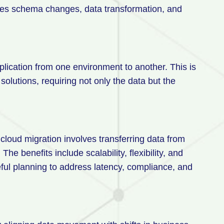
ves schema changes, data transformation, and
plication from one environment to another. This is
utions, requiring not only the data but the
cloud migration involves transferring data from
e benefits include scalability, flexibility, and
eful planning to address latency, compliance, and