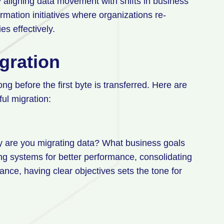
 aligning data movement with shifts in business
ormation initiatives where organizations re-
es effectively.
gration
ng before the first byte is transferred. Here are
ful migration:
y are you migrating data? What business goals
ng systems for better performance, consolidating
ance, having clear objectives sets the tone for