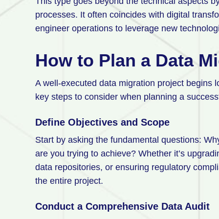
This type goes beyond the technical aspects by
processes. It often coincides with digital transf
engineer operations to leverage new technologi
How to Plan a Data Mi
A well-executed data migration project begins lo
key steps to consider when planning a success
Define Objectives and Scope
Start by asking the fundamental questions: Wh
are you trying to achieve? Whether it’s upgradi
data repositories, or ensuring regulatory compli
the entire project.
Conduct a Comprehensive Data Audit