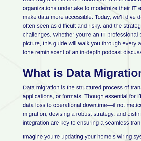
organizations undertake to modernize their IT 
make data more accessible. Today, we’ll dive de
often seen as difficult and risky, and the strate
challenges. Whether you’re an IT professional o
picture, this guide will walk you through every a
tone reminiscent of an in-depth podcast discus
What is Data Migratio
Data migration is the structured process of tra
applications, or formats. Though essential for I
data loss to operational downtime—if not metic
migration, devising a robust strategy, and dist
integration are key to ensuring a seamless tran
Imagine you’re updating your home’s wiring sy