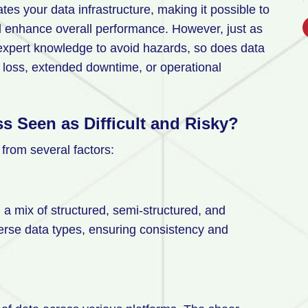
es your data infrastructure, making it possible to
d enhance overall performance. However, just as
 expert knowledge to avoid hazards, so does data
loss, extended downtime, or operational
s Seen as Difficult and Risky?
m from several factors:
n a mix of structured, semi-structured, and
erse data types, ensuring consistency and