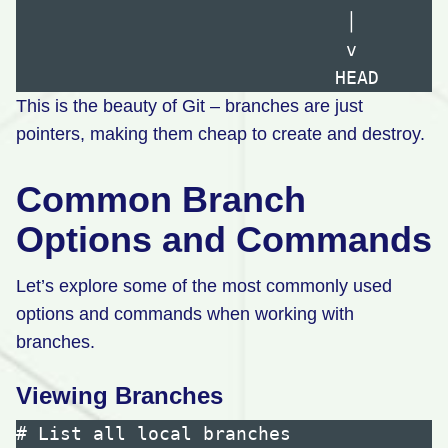
                              │

                              v

This is the beauty of Git – branches are just
pointers, making them cheap to create and destroy.
Common Branch
Options and Commands
Let’s explore some of the most commonly used
options and commands when working with
branches.
Viewing Branches
# List all local branches
