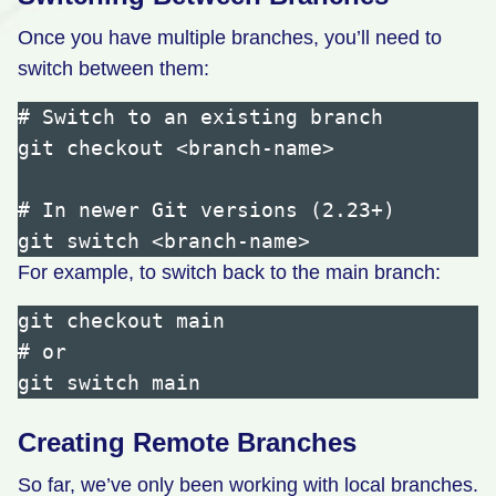
Once you have multiple branches, you’ll need to
switch between them:
# Switch to an existing branch

git checkout <branch-name>

# In newer Git versions (2.23+)

For example, to switch back to the main branch:
git checkout main

# or

Creating Remote Branches
So far, we’ve only been working with local branches.