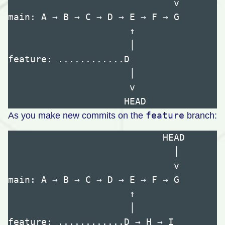
                              v

main: A → B → C → D → E → F → G

                      ↑

                      │

feature: ............D

                      │

                      v

feature
As you make new commits on the
branch:
                            HEAD

                              │

                              v

main: A → B → C → D → E → F → G

                      ↑

                      │

feature: ............D → H → I
