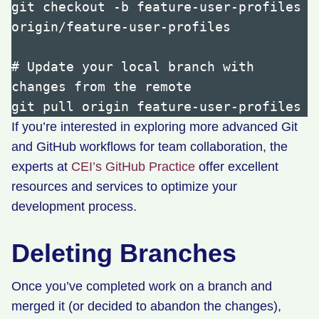
git checkout -b feature-user-profiles 
origin/feature-user-profiles

# Update your local branch with 
changes from the remote

If you’re interested in exploring more advanced Git
and GitHub workflows for team collaboration, the
experts at
CEI’s GitHub Practice
offer excellent
resources and services to optimize your
development process.
Deleting Branches
Once you’ve completed work on a branch and
merged it (or decided to abandon the changes),