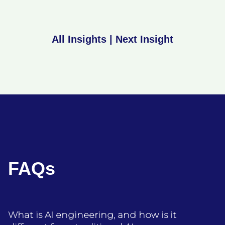
All Insights
|
Next Insight
FAQs
What is AI engineering, and how is it