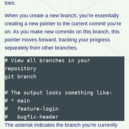
toes.
When you create a new branch, you’re essentially
creating a new pointer to the current commit you’re
on. As you make new commits on this branch, this
pointer moves forward, tracking your progress
separately from other branches.
# View all branches in your 
repository

git branch

# The output looks something like:

# * main

#   feature-login

The asterisk indicates the branch you’re currently