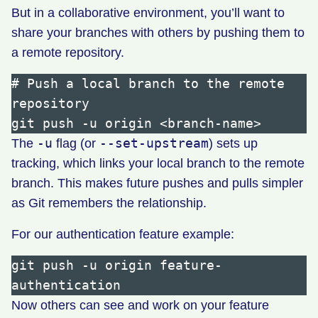
But in a collaborative environment, you’ll want to
share your branches with others by pushing them to
a remote repository.
# Push a local branch to the remote 
repository

-u
--set-upstream
The
flag (or
) sets up
tracking, which links your local branch to the remote
branch. This makes future pushes and pulls simpler
as Git remembers the relationship.
For our authentication feature example:
git push -u origin feature-
Now others can see and work on your feature