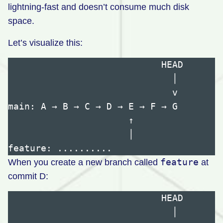
lightning-fast and doesn’t consume much disk
space.
Let’s visualize this:
                            HEAD

                              │

                              v

main: A → B → C → D → E → F → G

                      ↑

                      │

feature
When you create a new branch called
at
commit D:
                            HEAD

                              │
