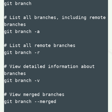
git branch

# List all branches, including remote 
branches

git branch -a

# List all remote branches

git branch -r

# View detailed information about 
branches

git branch -v

# View merged branches

git branch --merged
