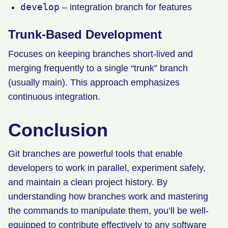
develop
– integration branch for features
Trunk-Based Development
Focuses on keeping branches short-lived and
merging frequently to a single “trunk” branch
(usually main). This approach emphasizes
continuous integration.
Conclusion
Git branches are powerful tools that enable
developers to work in parallel, experiment safely,
and maintain a clean project history. By
understanding how branches work and mastering
the commands to manipulate them, you’ll be well-
equipped to contribute effectively to any software