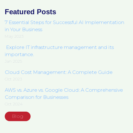
Featured Posts
7 Essential Steps for Successful AI Implementation
in Your Business
May 2023
Explore IT infrastructure management and its
importance.
Jan 2025
Cloud Cost Management: A Complete Guide
Oct 2023
AWS vs. Azure vs. Google Cloud: A Comprehensive
Comparison for Businesses
Oct 2024
Blog