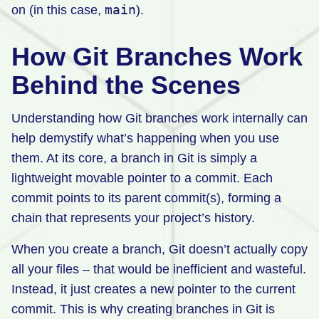
main
on (in this case,
).
How Git Branches Work
Behind the Scenes
Understanding how Git branches work internally can
help demystify what’s happening when you use
them. At its core, a branch in Git is simply a
lightweight movable pointer to a commit. Each
commit points to its parent commit(s), forming a
chain that represents your project’s history.
When you create a branch, Git doesn’t actually copy
all your files – that would be inefficient and wasteful.
Instead, it just creates a new pointer to the current
commit. This is why creating branches in Git is