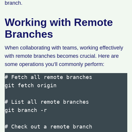
branch.
Working with Remote
Branches
When collaborating with teams, working effectively
with remote branches becomes crucial. Here are
some operations you’ll commonly perform:
# Fetch all remote branches

git fetch origin

# List all remote branches

git branch -r

# Check out a remote branch
