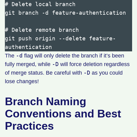
# Delete local branch

git branch -d feature-authentication

# Delete remote branch

git push origin --delete feature-
-d
The
flag will only delete the branch if it’s been
-D
fully merged, while
will force deletion regardless
-D
of merge status. Be careful with
as you could
lose changes!
Branch Naming
Conventions and Best
Practices