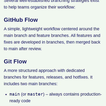
Several well-established branching strategies exist
to help teams organize their workflow:
GitHub Flow
A simple, lightweight workflow centered around the
main branch and feature branches. All features and
fixes are developed in branches, then merged back
to main after review.
Git Flow
A more structured approach with dedicated
branches for features, releases, and hotfixes. It
includes two main branches:
main
master
(or
) – always contains production-
ready code