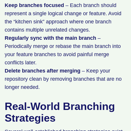
Keep branches focused
– Each branch should
represent a single logical change or feature. Avoid
the “kitchen sink” approach where one branch
contains multiple unrelated changes.
Regularly sync with the main branch
–
Periodically merge or rebase the main branch into
your feature branches to avoid painful merge
conflicts later.
Delete branches after merging
– Keep your
repository clean by removing branches that are no
longer needed.
Real-World Branching
Strategies