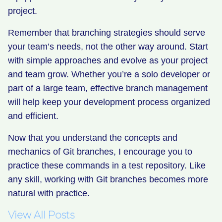
project.
Remember that branching strategies should serve
your team’s needs, not the other way around. Start
with simple approaches and evolve as your project
and team grow. Whether you’re a solo developer or
part of a large team, effective branch management
will help keep your development process organized
and efficient.
Now that you understand the concepts and
mechanics of Git branches, I encourage you to
practice these commands in a test repository. Like
any skill, working with Git branches becomes more
natural with practice.
View All Posts