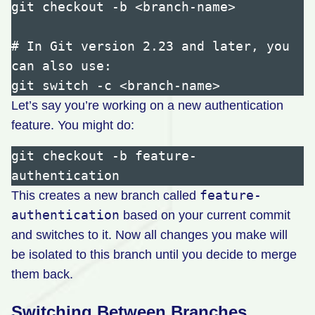
git checkout -b <branch-name>

# In Git version 2.23 and later, you 
can also use:

Let’s say you’re working on a new authentication
feature. You might do:
git checkout -b feature-
feature-
This creates a new branch called
authentication
based on your current commit
and switches to it. Now all changes you make will
be isolated to this branch until you decide to merge
them back.
Switching Between Branches