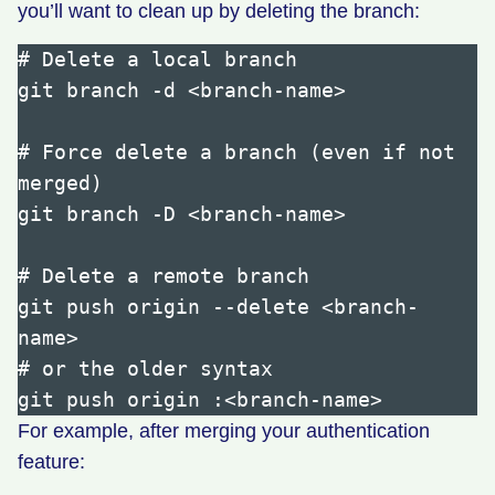
you’ll want to clean up by deleting the branch:
# Delete a local branch

git branch -d <branch-name>

# Force delete a branch (even if not 
merged)

git branch -D <branch-name>

# Delete a remote branch

git push origin --delete <branch-
name>

# or the older syntax

For example, after merging your authentication
feature: