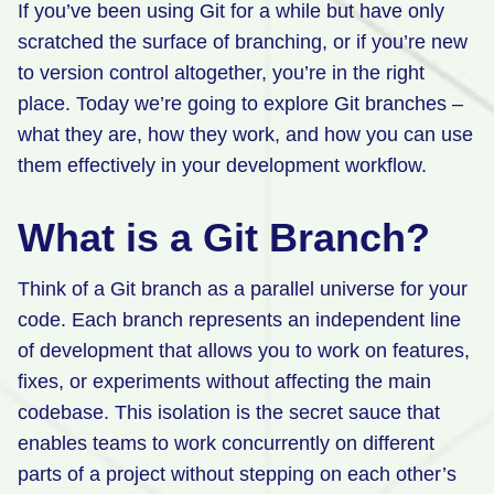
If you’ve been using Git for a while but have only
Retail
scratched the surface of branching, or if you’re new
to version control altogether, you’re in the right
Manufacturing
place. Today we’re going to explore Git branches –
Energy & Utilities
what they are, how they work, and how you can use
Media & Telecom
them effectively in your development workflow.
Transportation, Travel & Logistics
What is a Git Branch?
Think of a Git branch as a parallel universe for your
code. Each branch represents an independent line
of development that allows you to work on features,
fixes, or experiments without affecting the main
codebase. This isolation is the secret sauce that
enables teams to work concurrently on different
parts of a project without stepping on each other’s