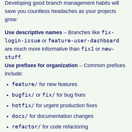
Developing good branch management habits will
save you countless headaches as your projects
grow:
fix-
Use descriptive names
– Branches like
login-issue
feature-user-dashboard
or
fix1
new-
are much more informative than
or
stuff
.
Use prefixes for organization
– Common prefixes
include:
feature/
for new features
bugfix/
fix/
or
for bug fixes
hotfix/
for urgent production fixes
docs/
for documentation changes
refactor/
for code refactoring