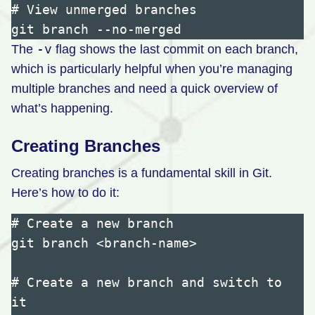
# View unmerged branches

-v
The
flag shows the last commit on each branch,
which is particularly helpful when you’re managing
multiple branches and need a quick overview of
what’s happening.
Creating Branches
Creating branches is a fundamental skill in Git.
Here’s how to do it:
# Create a new branch

git branch <branch-name>

# Create a new branch and switch to 
it
