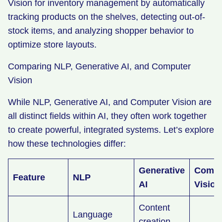
Vision for inventory management by automatically
tracking products on the shelves, detecting out-of-
stock items, and analyzing shopper behavior to
optimize store layouts.
Comparing NLP, Generative AI, and Computer
Vision
While NLP, Generative AI, and Computer Vision are
all distinct fields within AI, they often work together
to create powerful, integrated systems. Let’s explore
how these technologies differ:
Generative
Compu
Feature
NLP
AI
Visio
Content
Language
creation