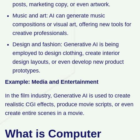
posts, marketing copy, or even artwork.
Music and art: AI can generate music
compositions or visual art, offering new tools for
creative professionals.
Design and fashion: Generative AI is being
employed to design clothing, create interior
design layouts, or even develop new product
prototypes.
Example: Media and Entertainment
In the film industry, Generative AI is used to create
realistic CGI effects, produce movie scripts, or even
create entire scenes in a movie.
What is Computer