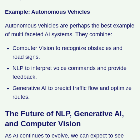
Example: Autonomous Vehicles
Autonomous vehicles are perhaps the best example
of multi-faceted AI systems. They combine:
Computer Vision to recognize obstacles and
road signs.
NLP to interpret voice commands and provide
feedback.
Generative AI to predict traffic flow and optimize
routes.
The Future of NLP, Generative AI,
and Computer Vision
As AI continues to evolve, we can expect to see