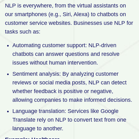
NLP is everywhere, from the virtual assistants on
our smartphones (e.g., Siri, Alexa) to chatbots on
customer service websites. Businesses use NLP for
tasks such as:
Automating customer support: NLP-driven
chatbots can answer questions and resolve
issues without human intervention.
Sentiment analysis: By analyzing customer
reviews or social media posts, NLP can detect
whether feedback is positive or negative,
allowing companies to make informed decisions.
Language translation: Services like Google
Translate rely on NLP to convert text from one
language to another.