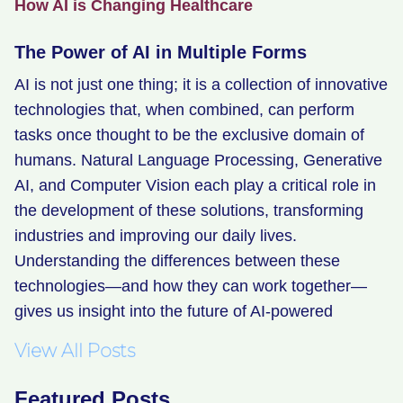
How AI is Changing Healthcare
The Power of AI in Multiple Forms
AI is not just one thing; it is a collection of innovative
technologies that, when combined, can perform
tasks once thought to be the exclusive domain of
humans. Natural Language Processing, Generative
AI, and Computer Vision each play a critical role in
the development of these solutions, transforming
industries and improving our daily lives.
Understanding the differences between these
technologies—and how they can work together—
gives us insight into the future of AI-powered
View All Posts
Featured Posts