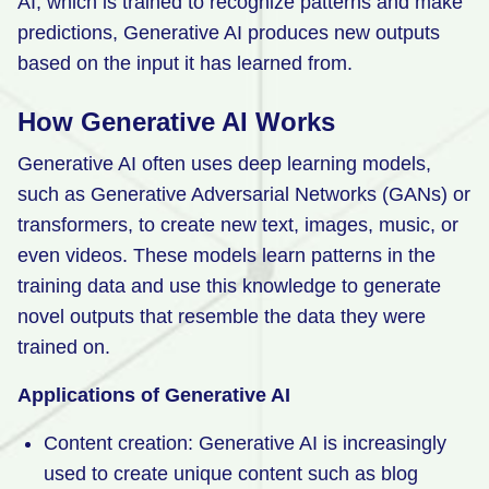
AI, which is trained to recognize patterns and make
predictions, Generative AI produces new outputs
based on the input it has learned from.
How Generative AI Works
Generative AI often uses deep learning models,
such as Generative Adversarial Networks (GANs) or
transformers, to create new text, images, music, or
even videos. These models learn patterns in the
training data and use this knowledge to generate
novel outputs that resemble the data they were
trained on.
Applications of Generative AI
Content creation: Generative AI is increasingly
used to create unique content such as blog