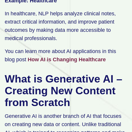
Example: Healthcare
In healthcare, NLP helps analyze clinical notes,
extract critical information, and improve patient
outcomes by making data more accessible to
medical professionals.
You can learn more about AI applications in this
blog post
How AI is Changing Healthcare
What is Generative AI –
Creating New Content
from Scratch
Generative AI is another branch of AI that focuses
on creating new data or content. Unlike traditional