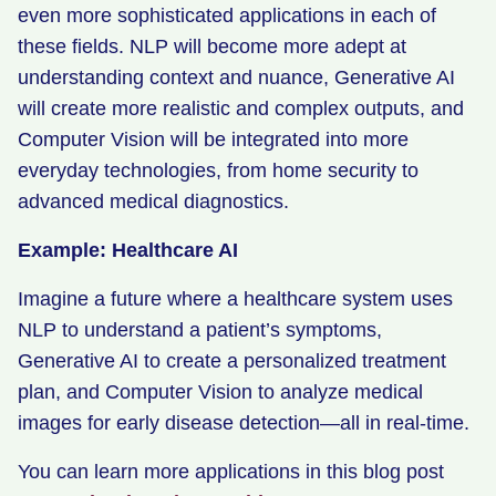
even more sophisticated applications in each of
these fields. NLP will become more adept at
understanding context and nuance, Generative AI
will create more realistic and complex outputs, and
Computer Vision will be integrated into more
everyday technologies, from home security to
advanced medical diagnostics.
Example: Healthcare AI
Imagine a future where a healthcare system uses
NLP to understand a patient’s symptoms,
Generative AI to create a personalized treatment
plan, and Computer Vision to analyze medical
images for early disease detection—all in real-time.
You can learn more applications in this blog post