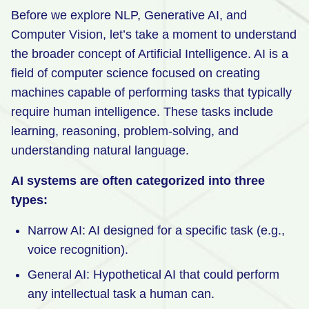
Before we explore NLP, Generative AI, and
Retail
Computer Vision, let’s take a moment to understand
Manufacturing
the broader concept of Artificial Intelligence. AI is a
field of computer science focused on creating
Energy & Utilities
machines capable of performing tasks that typically
Media & Telecom
require human intelligence. These tasks include
Transportation, Travel & Logistics
learning, reasoning, problem-solving, and
understanding natural language.
AI systems are often categorized into three
types:
Narrow AI: AI designed for a specific task (e.g.,
voice recognition).
General AI: Hypothetical AI that could perform
any intellectual task a human can.