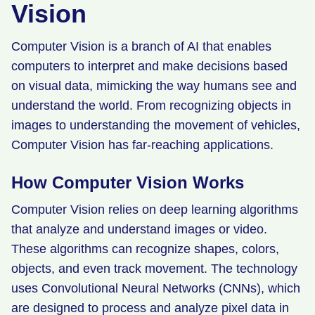
Vision
Computer Vision is a branch of AI that enables
computers to interpret and make decisions based
on visual data, mimicking the way humans see and
understand the world. From recognizing objects in
images to understanding the movement of vehicles,
Computer Vision has far-reaching applications.
How Computer Vision Works
Computer Vision relies on deep learning algorithms
that analyze and understand images or video.
These algorithms can recognize shapes, colors,
objects, and even track movement. The technology
uses Convolutional Neural Networks (CNNs), which
are designed to process and analyze pixel data in