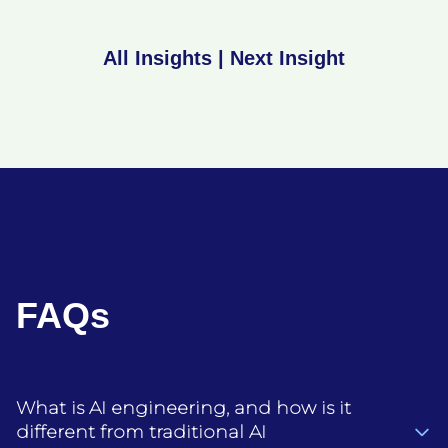
All Insights
|
Next Insight
FAQs
What is AI engineering, and how is it
different from traditional AI