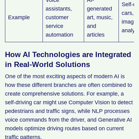
Voice
AI-
Self-dr
assistants,
generated
cars, 
Example
customer
art, music,
image
service
and
analys
automation
articles
How AI Technologies are Integrated
in Real-World Solutions
One of the most exciting aspects of modern AI is
how these different branches are often combined to
create comprehensive solutions. For example, a
self-driving car might use Computer Vision to detect
pedestrians and traffic signs, while NLP processes
voice commands from the driver, and Generative AI
models optimize driving routes based on current
traffic patterns.