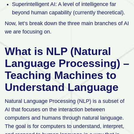
Superintelligent AI: A level of intelligence far
beyond human capability (currently theoretical).
Now, let’s break down the three main branches of AI
we are focusing on.
What is NLP (Natural
Language Processing) –
Teaching Machines to
Understand Language
Natural Language Processing (NLP) is a subset of
AI that focuses on the interaction between
computers and humans through natural language.
The goal is for computers to understand, interpret,