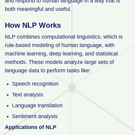
and respond to human language in a way that is
both meaningful and useful.
How NLP Works
NLP combines computational linguistics, which is
rule-based modeling of human language, with
machine learning, deep learning, and statistical
methods. These models analyze large sets of
language data to perform tasks like:
Speech recognition
Text analysis
Language translation
Sentiment analysis
Applications of NLP