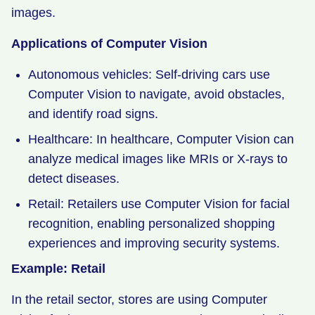
images.
Applications of Computer Vision
Autonomous vehicles: Self-driving cars use
Computer Vision to navigate, avoid obstacles,
and identify road signs.
Healthcare: In healthcare, Computer Vision can
analyze medical images like MRIs or X-rays to
detect diseases.
Retail: Retailers use Computer Vision for facial
recognition, enabling personalized shopping
experiences and improving security systems.
Example: Retail
In the retail sector, stores are using Computer