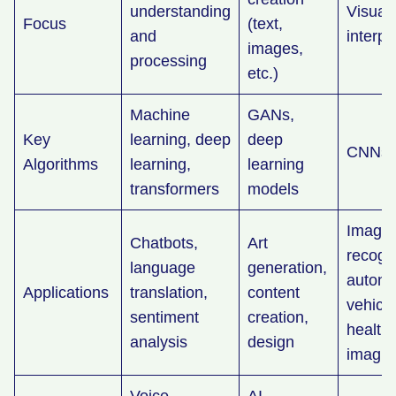
understanding
Visual
Focus
(text,
and
interpr
images,
processing
etc.)
Machine
GANs,
Key
learning, deep
deep
CNNs
Algorithms
learning,
learning
transformers
models
Image
Chatbots,
Art
recogni
language
generation,
auton
Applications
translation,
content
vehicle
sentiment
creation,
health
analysis
design
imagi