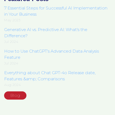
7 Essential Steps for Successful AI Implementation
in Your Business
May 2023
Generative AI vs. Predictive AI: What's the
Difference?
Jul 2024
How to Use ChatGPT’s Advanced Data Analysis
Feature
Jul 2024
Everything about Chat GPT-4o Release date,
Features &amp; Comparisons
Aug 2024
Blog