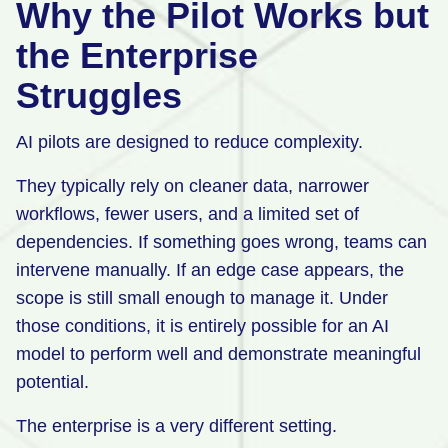
Why the Pilot Works but
the Enterprise
Struggles
AI pilots are designed to reduce complexity.
They typically rely on cleaner data, narrower
workflows, fewer users, and a limited set of
dependencies. If something goes wrong, teams can
intervene manually. If an edge case appears, the
scope is still small enough to manage it. Under
those conditions, it is entirely possible for an AI
model to perform well and demonstrate meaningful
potential.
The enterprise is a very different setting.