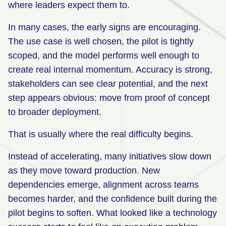
where leaders expect them to.
Retail
In many cases, the early signs are encouraging.
Manufacturing
The use case is well chosen, the pilot is tightly
Energy & Utilities
scoped, and the model performs well enough to
create real internal momentum. Accuracy is strong,
Media & Telecom
stakeholders can see clear potential, and the next
Transportation, Travel & Logistics
step appears obvious: move from proof of concept
to broader deployment.
That is usually where the real difficulty begins.
Instead of accelerating, many initiatives slow down
as they move toward production. New
dependencies emerge, alignment across teams
becomes harder, and the confidence built during the
pilot begins to soften. What looked like a technology