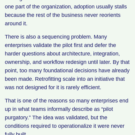
one part of the organization, adoption usually stalls
because the rest of the business never reorients
around it.
There is also a sequencing problem. Many
enterprises validate the pilot first and defer the
harder questions about architecture, integration,
ownership, and workflow redesign until later. By that
point, too many foundational decisions have already
been made. Retrofitting scale into an initiative that
was not designed for it is rarely efficient.
That is one of the reasons so many enterprises end
up in what teams informally describe as “pilot
purgatory.” The idea was validated, but the
conditions required to operationalize it were never
fully built.