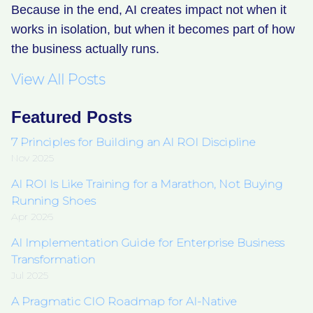
Because in the end, AI creates impact not when it
works in isolation, but when it becomes part of how
the business actually runs.
View All Posts
Featured Posts
7 Principles for Building an AI ROI Discipline
Nov 2025
AI ROI Is Like Training for a Marathon, Not Buying
Running Shoes
Apr 2026
AI Implementation Guide for Enterprise Business
Transformation
Jul 2025
A Pragmatic CIO Roadmap for AI-Native