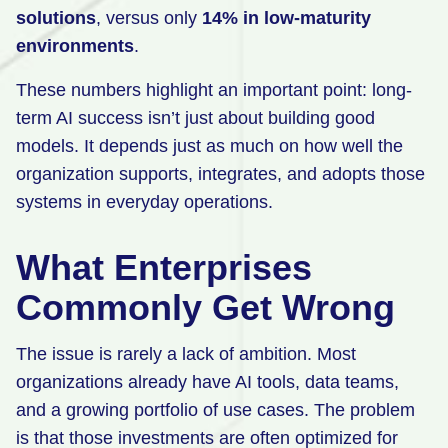
solutions
, versus only
14% in low-maturity
environments
.
These numbers highlight an important point: long-
term AI success isn’t just about building good
models. It depends just as much on how well the
organization supports, integrates, and adopts those
systems in everyday operations.
What Enterprises
Commonly Get Wrong
The issue is rarely a lack of ambition. Most
organizations already have AI tools, data teams,
and a growing portfolio of use cases. The problem
is that those investments are often optimized for