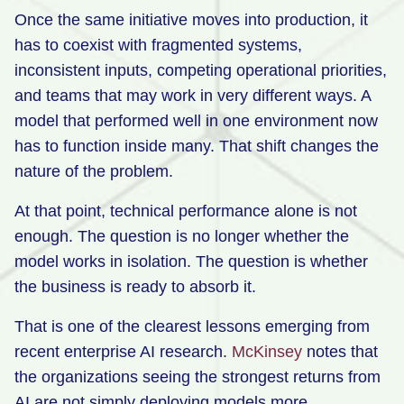
Once the same initiative moves into production, it
has to coexist with fragmented systems,
inconsistent inputs, competing operational priorities,
and teams that may work in very different ways. A
model that performed well in one environment now
has to function inside many. That shift changes the
nature of the problem.
At that point, technical performance alone is not
enough. The question is no longer whether the
model works in isolation. The question is whether
the business is ready to absorb it.
That is one of the clearest lessons emerging from
recent enterprise AI research.
McKinsey
notes that
the organizations seeing the strongest returns from
AI are not simply deploying models more