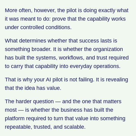
More often, however, the pilot is doing exactly what
it was meant to do: prove that the capability works
under controlled conditions.
What determines whether that success lasts is
something broader. It is whether the organization
has built the systems, workflows, and trust required
to carry that capability into everyday operations.
That is why your AI pilot is not failing. It is revealing
that the idea has value.
The harder question — and the one that matters
most — is whether the business has built the
platform required to turn that value into something
repeatable, trusted, and scalable.