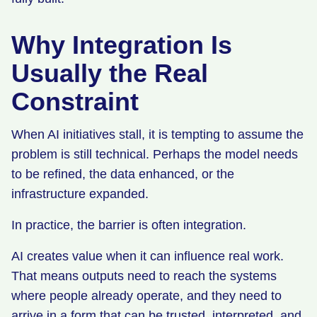
Why Integration Is
Usually the Real
Constraint
When AI initiatives stall, it is tempting to assume the
problem is still technical. Perhaps the model needs
to be refined, the data enhanced, or the
infrastructure expanded.
In practice, the barrier is often integration.
AI creates value when it can influence real work.
That means outputs need to reach the systems
where people already operate, and they need to
arrive in a form that can be trusted, interpreted, and