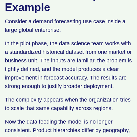
Example
Consider a demand forecasting use case inside a
large global enterprise.
In the pilot phase, the data science team works with
a standardized historical dataset from one market or
business unit. The inputs are familiar, the problem is
tightly defined, and the model produces a clear
improvement in forecast accuracy. The results are
strong enough to justify broader deployment.
The complexity appears when the organization tries
to scale that same capability across regions.
Now the data feeding the model is no longer
consistent. Product hierarchies differ by geography,