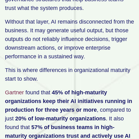
trust what the system produces.
Without that layer, AI remains disconnected from the
business. It may generate useful output, but those
outputs do not reliably influence decisions, trigger
downstream actions, or improve enterprise
performance in a sustained way.
This is where differences in organizational maturity
start to show.
Gartner
found that
45% of high-maturity
organizations keep their AI initiatives running in
production for three years or more
, compared to
just
20% of low-maturity organizations
. It also
found that
57% of business teams in high-
maturity organizations trust and actively use AI