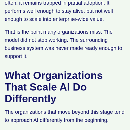
often, it remains trapped in partial adoption. It
performs well enough to stay alive, but not well
enough to scale into enterprise-wide value.
That is the point many organizations miss. The
model did not stop working. The surrounding
business system was never made ready enough to
support it.
What Organizations
That Scale AI Do
Differently
The organizations that move beyond this stage tend
to approach AI differently from the beginning.