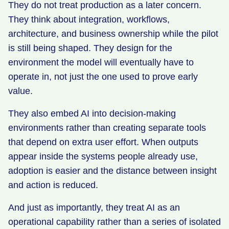
They do not treat production as a later concern.
They think about integration, workflows,
architecture, and business ownership while the pilot
is still being shaped. They design for the
environment the model will eventually have to
operate in, not just the one used to prove early
value.
They also embed AI into decision-making
environments rather than creating separate tools
that depend on extra user effort. When outputs
appear inside the systems people already use,
adoption is easier and the distance between insight
and action is reduced.
And just as importantly, they treat AI as an
operational capability rather than a series of isolated