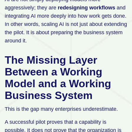
aggressively; they are
redesigning workflows
and
integrating AI more deeply into how work gets done.
In other words, scaling AI is not just about extending
the pilot. It is about preparing the business system
around it.
The Missing Layer
Between a Working
Model and a Working
Business System
This is the gap many enterprises underestimate.
A successful pilot proves that a capability is
possible. It does not prove that the organization is