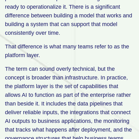
ready to operationalize it. There is a significant
difference between building a model that works and
building a system that can support that model
consistently over time.
That difference is what many teams refer to as the
platform layer.
The term can sound overly technical, but the
concept is broader than infrastructure. In practice,
the platform layer is the set of capabilities that
allows AI to function as part of the enterprise rather
than beside it. It includes the data pipelines that
deliver reliable inputs, the integrations that connect
AI outputs to business applications, the monitoring
that tracks what happens after deployment, and the
governance structures that help business teams