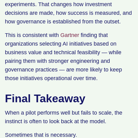
experiments. That changes how investment
decisions are made, how success is measured, and
how governance is established from the outset.
This is consistent with
Gartner
finding that
organizations selecting AI initiatives based on
business value and technical feasibility — while
pairing them with stronger engineering and
governance practices — are more likely to keep
those initiatives operational over time.
Final Takeaway
When a pilot performs well but fails to scale, the
instinct is often to look back at the model.
Sometimes that is necessary.