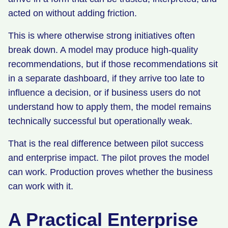
acted on without adding friction.
This is where otherwise strong initiatives often
break down. A model may produce high-quality
recommendations, but if those recommendations sit
in a separate dashboard, if they arrive too late to
influence a decision, or if business users do not
understand how to apply them, the model remains
technically successful but operationally weak.
That is the real difference between pilot success
and enterprise impact. The pilot proves the model
can work. Production proves whether the business
can work with it.
A Practical Enterprise