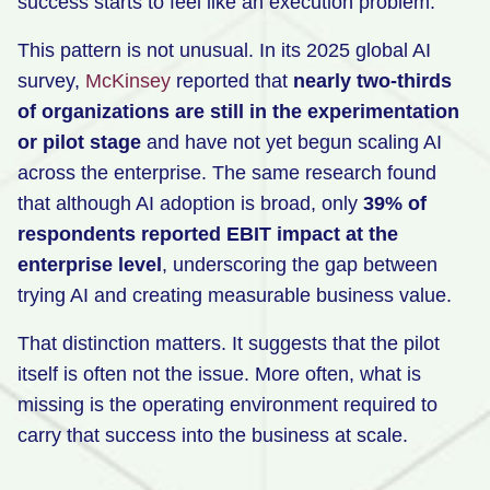
success starts to feel like an execution problem.
This pattern is not unusual. In its 2025 global AI
survey,
McKinse
y
reported that
nearly two-thirds
of organizations are still in the experimentation
or pilot stage
and have not yet begun scaling AI
across the enterprise. The same research found
that although AI adoption is broad, only
39% of
respondents reported EBIT impact at the
enterprise level
, underscoring the gap between
trying AI and creating measurable business value.
That distinction matters. It suggests that the pilot
itself is often not the issue. More often, what is
missing is the operating environment required to
carry that success into the business at scale.