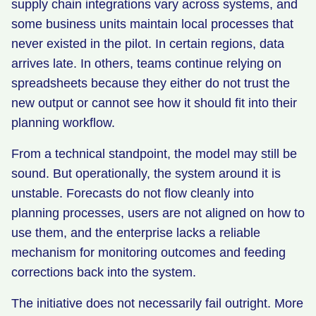
supply chain integrations vary across systems, and
some business units maintain local processes that
never existed in the pilot. In certain regions, data
arrives late. In others, teams continue relying on
spreadsheets because they either do not trust the
new output or cannot see how it should fit into their
planning workflow.
From a technical standpoint, the model may still be
sound. But operationally, the system around it is
unstable. Forecasts do not flow cleanly into
planning processes, users are not aligned on how to
use them, and the enterprise lacks a reliable
mechanism for monitoring outcomes and feeding
corrections back into the system.
The initiative does not necessarily fail outright. More