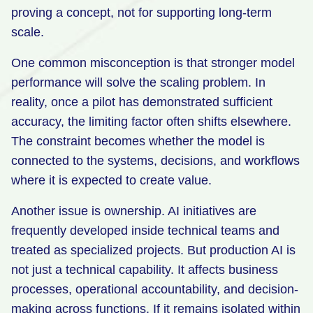
proving a concept, not for supporting long-term
scale.
One common misconception is that stronger model
performance will solve the scaling problem. In
reality, once a pilot has demonstrated sufficient
accuracy, the limiting factor often shifts elsewhere.
The constraint becomes whether the model is
connected to the systems, decisions, and workflows
where it is expected to create value.
Another issue is ownership. AI initiatives are
frequently developed inside technical teams and
treated as specialized projects. But production AI is
not just a technical capability. It affects business
processes, operational accountability, and decision-
making across functions. If it remains isolated within