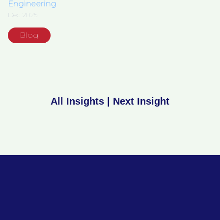
Engineering
Dec 2025
Blog
All Insights
|
Next Insight