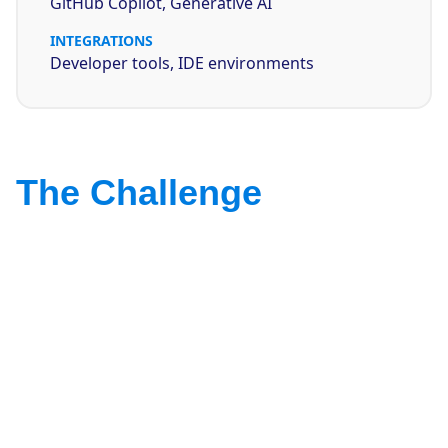
GitHub Copilot, Generative AI
INTEGRATIONS
Developer tools, IDE environments
The Challenge