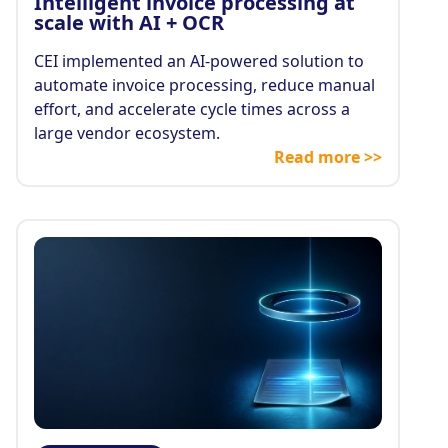
Intelligent invoice processing at
scale with AI + OCR
CEI implemented an AI-powered solution to
automate invoice processing, reduce manual
effort, and accelerate cycle times across a
large vendor ecosystem.
Read more >>