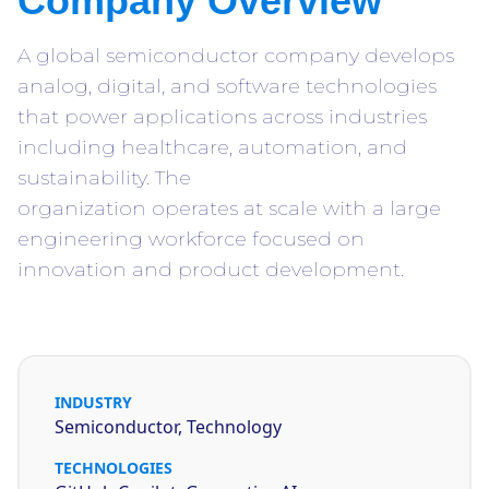
Company Overview
A global semiconductor company develops
analog, digital, and software technologies
that power applications across industries
including healthcare, automation, and
sustainability. The
organization operates at scale with a large
engineering workforce focused on
innovation and product development.
INDUSTRY
Semiconductor, Technology
TECHNOLOGIES