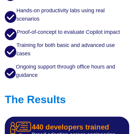
Hands-on productivity labs using real
scenarios
Proof-of-concept to evaluate Copilot impact
Training for both basic and advanced use
cases
Ongoing support through office hours and
guidance
The Results
440 developers trained