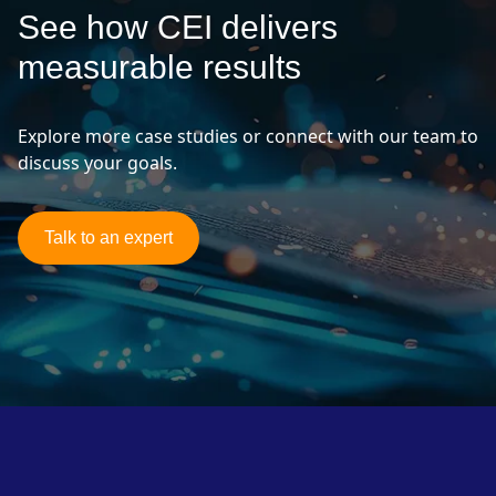
See how CEI delivers
measurable results
Explore more case studies or connect with our team to
discuss your goals.
Talk to an expert