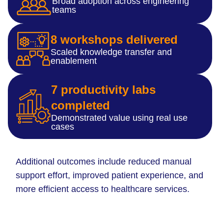
Broad adoption across engineering
teams
8 workshops delivered
Scaled knowledge transfer and
enablement
7 productivity labs
completed
Demonstrated value using real use
cases
Additional outcomes include reduced manual
support effort, improved patient experience, and
more efficient access to healthcare services.