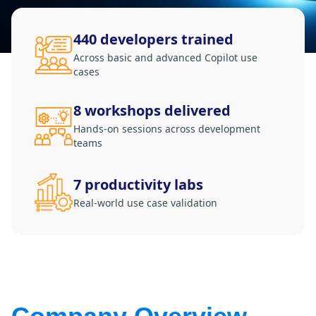
Retail
440 developers trained
Manufacturing
Across basic and advanced Copilot use
cases
Energy & Utilities
Media & Telecom
8 workshops delivered
Transportation, Travel & Logistics
Hands-on sessions across development
teams
7 productivity labs
Real-world use case validation