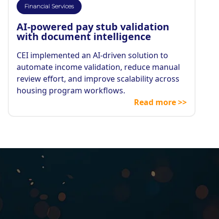
Financial Services
AI-powered pay stub validation
with document intelligence
CEI implemented an AI-driven solution to
automate income validation, reduce manual
review effort, and improve scalability across
housing program workflows.
Read more >>