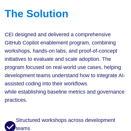
The Solution
CEI designed and delivered a comprehensive
GitHub Copilot enablement program, combining
workshops, hands-on labs, and proof-of-concept
initiatives to evaluate and scale adoption. The
program focused on real-world use cases, helping
development teams understand how to integrate AI-
assisted coding into their workflows
while establishing baseline metrics and governance
practices.
Structured workshops across development
teams