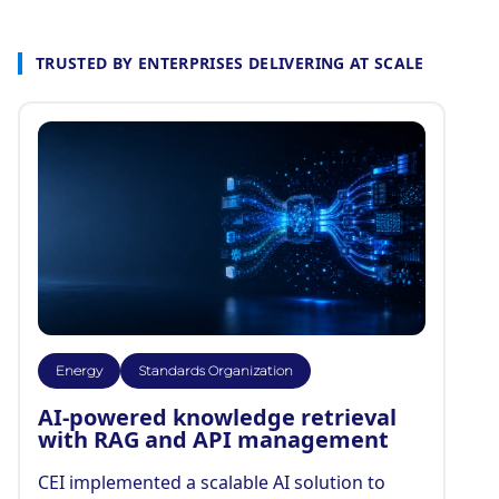
TRUSTED BY ENTERPRISES DELIVERING AT SCALE
Energy
Standards Organization
AI-powered knowledge retrieval
with RAG and API management
CEI implemented a scalable AI solution to