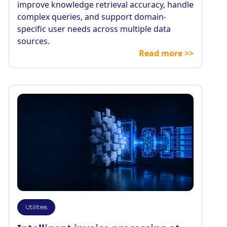
improve knowledge retrieval accuracy, handle
complex queries, and support domain-
specific user needs across multiple data
sources.
Read more >>
Utilities