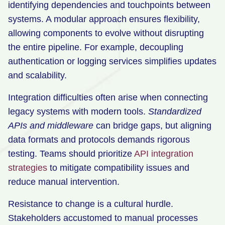
identifying dependencies and touchpoints between
systems. A modular approach ensures flexibility,
allowing components to evolve without disrupting
the entire pipeline. For example, decoupling
authentication or logging services simplifies updates
and scalability.
Integration difficulties often arise when connecting
legacy systems with modern tools.
Standardized
APIs and middleware
can bridge gaps, but aligning
data formats and protocols demands rigorous
testing. Teams should prioritize
API integration
strategies
to mitigate compatibility issues and
reduce manual intervention.
Resistance to change is a cultural hurdle.
Stakeholders accustomed to manual processes