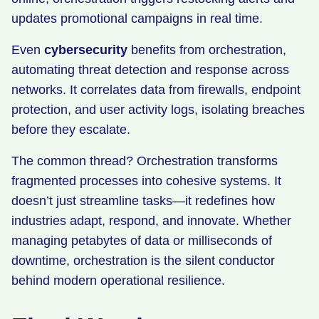
updates promotional campaigns in real time.
Even
cybersecurity
benefits from orchestration,
automating threat detection and response across
networks. It correlates data from firewalls, endpoint
protection, and user activity logs, isolating breaches
before they escalate.
The common thread? Orchestration transforms
fragmented processes into cohesive systems. It
doesn’t just streamline tasks—it redefines how
industries adapt, respond, and innovate. Whether
managing petabytes of data or milliseconds of
downtime, orchestration is the silent conductor
behind modern operational resilience.