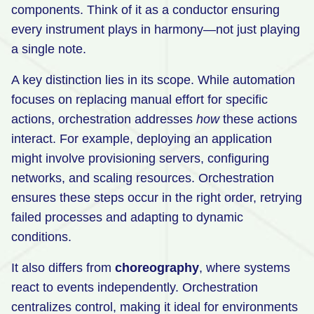
components. Think of it as a conductor ensuring
every instrument plays in harmony—not just playing
a single note.
A key distinction lies in its scope. While automation
focuses on replacing manual effort for specific
actions, orchestration addresses
how
these actions
interact. For example, deploying an application
might involve provisioning servers, configuring
networks, and scaling resources. Orchestration
ensures these steps occur in the right order, retrying
failed processes and adapting to dynamic
conditions.
It also differs from
choreography
, where systems
react to events independently. Orchestration
centralizes control, making it ideal for environments