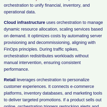
orchestration to unify financial, inventory, and
operational data.
Cloud infrastructure
uses orchestration to manage
dynamic resource allocation, scaling services based
on demand. It optimizes costs by automating server
provisioning and decommissioning, aligning with
FinOps principles. During traffic spikes,
orchestration redistributes workloads without
manual intervention, ensuring consistent
performance.
Retail
leverages orchestration to personalize
customer experiences. It connects e-commerce
platforms, inventory databases, and marketing tools
to deliver targeted promotions. If a product sells out
online, orchestration triggers restocking alerts and