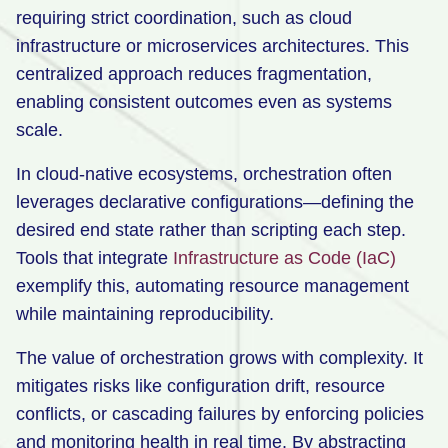
requiring strict coordination, such as cloud
infrastructure or microservices architectures. This
centralized approach reduces fragmentation,
enabling consistent outcomes even as systems
scale.
In cloud-native ecosystems, orchestration often
leverages declarative configurations—defining the
desired end state rather than scripting each step.
Tools that integrate
Infrastructure as Code (IaC)
exemplify this, automating resource management
while maintaining reproducibility.
The value of orchestration grows with complexity. It
mitigates risks like configuration drift, resource
conflicts, or cascading failures by enforcing policies
and monitoring health in real time. By abstracting