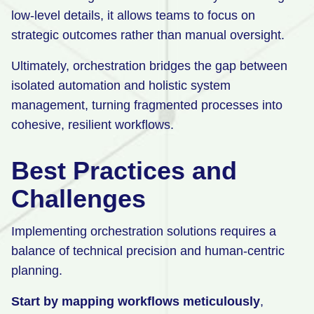
low-level details, it allows teams to focus on
strategic outcomes rather than manual oversight.
Ultimately, orchestration bridges the gap between
isolated automation and holistic system
management, turning fragmented processes into
cohesive, resilient workflows.
Best Practices and
Challenges
Implementing orchestration solutions requires a
balance of technical precision and human-centric
planning.
Start by mapping workflows meticulously
,