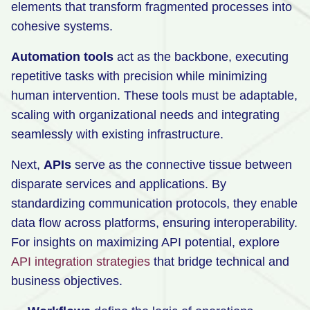
elements that transform fragmented processes into
Retail
cohesive systems.
Manufacturing
Automation tools
act as the backbone, executing
Energy & Utilities
repetitive tasks with precision while minimizing
human intervention. These tools must be adaptable,
Media & Telecom
scaling with organizational needs and integrating
Transportation, Travel & Logistics
seamlessly with existing infrastructure.
Next,
APIs
serve as the connective tissue between
disparate services and applications. By
standardizing communication protocols, they enable
data flow across platforms, ensuring interoperability.
For insights on maximizing API potential, explore
API integration strategies
that bridge technical and
business objectives.