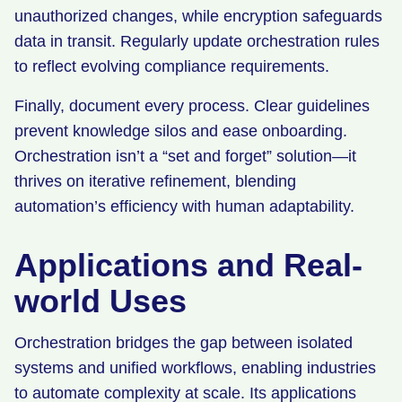
unauthorized changes, while encryption safeguards
data in transit. Regularly update orchestration rules
to reflect evolving compliance requirements.
Finally, document every process. Clear guidelines
prevent knowledge silos and ease onboarding.
Orchestration isn’t a “set and forget” solution—it
thrives on iterative refinement, blending
automation’s efficiency with human adaptability.
Applications and Real-
world Uses
Orchestration bridges the gap between isolated
systems and unified workflows, enabling industries
to automate complexity at scale. Its applications