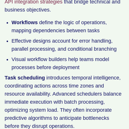
API integration strategies
that bridge technical and
business objectives.
Workflows
define the logic of operations,
mapping dependencies between tasks
Effective designs account for error handling,
parallel processing, and conditional branching
Visual workflow builders help teams model
processes before deployment
Task scheduling
introduces temporal intelligence,
coordinating actions across time zones and
resource availability. Advanced schedulers balance
immediate execution with batch processing,
optimizing system load. They often incorporate
predictive algorithms to anticipate bottlenecks
before they disrupt operations.