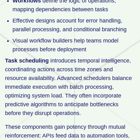
Workflows
define the logic of operations,
mapping dependencies between tasks
Effective designs account for error handling,
parallel processing, and conditional branching
Visual workflow builders help teams model
processes before deployment
Task scheduling
introduces temporal intelligence,
coordinating actions across time zones and
resource availability. Advanced schedulers balance
immediate execution with batch processing,
optimizing system load. They often incorporate
predictive algorithms to anticipate bottlenecks
before they disrupt operations.
These components gain potency through mutual
reinforcement: APIs feed data to automation tools,