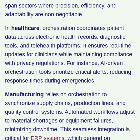
span sectors where precision, efficiency, and
adaptability are non-negotiable.
In
healthcare
, orchestration coordinates patient
data across electronic health records, diagnostic
tools, and telehealth platforms. It ensures real-time
updates for clinicians while maintaining compliance
with privacy regulations. For instance, AI-driven
orchestration tools prioritize critical alerts, reducing
response times during emergencies.
Manufacturing
relies on orchestration to
synchronize supply chains, production lines, and
quality control systems. Automated workflows adjust
to material shortages or equipment failures,
minimizing downtime. This seamless integration is
critical for
ERP systems
, which depend on