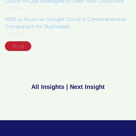
Cloud FinOps Strategies to Slash Your Cloud Bills
Dec 2024
AWS vs. Azure vs. Google Cloud: A Comprehensive
Comparison for Businesses
Oct 2024
Blog
All Insights
|
Next Insight