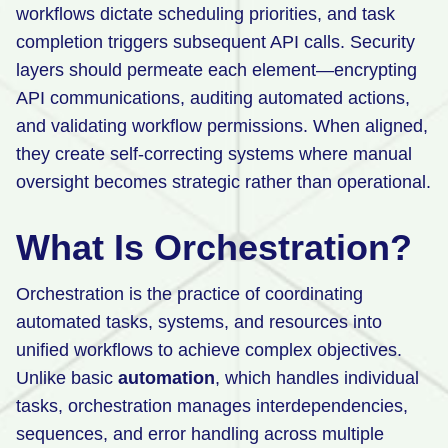
workflows dictate scheduling priorities, and task
completion triggers subsequent API calls. Security
layers should permeate each element—encrypting
API communications, auditing automated actions,
and validating workflow permissions. When aligned,
they create self-correcting systems where manual
oversight becomes strategic rather than operational.
What Is Orchestration?
Orchestration is the practice of coordinating
automated tasks, systems, and resources into
unified workflows to achieve complex objectives.
Unlike basic
automation
, which handles individual
tasks, orchestration manages interdependencies,
sequences, and error handling across multiple