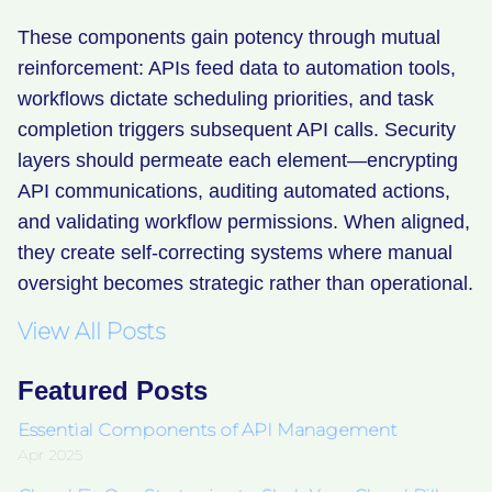
These components gain potency through mutual
reinforcement: APIs feed data to automation tools,
workflows dictate scheduling priorities, and task
completion triggers subsequent API calls. Security
layers should permeate each element—encrypting
API communications, auditing automated actions,
and validating workflow permissions. When aligned,
they create self-correcting systems where manual
oversight becomes strategic rather than operational.
View All Posts
Featured Posts
Essential Components of API Management
Apr 2025