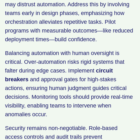
may distrust automation. Address this by involving
teams early in design phases, emphasizing how
orchestration alleviates repetitive tasks. Pilot
programs with measurable outcomes—like reduced
deployment times—build confidence.
Balancing automation with human oversight is
critical. Over-automation risks rigid systems that
falter during edge cases. Implement
circuit
breakers
and approval gates for high-stakes
actions, ensuring human judgment guides critical
decisions. Monitoring tools should provide real-time
visibility, enabling teams to intervene when
anomalies occur.
Security remains non-negotiable. Role-based
access controls and audit trails prevent