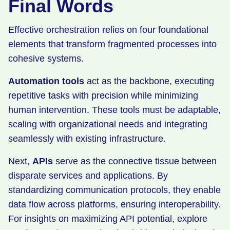
Final Words
Effective orchestration relies on four foundational
elements that transform fragmented processes into
cohesive systems.
Automation tools
act as the backbone, executing
repetitive tasks with precision while minimizing
human intervention. These tools must be adaptable,
scaling with organizational needs and integrating
seamlessly with existing infrastructure.
Next,
APIs
serve as the connective tissue between
disparate services and applications. By
standardizing communication protocols, they enable
data flow across platforms, ensuring interoperability.
For insights on maximizing API potential, explore