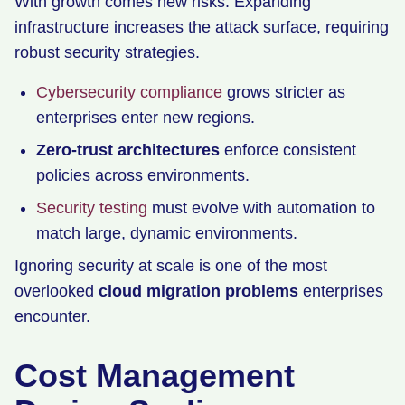
With growth comes new risks. Expanding
infrastructure increases the attack surface, requiring
robust security strategies.
Cybersecurity compliance
grows stricter as
enterprises enter new regions.
Zero-trust architectures
enforce consistent
policies across environments.
Security testing
must evolve with automation to
match large, dynamic environments.
Ignoring security at scale is one of the most
overlooked
cloud migration problems
enterprises
encounter.
Cost Management