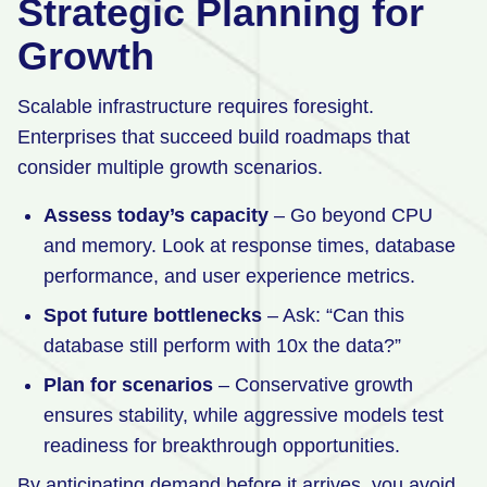
Strategic Planning for
Growth
Scalable infrastructure requires foresight.
Enterprises that succeed build roadmaps that
consider multiple growth scenarios.
Assess today’s capacity
– Go beyond CPU
and memory. Look at response times, database
performance, and user experience metrics.
Spot future bottlenecks
– Ask: “Can this
database still perform with 10x the data?”
Plan for scenarios
– Conservative growth
ensures stability, while aggressive models test
readiness for breakthrough opportunities.
By anticipating demand before it arrives, you avoid