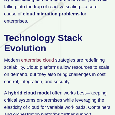
falling into the trap of reactive scaling—a core
cause of
cloud migration problems
for
enterprises.
Technology Stack
Evolution
Modern
enterprise cloud
strategies are redefining
scalability. Cloud platforms allow resources to scale
on demand, but they also bring challenges in cost
control, integration, and security.
A
hybrid cloud model
often works best—keeping
critical systems on-premises while leveraging the
elasticity of cloud for variable workloads. Containers
and orchestration platforms further support