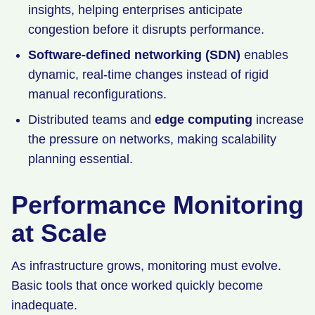
insights, helping enterprises anticipate
congestion before it disrupts performance.
Software-defined networking (SDN)
enables
dynamic, real-time changes instead of rigid
manual reconfigurations.
Distributed teams and
edge computing
increase
the pressure on networks, making scalability
planning essential.
Performance Monitoring
at Scale
As infrastructure grows, monitoring must evolve.
Basic tools that once worked quickly become
inadequate.