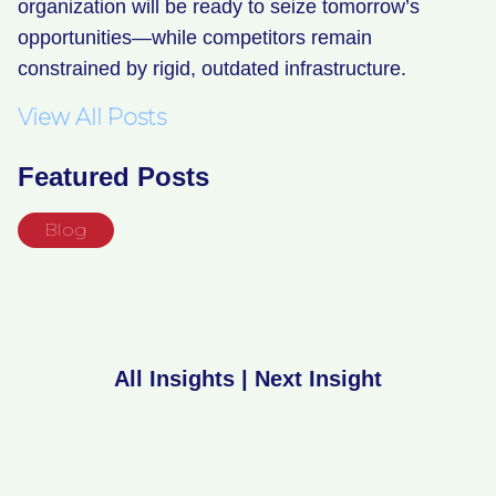
organization will be ready to seize tomorrow’s
opportunities—while competitors remain
constrained by rigid, outdated infrastructure.
View All Posts
Featured Posts
Blog
All Insights
|
Next Insight