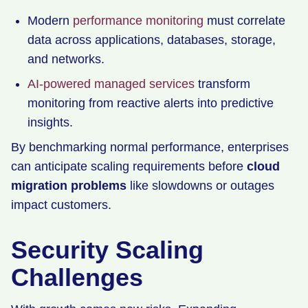
Modern
performance monitoring
must correlate
data across applications, databases, storage,
and networks.
AI-powered managed services
transform
monitoring from reactive alerts into predictive
insights.
By benchmarking normal performance, enterprises
can anticipate scaling requirements before
cloud
migration problems
like slowdowns or outages
impact customers.
Security Scaling
Challenges