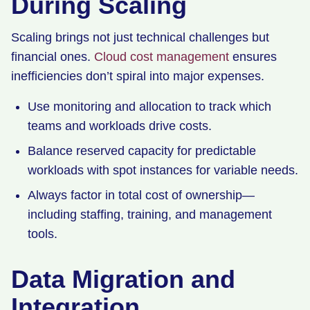
During Scaling
Scaling brings not just technical challenges but
financial ones.
Cloud cost management
ensures
inefficiencies don’t spiral into major expenses.
Use monitoring and allocation to track which
teams and workloads drive costs.
Balance reserved capacity for predictable
workloads with spot instances for variable needs.
Always factor in total cost of ownership—
including staffing, training, and management
tools.
Data Migration and
Integration