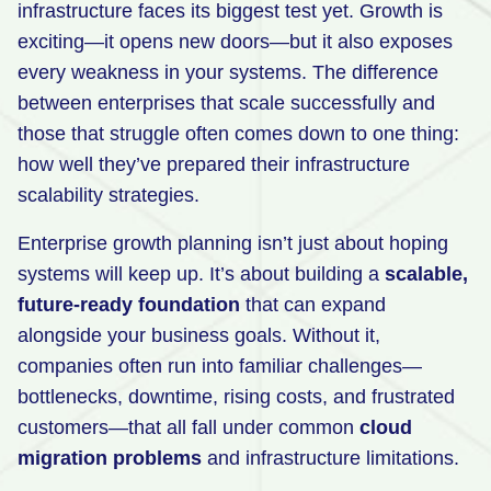
infrastructure faces its biggest test yet. Growth is
Retail
exciting—it opens new doors—but it also exposes
every weakness in your systems. The difference
Manufacturing
between enterprises that scale successfully and
Energy & Utilities
those that struggle often comes down to one thing:
Media & Telecom
how well they’ve prepared their infrastructure
scalability strategies.
Transportation, Travel & Logistics
Enterprise growth planning isn’t just about hoping
systems will keep up. It’s about building a
scalable,
future-ready foundation
that can expand
alongside your business goals. Without it,
companies often run into familiar challenges—
bottlenecks, downtime, rising costs, and frustrated
customers—that all fall under common
cloud
migration problems
and infrastructure limitations.