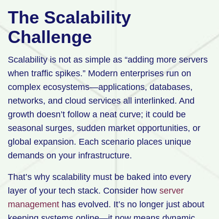
The Scalability
Challenge
Scalability is not as simple as “adding more servers
when traffic spikes.” Modern enterprises run on
complex ecosystems—applications, databases,
networks, and cloud services all interlinked. And
growth doesn’t follow a neat curve; it could be
seasonal surges, sudden market opportunities, or
global expansion. Each scenario places unique
demands on your infrastructure.
That’s why scalability must be baked into every
layer of your tech stack. Consider how
server
management
has evolved. It’s no longer just about
keeping systems online—it now means dynamic