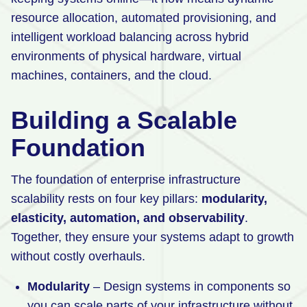
resource allocation, automated provisioning, and
intelligent workload balancing across hybrid
environments of physical hardware, virtual
machines, containers, and the cloud.
Building a Scalable
Foundation
The foundation of enterprise infrastructure
scalability rests on four key pillars:
modularity,
elasticity, automation, and observability
.
Together, they ensure your systems adapt to growth
without costly overhauls.
Modularity
– Design systems in components so
you can scale parts of your infrastructure without