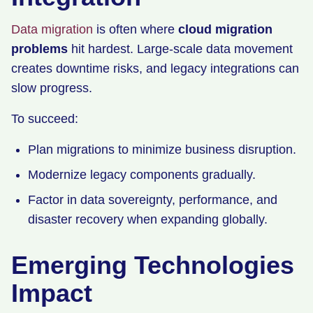
Data migration
is often where
cloud migration
problems
hit hardest. Large-scale data movement
creates downtime risks, and legacy integrations can
slow progress.
To succeed:
Plan migrations to minimize business disruption.
Modernize legacy components gradually.
Factor in data sovereignty, performance, and
disaster recovery when expanding globally.
Emerging Technologies
Impact