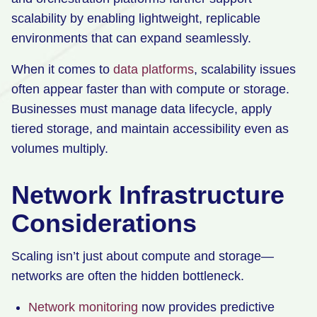
scalability by enabling lightweight, replicable
environments that can expand seamlessly.
When it comes to
data platforms
, scalability issues
often appear faster than with compute or storage.
Businesses must manage data lifecycle, apply
tiered storage, and maintain accessibility even as
volumes multiply.
Network Infrastructure
Considerations
Scaling isn’t just about compute and storage—
networks are often the hidden bottleneck.
Network monitoring
now provides predictive