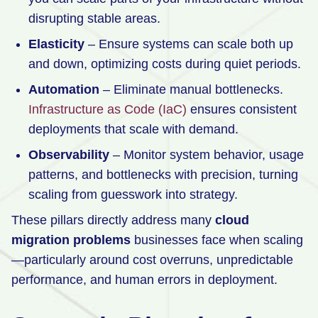
disrupting stable areas.
Elasticity
– Ensure systems can scale both up
and down, optimizing costs during quiet periods.
Automation
– Eliminate manual bottlenecks.
Infrastructure as Code (IaC)
ensures consistent
deployments that scale with demand.
Observability
– Monitor system behavior, usage
patterns, and bottlenecks with precision, turning
scaling from guesswork into strategy.
These pillars directly address many
cloud
migration problems
businesses face when scaling
—particularly around cost overruns, unpredictable
performance, and human errors in deployment.