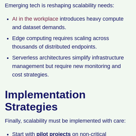
Emerging tech is reshaping scalability needs:
AI in the workplace
introduces heavy compute
and dataset demands.
Edge computing requires scaling across
thousands of distributed endpoints.
Serverless architectures simplify infrastructure
management but require new monitoring and
cost strategies.
Implementation
Strategies
Finally, scalability must be implemented with care:
Start with
pilot projects
on non-critical