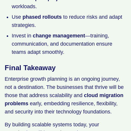
workloads.
Use
phased rollouts
to reduce risks and adapt
strategies.
Invest in
change management
—training,
communication, and documentation ensure
teams adapt smoothly.
Final Takeaway
Enterprise growth planning is an ongoing journey,
not a destination. The businesses that thrive will be
those that address scalability and
cloud migration
problems
early, embedding resilience, flexibility,
and security into their technology foundations.
By building scalable systems today, your