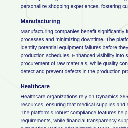
personalize shopping experiences, fostering cu
Manufacturing
Manufacturing companies benefit significantly
processes and minimizing downtime. The platfo
identify potential equipment failures before the
production schedules. Enhanced visibility into 
procurement of raw materials, while quality con
detect and prevent defects in the production pr
Healthcare
Healthcare organizations rely on Dynamics 365 to
resources, ensuring that medical supplies and
The platform’s robust compliance features help
requirements, while financial transparency supp