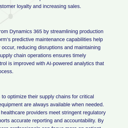
stomer loyalty and increasing sales.
 from Dynamics 365 by streamlining production
rm’s predictive maintenance capabilities help
y occur, reducing disruptions and maintaining
supply chain operations ensures timely
trol is improved with AI-powered analytics that
ocess.
 optimize their supply chains for critical
 equipment are always available when needed.
 healthcare providers meet stringent regulatory
orts accurate reporting and accountability. By