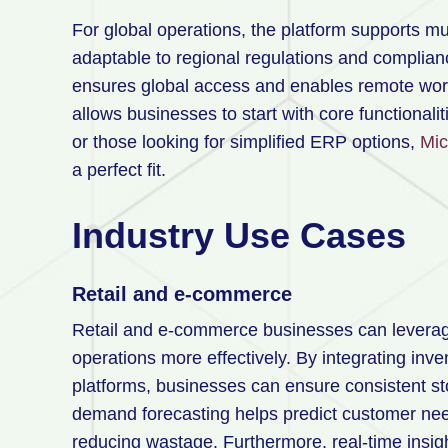
For global operations, the platform supports mu
adaptable to regional regulations and complia
ensures global access and enables remote wor
allows businesses to start with core functional
or those looking for simplified ERP options,
Mic
a perfect fit.
Industry Use Cases
Retail and e-commerce
Retail and e-commerce businesses can lever
operations more effectively. By integrating inv
platforms, businesses can ensure consistent sto
demand forecasting helps predict customer need
reducing wastage. Furthermore, real-time insigh