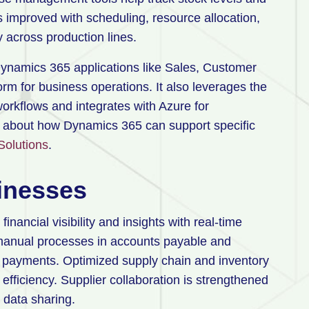
 improved with scheduling, resource allocation,
y across production lines.
Dynamics 365 applications like Sales, Customer
orm for business operations. It also leverages the
orkflows and integrates with Azure for
e about how Dynamics 365 can support specific
Solutions
.
sinesses
ncial visibility and insights with real-time
s manual processes in accounts payable and
y payments. Optimized supply chain and inventory
iciency. Supplier collaboration is strengthened
 data sharing.