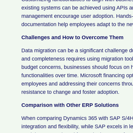
existing systems can be achieved using APIs a
management encourage user adoption. Hands-on
documentation help employees adapt to the n
Challenges and How to Overcome Them
Data migration can be a significant challenge 
and completeness requires using migration tool
budget concerns, businesses should focus on h
functionalities over time. Microsoft financing 
employees and addressing their concerns thr
resistance to change and foster adoption.
Comparison with Other ERP Solutions
When comparing Dynamics 365 with SAP S/4HA
integration and flexibility, while SAP excels in