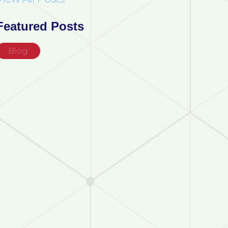
Featured Posts
Blog