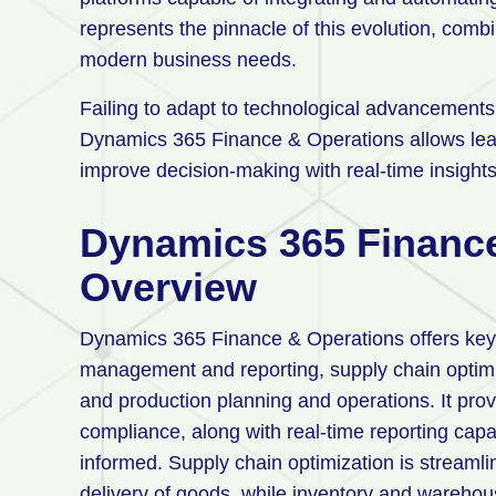
represents the pinnacle of this evolution, combini
modern business needs.
Failing to adapt to technological advancement
Dynamics 365 Finance & Operations allows lead
improve decision-making with real-time insights,
Dynamics 365 Finance
Overview
Dynamics 365 Finance & Operations offers key f
management and reporting, supply chain opti
and production planning and operations. It prov
compliance, along with real-time reporting capa
informed. Supply chain optimization is streaml
delivery of goods, while inventory and wareho