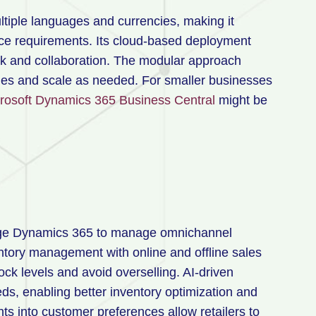
ltiple languages and currencies, making it
nce requirements. Its cloud-based deployment
k and collaboration. The modular approach
ities and scale as needed. For smaller businesses
rosoft Dynamics 365 Business Central
might be
age Dynamics 365 to manage omnichannel
entory management with online and offline sales
ck levels and avoid overselling. AI-driven
s, enabling better inventory optimization and
ts into customer preferences allow retailers to