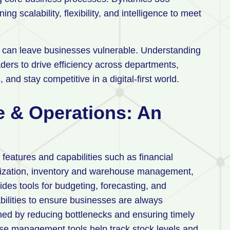
ng scalability, flexibility, and intelligence to meet
s can leave businesses vulnerable. Understanding
ers to drive efficiency across departments,
 and stay competitive in a digital-first world.
 & Operations: An
eatures and capabilities such as financial
mization, inventory and warehouse management,
ides tools for budgeting, forecasting, and
bilities to ensure businesses are always
ined by reducing bottlenecks and ensuring timely
use management tools help track stock levels and