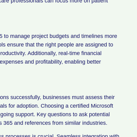
hcare professionals can focus more on patient
65 to manage project budgets and timelines more
ools ensure that the right people are assigned to
roductivity. Additionally, real-time financial
 expenses and profitability, enabling better
ns successfully, businesses must assess their
als for adoption. Choosing a certified Microsoft
oing support. Key questions to ask potential
s 365 and references from similar industries.
ss processes is crucial. Seamless integration with