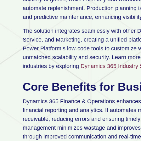
automate replenishment. Production planning is
and predictive maintenance, enhancing visibilit
The solution integrates seamlessly with other 
Service, and Marketing, creating a unified platf
Power Platform’s low-code tools to customize w
unmatched scalability and security. Learn mor
industries by exploring
Dynamics 365 Industry 
Core Benefits for Bu
Dynamics 365 Finance & Operations enhances fina
financial reporting and analytics. It automate
receivable, reducing errors and ensuring timel
management minimizes wastage and improves eff
through improved communication and real-time