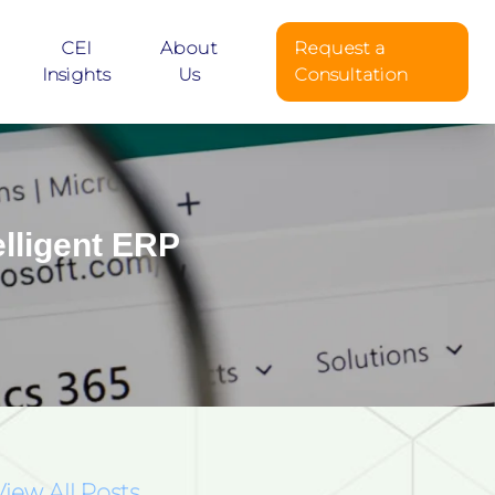
CEI
About
Request a
Insights
Us
Consultation
lligent ERP
View All Posts