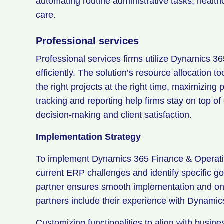
automating routine administrative tasks, healt
care.
Professional services
Professional services firms utilize Dynamics 3
efficiently. The solution’s resource allocation t
the right projects at the right time, maximizing p
tracking and reporting help firms stay on top of
decision-making and client satisfaction.
Implementation Strategy
To implement Dynamics 365 Finance & Operatio
current ERP challenges and identify specific go
partner ensures smooth implementation and ong
partners include their experience with Dynamic
Customizing functionalities to align with busine