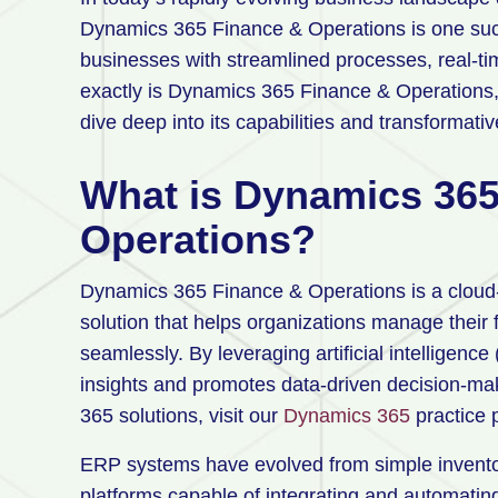
Dynamics 365 Finance & Operations is one su
businesses with streamlined processes, real-tim
exactly is Dynamics 365 Finance & Operations,
dive deep into its capabilities and transformativ
What is Dynamics 365
Operations?
Dynamics 365 Finance & Operations is a cloud
solution that helps organizations manage their 
seamlessly. By leveraging artificial intelligence
insights and promotes data-driven decision-ma
365 solutions, visit our
Dynamics 365
practice
ERP systems have evolved from simple invent
platforms capable of integrating and automati