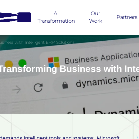
AI
Our
Partners
Transformation
Work
iness with Intelligent ERP Solutions
ransforming Business with Inte
 demands intelligent tools and systems. Microsoft