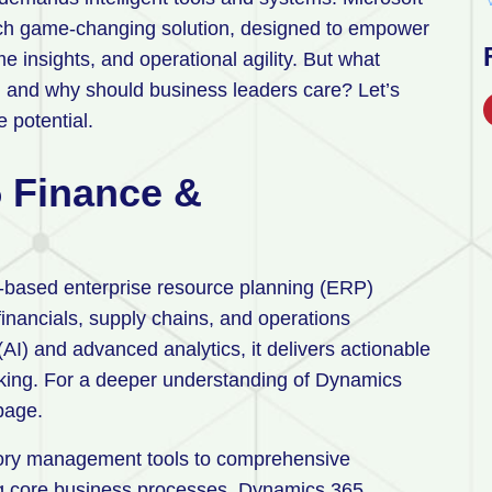
ch game-changing solution, designed to empower
e insights, and operational agility. But what
 and why should business leaders care? Let’s
e potential.
 Finance &
-based enterprise resource planning (ERP)
financials, supply chains, and operations
 (AI) and advanced analytics, it delivers actionable
king. For a deeper understanding of Dynamics
 page.
ory management tools to comprehensive
ng core business processes. Dynamics 365