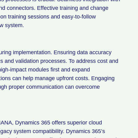
nd connectors. Effective training and change
 training sessions and easy-to-follow
ew system.
during implementation. Ensuring data accuracy
s and validation processes. To address cost and
igh-impact modules first and expand
options can help manage upfront costs. Engaging
ough proper communication can overcome
NA, Dynamics 365 offers superior cloud
 legacy system compatibility. Dynamics 365’s