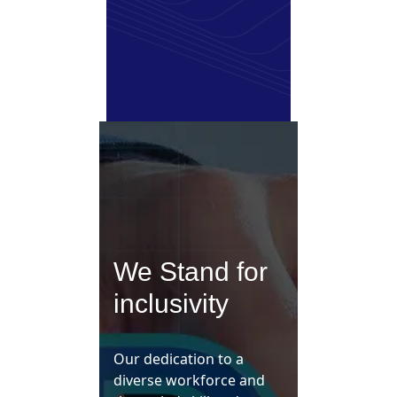
We Stand for
inclusivity
Our dedication to a
diverse workforce and