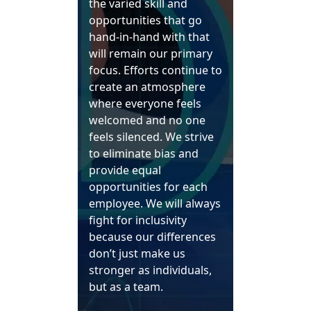
the varied skill and
opportunities that go
hand-in-hand with that
will remain our primary
focus. Efforts continue to
create an atmosphere
where everyone feels
welcomed and no one
feels silenced. We strive
to eliminate bias and
provide equal
opportunities for each
employee. We will always
fight for inclusivity
because our differences
don’t just make us
stronger as individuals,
but as a team.