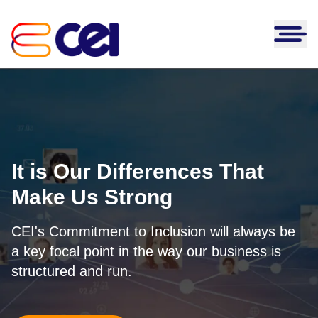
Skip to content
AI Transformation
AI Platforms
Our Work
Clairvoyance
Solutions
Partners
Prism
Application Engineering &
Databricks
Modernization
It is Our Differences That
CEI Insights
DARTS
Microsoft
Blog
Infrastructure and Security
Make Us Strong
AIM-FIRE
About Us
GitHub
News
Strategy & Advisory
Leadership
MigrateIQ
AWS
Request a Consultation
CEI's Commitment to Inclusion will always be
Case Studies
Talent Acquisition
Careers
eTWIN
a key focal point in the way our business is
NetSuite
Webinars
Industries
structured and run.
Cosine Match
Salesforce
White Papers
Financial Services
AI Governance
Sitecore
Healthcare