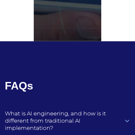
FAQs
What is AI engineering, and how is it
different from traditional AI
implementation?