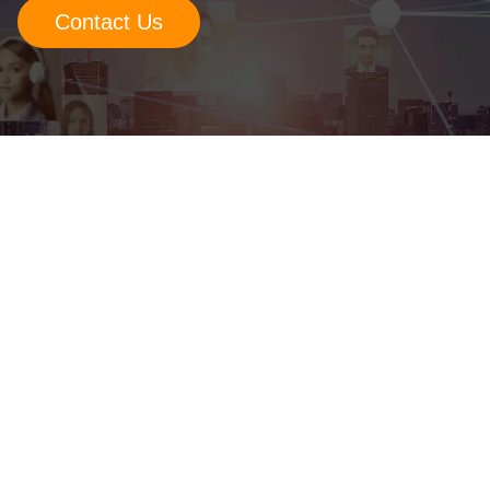
Contact Us
Retail
Manufacturing
Energy & Utilities
Media & Telecom
Transportation, Travel & Logistics