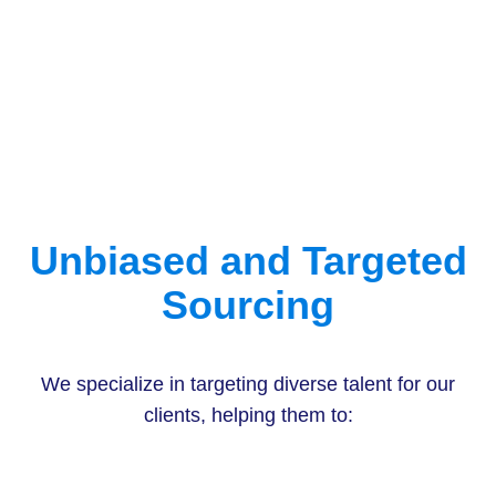
Unbiased and Targeted
Sourcing
We specialize in targeting diverse talent for our
clients, helping them to: