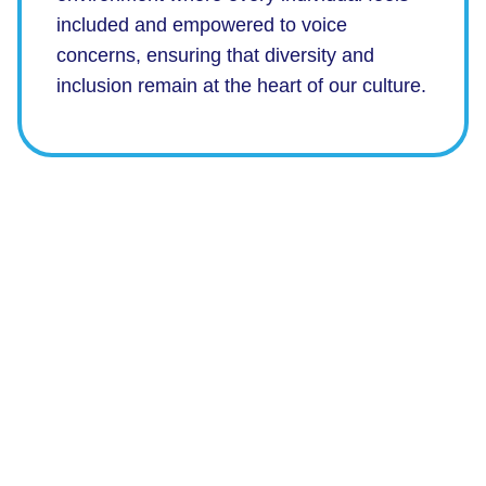
included and empowered to voice
concerns, ensuring that diversity and
inclusion remain at the heart of our culture.