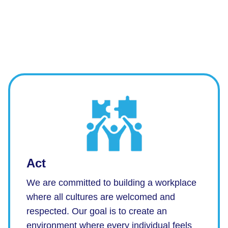
Act
We are committed to building a workplace
where all cultures are welcomed and
respected. Our goal is to create an
environment where every individual feels