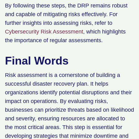
By following these steps, the DRP remains robust
and capable of mitigating risks effectively. For
further insights into assessing risks, refer to
Cybersecurity Risk Assessment
, which highlights
the importance of regular assessments.
Final Words
Risk assessment is a cornerstone of building a
successful disaster recovery plan. It helps
organizations identify potential disruptions and their
impact on operations. By evaluating risks,
businesses can prioritize threats based on likelihood
and severity, ensuring resources are allocated to
the most critical areas. This step is essential for
developing strategies that minimize downtime and