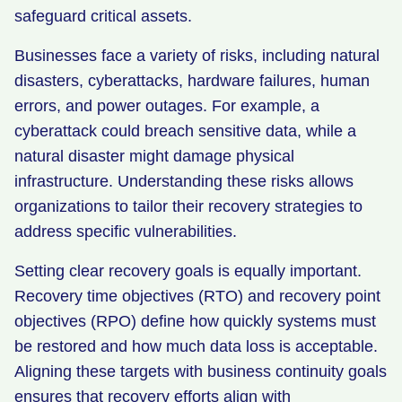
safeguard critical assets.
Businesses face a variety of risks, including natural
disasters, cyberattacks, hardware failures, human
errors, and power outages. For example, a
cyberattack could breach sensitive data, while a
natural disaster might damage physical
infrastructure. Understanding these risks allows
organizations to tailor their recovery strategies to
address specific vulnerabilities.
Setting clear recovery goals is equally important.
Recovery time objectives (RTO) and recovery point
objectives (RPO) define how quickly systems must
be restored and how much data loss is acceptable.
Aligning these targets with business continuity goals
ensures that recovery efforts align with