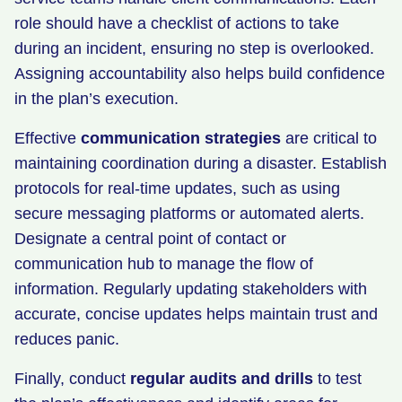
role should have a checklist of actions to take
during an incident, ensuring no step is overlooked.
Assigning accountability also helps build confidence
in the plan’s execution.
Effective
communication strategies
are critical to
maintaining coordination during a disaster. Establish
protocols for real-time updates, such as using
secure messaging platforms or automated alerts.
Designate a central point of contact or
communication hub to manage the flow of
information. Regularly updating stakeholders with
accurate, concise updates helps maintain trust and
reduces panic.
Finally, conduct
regular audits and drills
to test