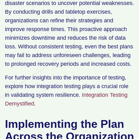
disaster scenarios to uncover potential weaknesses.
By conducting drills and tabletop exercises,
organizations can refine their strategies and
improve response times. This proactive approach
minimizes downtime and reduces the risk of data
loss. Without consistent testing, even the best plans
may fail to address unforeseen challenges, leading
to prolonged recovery periods and increased costs.
For further insights into the importance of testing,
explore how integration testing plays a crucial role
in validating system resilience.
Integration Testing
Demystified
.
Implementing the Plan
Across the Organization