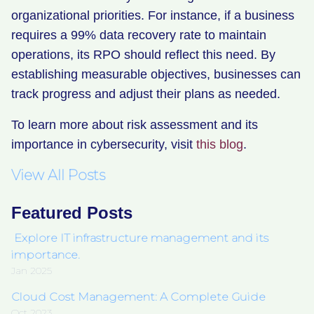
organizational priorities. For instance, if a business
requires a 99% data recovery rate to maintain
operations, its RPO should reflect this need. By
establishing measurable objectives, businesses can
track progress and adjust their plans as needed.
To learn more about risk assessment and its
importance in cybersecurity, visit
this blog
.
View All Posts
Featured Posts
Explore IT infrastructure management and its
importance.
Jan 2025
Cloud Cost Management: A Complete Guide
Oct 2023