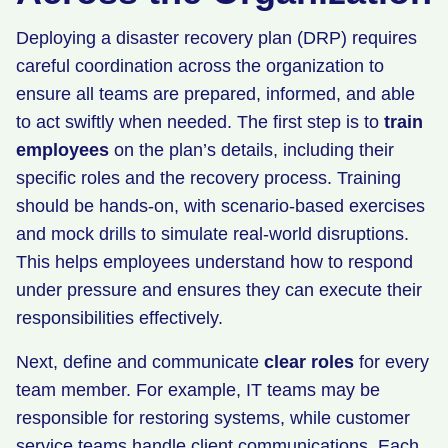
Deploying a disaster recovery plan (DRP) requires
careful coordination across the organization to
ensure all teams are prepared, informed, and able
to act swiftly when needed. The first step is to
train
employees
on the plan’s details, including their
specific roles and the recovery process. Training
should be hands-on, with scenario-based exercises
and mock drills to simulate real-world disruptions.
This helps employees understand how to respond
under pressure and ensures they can execute their
responsibilities effectively.
Next, define and communicate
clear roles
for every
team member. For example, IT teams may be
responsible for restoring systems, while customer
service teams handle client communications. Each