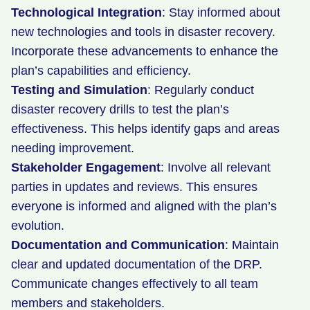
Technological Integration
: Stay informed about
new technologies and tools in disaster recovery.
Incorporate these advancements to enhance the
plan’s capabilities and efficiency.
Testing and Simulation
: Regularly conduct
disaster recovery drills to test the plan’s
effectiveness. This helps identify gaps and areas
needing improvement.
Stakeholder Engagement
: Involve all relevant
parties in updates and reviews. This ensures
everyone is informed and aligned with the plan’s
evolution.
Documentation and Communication
: Maintain
clear and updated documentation of the DRP.
Communicate changes effectively to all team
members and stakeholders.