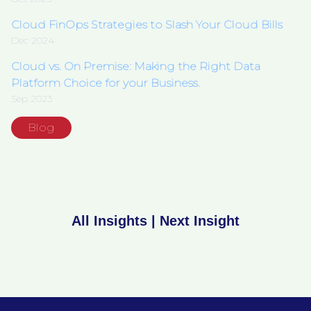
Cloud FinOps Strategies to Slash Your Cloud Bills
Dec 2024
Cloud vs. On Premise: Making the Right Data
Platform Choice for your Business.
Sep 2023
Blog
All Insights
|
Next Insight