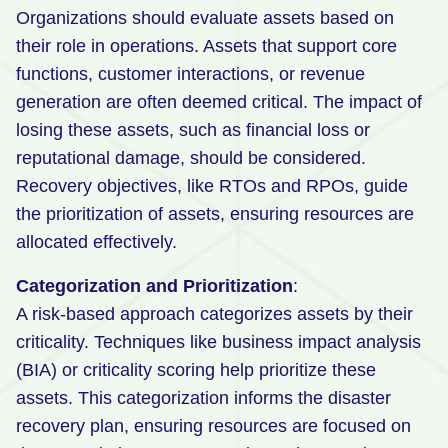
Organizations should evaluate assets based on
their role in operations. Assets that support core
functions, customer interactions, or revenue
generation are often deemed critical. The impact of
losing these assets, such as financial loss or
reputational damage, should be considered.
Recovery objectives, like RTOs and RPOs, guide
the prioritization of assets, ensuring resources are
allocated effectively.
Categorization and Prioritization
:
A risk-based approach categorizes assets by their
criticality. Techniques like business impact analysis
(BIA) or criticality scoring help prioritize these
assets. This categorization informs the disaster
recovery plan, ensuring resources are focused on