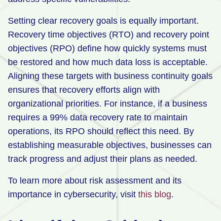
Setting clear recovery goals is equally important.
Recovery time objectives (RTO) and recovery point
objectives (RPO) define how quickly systems must
be restored and how much data loss is acceptable.
Aligning these targets with business continuity goals
ensures that recovery efforts align with
organizational priorities. For instance, if a business
requires a 99% data recovery rate to maintain
operations, its RPO should reflect this need. By
establishing measurable objectives, businesses can
track progress and adjust their plans as needed.
To learn more about risk assessment and its
importance in cybersecurity, visit
this blog
.