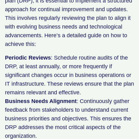
plan (DRP), it is essential to implement a structured
approach for continual improvement and updates.
This involves regularly reviewing the plan to align it
with evolving business needs and technological
advancements. Here’s a detailed guide on how to
achieve this:
Periodic Reviews
: Schedule routine audits of the
DRP, at least annually, or more frequently if
significant changes occur in business operations or
IT infrastructure. These reviews ensure that the plan
remains relevant and effective.
Business Needs Alignment
: Continuously gather
feedback from stakeholders to understand current
business priorities and objectives. This ensures the
DRP addresses the most critical aspects of the
organization.