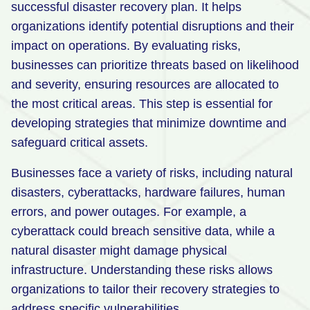
successful disaster recovery plan. It helps
Retail
organizations identify potential disruptions and their
impact on operations. By evaluating risks,
Manufacturing
businesses can prioritize threats based on likelihood
Energy & Utilities
and severity, ensuring resources are allocated to
Media & Telecom
the most critical areas. This step is essential for
developing strategies that minimize downtime and
Transportation, Travel & Logistics
safeguard critical assets.
Businesses face a variety of risks, including natural
disasters, cyberattacks, hardware failures, human
errors, and power outages. For example, a
cyberattack could breach sensitive data, while a
natural disaster might damage physical
infrastructure. Understanding these risks allows
organizations to tailor their recovery strategies to
address specific vulnerabilities.