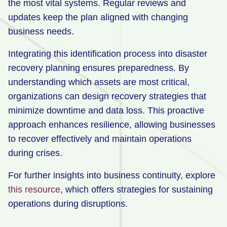
the most vital systems. Regular reviews and
updates keep the plan aligned with changing
business needs.
Integrating this identification process into disaster
recovery planning ensures preparedness. By
understanding which assets are most critical,
organizations can design recovery strategies that
minimize downtime and data loss. This proactive
approach enhances resilience, allowing businesses
to recover effectively and maintain operations
during crises.
For further insights into business continuity, explore
this resource
, which offers strategies for sustaining
operations during disruptions.