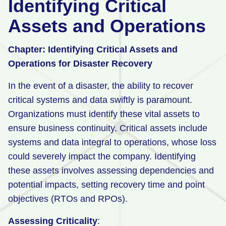
Identifying Critical
Assets and Operations
Chapter: Identifying Critical Assets and
Operations for Disaster Recovery
In the event of a disaster, the ability to recover
critical systems and data swiftly is paramount.
Organizations must identify these vital assets to
ensure business continuity. Critical assets include
systems and data integral to operations, whose loss
could severely impact the company. Identifying
these assets involves assessing dependencies and
potential impacts, setting recovery time and point
objectives (RTOs and RPOs).
Assessing Criticality
: