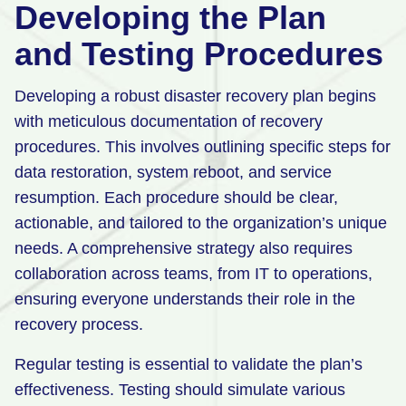
Developing the Plan
and Testing Procedures
Developing a robust disaster recovery plan begins
with meticulous documentation of recovery
procedures. This involves outlining specific steps for
data restoration, system reboot, and service
resumption. Each procedure should be clear,
actionable, and tailored to the organization’s unique
needs. A comprehensive strategy also requires
collaboration across teams, from IT to operations,
ensuring everyone understands their role in the
recovery process.
Regular testing is essential to validate the plan’s
effectiveness. Testing should simulate various