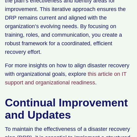
the plan’s effectiveness and identify areas for
improvement. This iterative approach ensures the
DRP remains current and aligned with the
organization’s evolving needs. By focusing on
training, roles, and communication, you create a
robust framework for a coordinated, efficient
recovery effort.
For more insights on how to align disaster recovery
with organizational goals, explore
this article on IT
support and organizational readiness
.
Continual Improvement
and Updates
To maintain the effectiveness of a disaster recovery