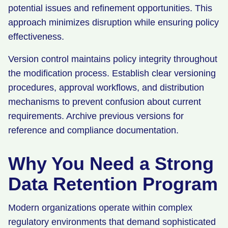
potential issues and refinement opportunities. This
approach minimizes disruption while ensuring policy
effectiveness.
Version control maintains policy integrity throughout
the modification process. Establish clear versioning
procedures, approval workflows, and distribution
mechanisms to prevent confusion about current
requirements. Archive previous versions for
reference and compliance documentation.
Why You Need a Strong
Data Retention Program
Modern organizations operate within complex
regulatory environments that demand sophisticated