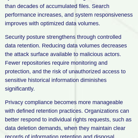
than decades of accumulated files. Search
performance increases, and system responsiveness
improves with optimized data volumes.
Security posture strengthens through controlled
data retention. Reducing data volumes decreases
the attack surface available to malicious actors.
Fewer repositories require monitoring and
protection, and the risk of unauthorized access to
sensitive historical information diminishes
significantly.
Privacy compliance becomes more manageable
with defined retention practices. Organizations can
better respond to individual rights requests, such as
data deletion demands, when they maintain clear
records of information retention and disposal