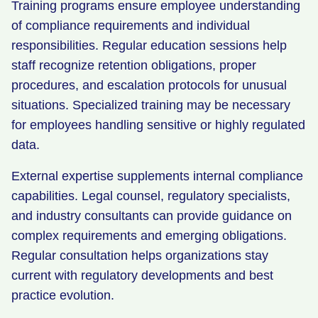
Training programs ensure employee understanding
of compliance requirements and individual
responsibilities. Regular education sessions help
staff recognize retention obligations, proper
procedures, and escalation protocols for unusual
situations. Specialized training may be necessary
for employees handling sensitive or highly regulated
data.
External expertise supplements internal compliance
capabilities. Legal counsel, regulatory specialists,
and industry consultants can provide guidance on
complex requirements and emerging obligations.
Regular consultation helps organizations stay
current with regulatory developments and best
practice evolution.