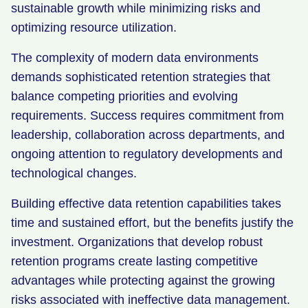
sustainable growth while minimizing risks and
optimizing resource utilization.
The complexity of modern data environments
demands sophisticated retention strategies that
balance competing priorities and evolving
requirements. Success requires commitment from
leadership, collaboration across departments, and
ongoing attention to regulatory developments and
technological changes.
Building effective data retention capabilities takes
time and sustained effort, but the benefits justify the
investment. Organizations that develop robust
retention programs create lasting competitive
advantages while protecting against the growing
risks associated with ineffective data management.