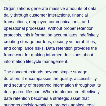
Organizations generate massive amounts of data
daily through customer interactions, financial
transactions, employee communications, and
operational processes. Without proper retention
protocols, this information accumulates indefinitely,
creating storage burdens, security vulnerabilities,
and compliance risks. Data retention provides the
framework for making informed decisions about
information lifecycle management.
The concept extends beyond simple storage
duration. It encompasses the quality, accessibility,
and security of preserved information throughout its
designated lifespan. When implemented effectively,
data retention becomes a strategic asset that
supports decision-making, protects against legal