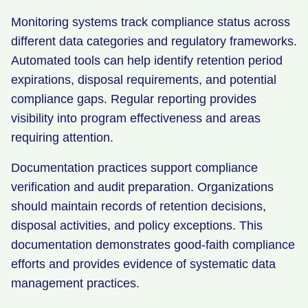
Monitoring systems track compliance status across
different data categories and regulatory frameworks.
Automated tools can help identify retention period
expirations, disposal requirements, and potential
compliance gaps. Regular reporting provides
visibility into program effectiveness and areas
requiring attention.
Documentation practices support compliance
verification and audit preparation. Organizations
should maintain records of retention decisions,
disposal activities, and policy exceptions. This
documentation demonstrates good-faith compliance
efforts and provides evidence of systematic data
management practices.