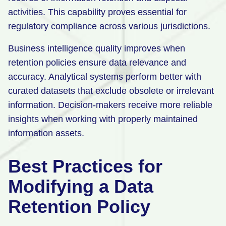
activities. This capability proves essential for
regulatory compliance across various jurisdictions.
Business intelligence quality improves when
retention policies ensure data relevance and
accuracy. Analytical systems perform better with
curated datasets that exclude obsolete or irrelevant
information. Decision-makers receive more reliable
insights when working with properly maintained
information assets.
Best Practices for
Modifying a Data
Retention Policy