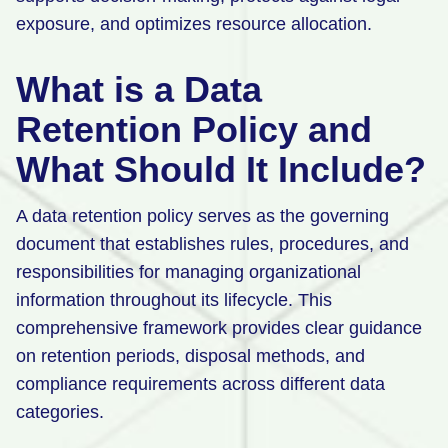
exposure, and optimizes resource allocation.
What is a Data
Retention Policy and
What Should It Include?
A data retention policy serves as the governing
document that establishes rules, procedures, and
responsibilities for managing organizational
information throughout its lifecycle. This
comprehensive framework provides clear guidance
on retention periods, disposal methods, and
compliance requirements across different data
categories.