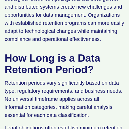
and distributed systems create new challenges and
opportunities for data management. Organizations
with established retention programs can more easily
adapt to technological changes while maintaining
compliance and operational effectiveness.
How Long is a Data
Retention Period?
Retention periods vary significantly based on data
type, regulatory requirements, and business needs.
No universal timeframe applies across all
information categories, making careful analysis
essential for each data classification.
Legal obligations often establish minimum retention