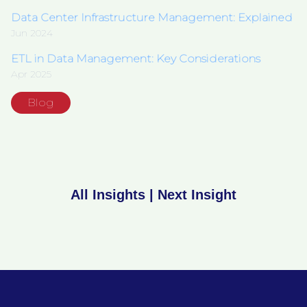
Data Center Infrastructure Management: Explained
Jun 2024
ETL in Data Management: Key Considerations
Apr 2025
Blog
All Insights
|
Next Insight