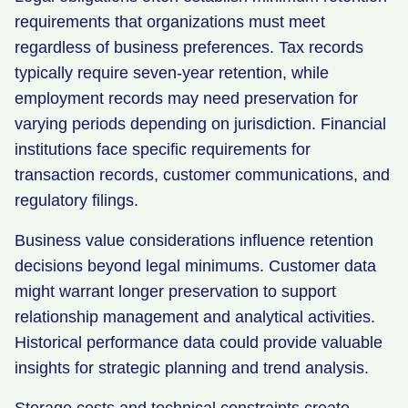
requirements that organizations must meet
regardless of business preferences. Tax records
typically require seven-year retention, while
employment records may need preservation for
varying periods depending on jurisdiction. Financial
institutions face specific requirements for
transaction records, customer communications, and
regulatory filings.
Business value considerations influence retention
decisions beyond legal minimums. Customer data
might warrant longer preservation to support
relationship management and analytical activities.
Historical performance data could provide valuable
insights for strategic planning and trend analysis.