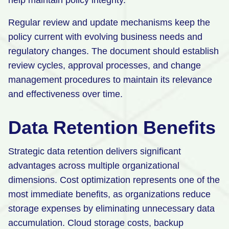
help maintain policy integrity.
Regular review and update mechanisms keep the
policy current with evolving business needs and
regulatory changes. The document should establish
review cycles, approval processes, and change
management procedures to maintain its relevance
and effectiveness over time.
Data Retention Benefits
Strategic data retention delivers significant
advantages across multiple organizational
dimensions. Cost optimization represents one of the
most immediate benefits, as organizations reduce
storage expenses by eliminating unnecessary data
accumulation. Cloud storage costs, backup