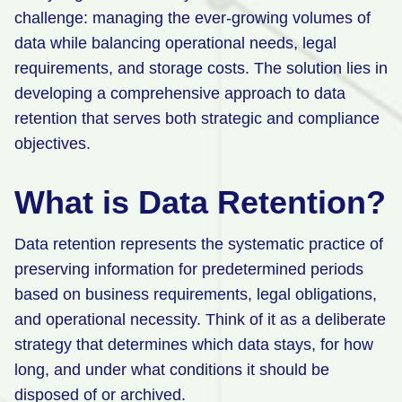
challenge: managing the ever-growing volumes of
Retail
data while balancing operational needs, legal
Manufacturing
requirements, and storage costs. The solution lies in
developing a comprehensive approach to data
Energy & Utilities
retention that serves both strategic and compliance
Media & Telecom
objectives.
Transportation, Travel & Logistics
What is Data Retention?
Data retention represents the systematic practice of
preserving information for predetermined periods
based on business requirements, legal obligations,
and operational necessity. Think of it as a deliberate
strategy that determines which data stays, for how
long, and under what conditions it should be
disposed of or archived.