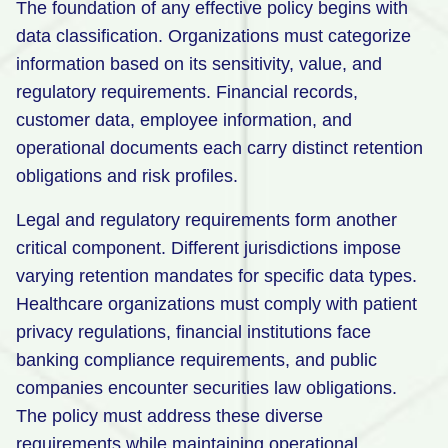
The foundation of any effective policy begins with
data classification. Organizations must categorize
information based on its sensitivity, value, and
regulatory requirements. Financial records,
customer data, employee information, and
operational documents each carry distinct retention
obligations and risk profiles.
Legal and regulatory requirements form another
critical component. Different jurisdictions impose
varying retention mandates for specific data types.
Healthcare organizations must comply with patient
privacy regulations, financial institutions face
banking compliance requirements, and public
companies encounter securities law obligations.
The policy must address these diverse
requirements while maintaining operational