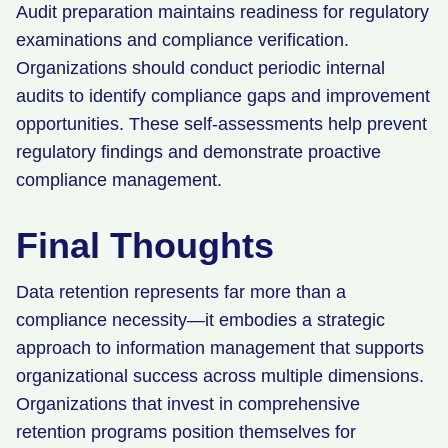
Audit preparation maintains readiness for regulatory
examinations and compliance verification.
Organizations should conduct periodic internal
audits to identify compliance gaps and improvement
opportunities. These self-assessments help prevent
regulatory findings and demonstrate proactive
compliance management.
Final Thoughts
Data retention represents far more than a
compliance necessity—it embodies a strategic
approach to information management that supports
organizational success across multiple dimensions.
Organizations that invest in comprehensive
retention programs position themselves for