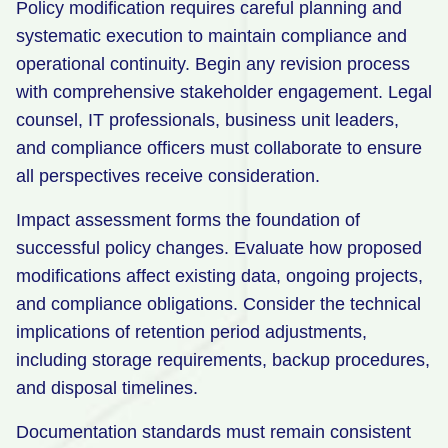
Policy modification requires careful planning and
systematic execution to maintain compliance and
operational continuity. Begin any revision process
with comprehensive stakeholder engagement. Legal
counsel, IT professionals, business unit leaders,
and compliance officers must collaborate to ensure
all perspectives receive consideration.
Impact assessment forms the foundation of
successful policy changes. Evaluate how proposed
modifications affect existing data, ongoing projects,
and compliance obligations. Consider the technical
implications of retention period adjustments,
including storage requirements, backup procedures,
and disposal timelines.
Documentation standards must remain consistent