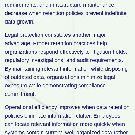
requirements, and infrastructure maintenance
decrease when retention policies prevent indefinite
data growth.
Legal protection constitutes another major
advantage. Proper retention practices help
organizations respond effectively to litigation holds,
regulatory investigations, and audit requirements.
By maintaining relevant information while disposing
of outdated data, organizations minimize legal
exposure while demonstrating compliance
commitment.
Operational efficiency improves when data retention
policies eliminate information clutter. Employees
can locate relevant information more quickly when
systems contain current, well-organized data rather