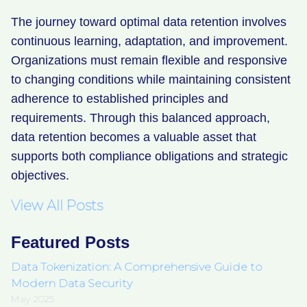
The journey toward optimal data retention involves
continuous learning, adaptation, and improvement.
Organizations must remain flexible and responsive
to changing conditions while maintaining consistent
adherence to established principles and
requirements. Through this balanced approach,
data retention becomes a valuable asset that
supports both compliance obligations and strategic
objectives.
View All Posts
Featured Posts
Data Tokenization: A Comprehensive Guide to
Modern Data Security
May 2025