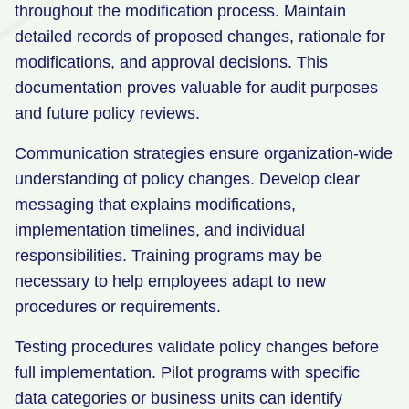
throughout the modification process. Maintain
detailed records of proposed changes, rationale for
modifications, and approval decisions. This
documentation proves valuable for audit purposes
and future policy reviews.
Communication strategies ensure organization-wide
understanding of policy changes. Develop clear
messaging that explains modifications,
implementation timelines, and individual
responsibilities. Training programs may be
necessary to help employees adapt to new
procedures or requirements.
Testing procedures validate policy changes before
full implementation. Pilot programs with specific
data categories or business units can identify