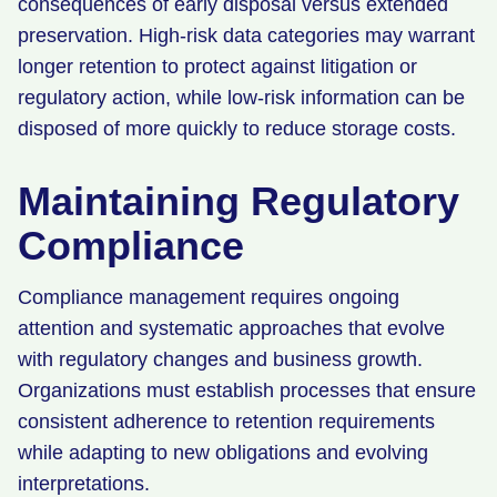
consequences of early disposal versus extended
preservation. High-risk data categories may warrant
longer retention to protect against litigation or
regulatory action, while low-risk information can be
disposed of more quickly to reduce storage costs.
Maintaining Regulatory
Compliance
Compliance management requires ongoing
attention and systematic approaches that evolve
with regulatory changes and business growth.
Organizations must establish processes that ensure
consistent adherence to retention requirements
while adapting to new obligations and evolving
interpretations.