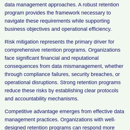
data management approaches. A robust retention
program provides the framework necessary to
navigate these requirements while supporting
business objectives and operational efficiency.
Risk mitigation represents the primary driver for
comprehensive retention programs. Organizations
face significant financial and reputational
consequences from data mismanagement, whether
through compliance failures, security breaches, or
operational disruptions. Strong retention programs
reduce these risks by establishing clear protocols
and accountability mechanisms.
Competitive advantage emerges from effective data
management practices. Organizations with well-
designed retention programs can respond more