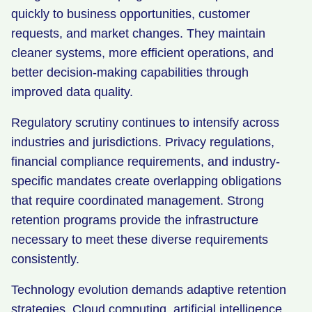
quickly to business opportunities, customer
requests, and market changes. They maintain
cleaner systems, more efficient operations, and
better decision-making capabilities through
improved data quality.
Regulatory scrutiny continues to intensify across
industries and jurisdictions. Privacy regulations,
financial compliance requirements, and industry-
specific mandates create overlapping obligations
that require coordinated management. Strong
retention programs provide the infrastructure
necessary to meet these diverse requirements
consistently.
Technology evolution demands adaptive retention
strategies. Cloud computing, artificial intelligence,