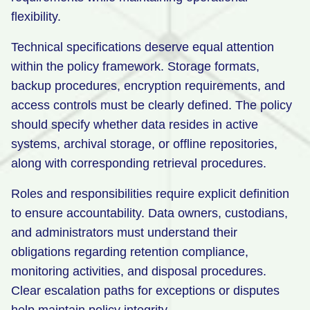
flexibility.
Technical specifications deserve equal attention
within the policy framework. Storage formats,
backup procedures, encryption requirements, and
access controls must be clearly defined. The policy
should specify whether data resides in active
systems, archival storage, or offline repositories,
along with corresponding retrieval procedures.
Roles and responsibilities require explicit definition
to ensure accountability. Data owners, custodians,
and administrators must understand their
obligations regarding retention compliance,
monitoring activities, and disposal procedures.
Clear escalation paths for exceptions or disputes