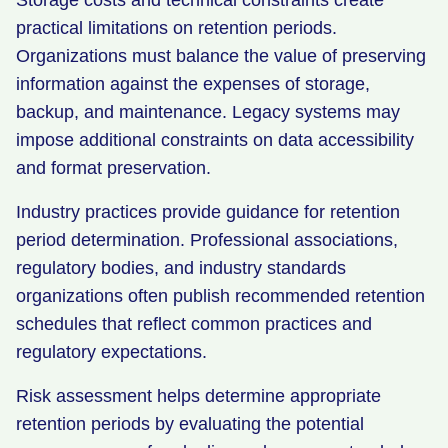
Storage costs and technical constraints create
practical limitations on retention periods.
Organizations must balance the value of preserving
information against the expenses of storage,
backup, and maintenance. Legacy systems may
impose additional constraints on data accessibility
and format preservation.
Industry practices provide guidance for retention
period determination. Professional associations,
regulatory bodies, and industry standards
organizations often publish recommended retention
schedules that reflect common practices and
regulatory expectations.
Risk assessment helps determine appropriate
retention periods by evaluating the potential