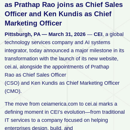
as Prathap Rao joins as Chief Sales
Retail
Officer and Ken Kundis as Chief
Manufacturing
Marketing Officer
Energy & Utilities
Pittsburgh, PA — March 31, 2026
—
CEI
, a global
Media & Telecom
technology services company and AI systems
integrator, today announced a major milestone in its
Transportation, Travel & Logistics
transformation with the launch of its new website,
cei.ai, alongside the appointments of Prathap
Rao as Chief Sales Officer
(CSO) and Ken Kundis as Chief Marketing Officer
(CMO).
The move from ceiamerica.com to cei.ai marks a
defining moment in CEI’s evolution—from traditional
IT services to a company focused on helping
enterprises design, build, and