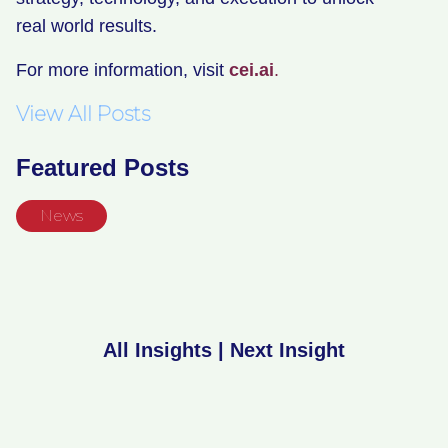
real world results.
For more information, visit
cei.ai
.
View All Posts
Featured Posts
News
All Insights
|
Next Insight