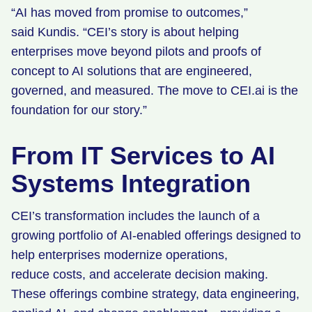
“AI has moved from promise to outcomes,”
said Kundis. “CEI’s story is about helping
enterprises move beyond pilots and proofs of
concept to AI solutions that are engineered,
governed, and measured. The move to CEI.ai is the
foundation for our story.”
From IT Services to AI
Systems Integration
CEI’s transformation includes the launch of a
growing portfolio of AI-enabled offerings designed to
help enterprises modernize operations,
reduce costs, and accelerate decision making.
These offerings combine strategy, data engineering,