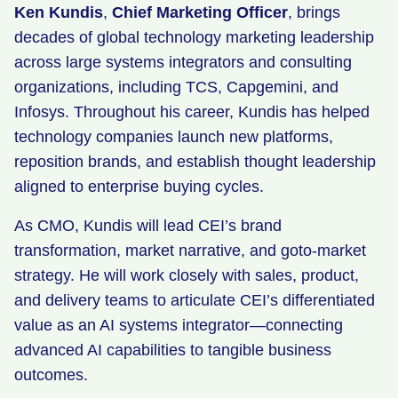
Ken Kundis
,
Chief Marketing Officer
, brings
decades of global technology marketing leadership
across large systems integrators and consulting
organizations, including TCS, Capgemini, and
Infosys. Throughout his career, Kundis has helped
technology companies launch new platforms,
reposition brands, and establish thought leadership
aligned to enterprise buying cycles.
As CMO, Kundis will lead CEI’s brand
transformation, market narrative, and goto-market
strategy. He will work closely with sales, product,
and delivery teams to articulate CEI’s differentiated
value as an AI systems integrator—connecting
advanced AI capabilities to tangible business
outcomes.