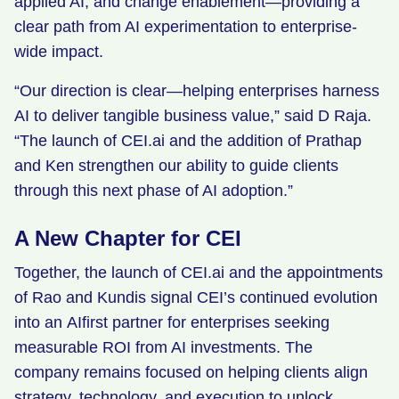
applied AI, and change enablement—providing a
clear path from AI experimentation to enterprise-
wide impact.
“Our direction is clear—helping enterprises harness
AI to deliver tangible business value,” said D Raja.
“The launch of CEI.ai and the addition of Prathap
and Ken strengthen our ability to guide clients
through this next phase of AI adoption.”
A New Chapter for CEI
Together, the launch of CEI.ai and the appointments
of Rao and Kundis signal CEI’s continued evolution
into an AIfirst partner for enterprises seeking
measurable ROI from AI investments. The
company remains focused on helping clients align
strategy, technology, and execution to unlock