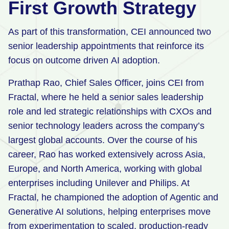
First Growth Strategy
As part of this transformation, CEI announced two
senior leadership appointments that reinforce its
focus on outcome driven AI adoption.
Prathap Rao, Chief Sales Officer, joins CEI from
Fractal, where he held a senior sales leadership
role and led strategic relationships with CXOs and
senior technology leaders across the company’s
largest global accounts. Over the course of his
career, Rao has worked extensively across Asia,
Europe, and North America, working with global
enterprises including Unilever and Philips. At
Fractal, he championed the adoption of Agentic and
Generative AI solutions, helping enterprises move
from experimentation to scaled, production‑ready