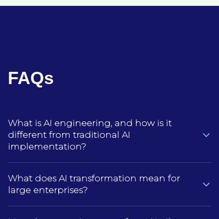
FAQs
What is AI engineering, and how is it
different from traditional AI
implementation?
AI engineering is about building AI systems that
What does AI transformation mean for
actually hold up in day‑to‑day enterprise use, not
large enterprises?
just adding an AI tool or model to an existing
process.Traditional AI implementation is often
For large organizations, AI transformation means