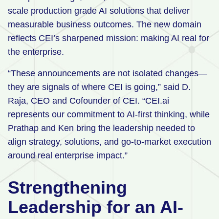
scale production grade AI solutions that deliver
measurable business outcomes. The new domain
reflects CEI’s sharpened mission: making AI real for
the enterprise.
“These announcements are not isolated changes—
they are signals of where CEI is going,” said D.
Raja, CEO and Cofounder of CEI. “CEI.ai
represents our commitment to AI-first thinking, while
Prathap and Ken bring the leadership needed to
align strategy, solutions, and go-to-market execution
around real enterprise impact.”
Strengthening
Leadership for an AI-