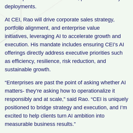
deployments.
At CEI, Rao will drive corporate sales strategy,
portfolio alignment, and enterprise value
initiatives, leveraging AI to accelerate growth and
execution. His mandate includes ensuring CEI’s AI
offerings directly address executive priorities such
as efficiency, resilience, risk reduction, and
sustainable growth.
“Enterprises are past the point of asking whether AI
matters- they’re asking how to operationalize it
responsibly and at scale,” said Rao. “CEI is uniquely
positioned to bridge strategy and execution, and I’m
excited to help clients turn AI ambition into
measurable business results.”