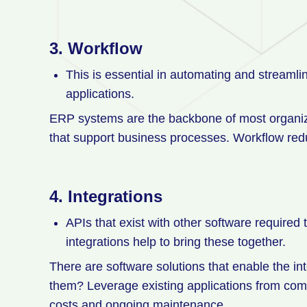
3.
Workflow
This is essential in automating and streaml
applications.
ERP systems are the backbone of most organizat
that support business processes. Workflow red
4.
Integrations
APIs that exist with other software required
integrations help to bring these together.
There are software solutions that enable the in
them? Leverage existing applications from com
costs and ongoing maintenance.