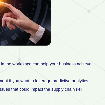
in the workplace can help your business achieve
ent if you want to leverage predictive analytics.
issues that could impact the supply chain (ie: