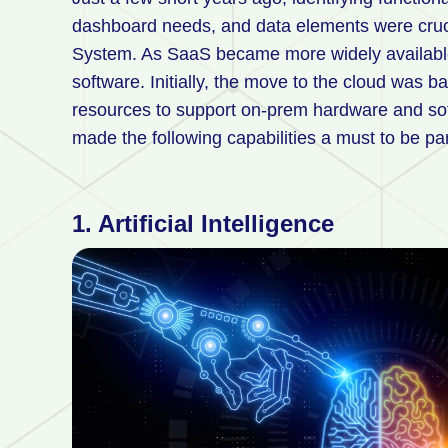
dashboard needs, and data elements were cruc
System. As SaaS became more widely availabl
software. Initially, the move to the cloud was b
resources to support on-prem hardware and s
made the following capabilities a must to be par
1. Artificial Intelligence