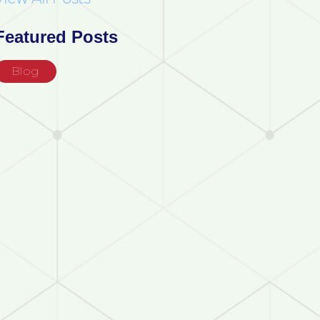
Featured Posts
Blog