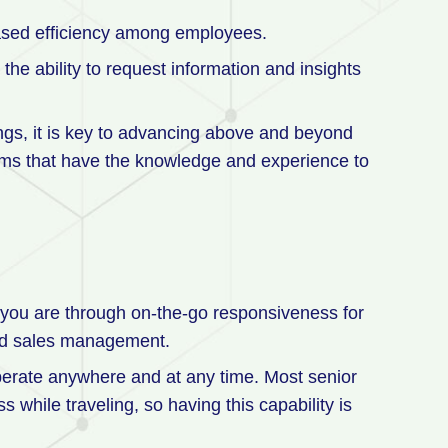
reased efficiency among employees.
he ability to request information and insights
avings, it is key to advancing above and beyond
firms that have the knowledge and experience to
 you are through on-the-go responsiveness for
and sales management.
operate anywhere and at any time. Most senior
 while traveling, so having this capability is