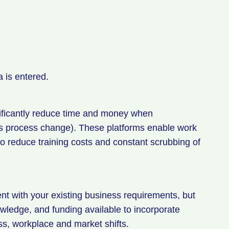
a is entered.
nificantly reduce time and money when
s process change). These platforms enable work
w to reduce training costs and constant scrubbing of
ent with your existing business requirements, but
wledge, and funding available to incorporate
ss, workplace and market shifts.