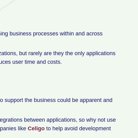
ining business processes within and across
ions, but rarely are they the only applications
uces user time and costs.
 to support the business could be apparent and
tegrations between applications, so why not use
panies like
Celigo
to help avoid development