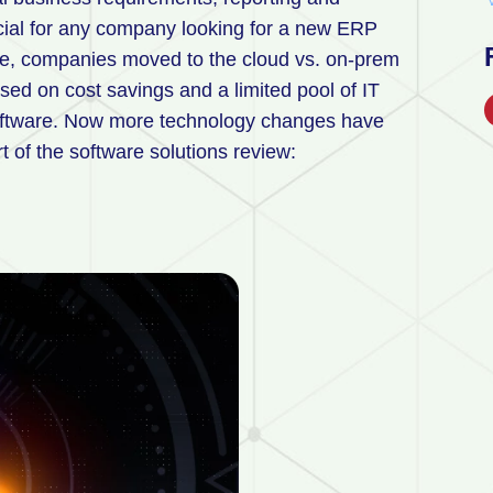
ial for any company looking for a new ERP
e, companies moved to the cloud vs. on-prem
ased on cost savings and a limited pool of IT
oftware. Now more technology changes have
t of the software solutions review: