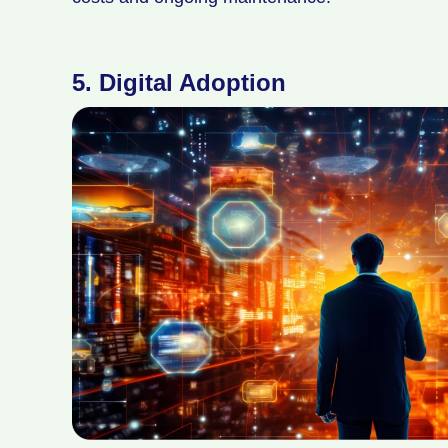
5.
Digital Adoption