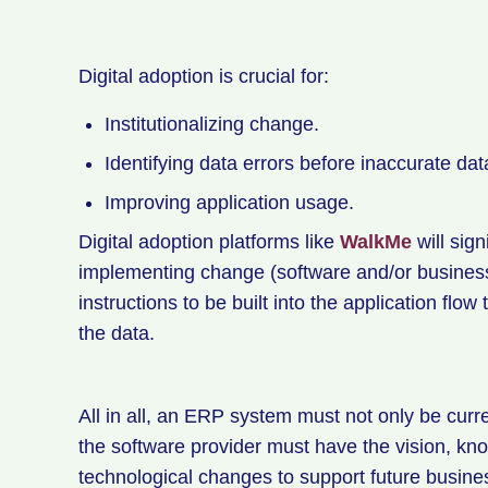
Digital adoption is crucial for:
Institutionalizing change.
Identifying data errors before inaccurate dat
Improving application usage.
Digital adoption platforms like
WalkMe
will sig
implementing change (software and/or busines
instructions to be built into the application flo
the data.
All in all, an ERP system must not only be curr
the software provider must have the vision, kno
technological changes to support future busine