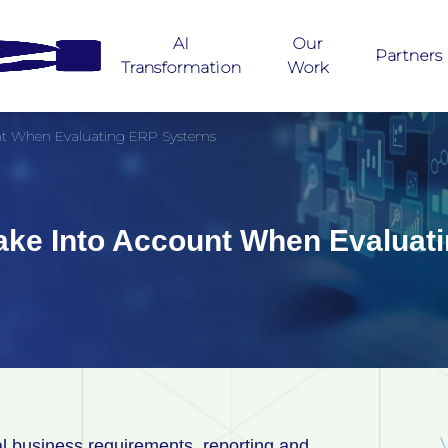
AI
Our
Partners
Transformation
Work
unt When Evaluating ERP Systems
Take Into Account When Evalua
nal business requirements, reporting and