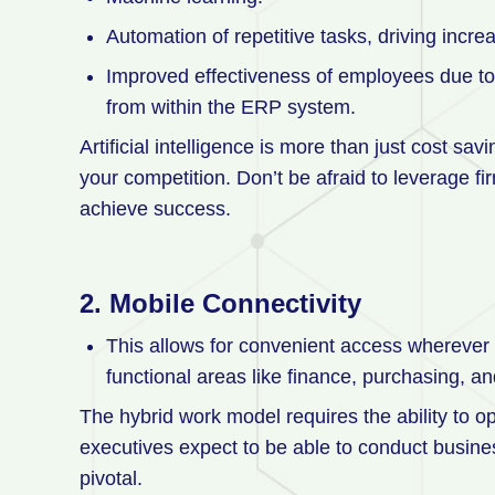
Automation of repetitive tasks, driving inc
Improved effectiveness of employees due to t
from within the ERP system.
Artificial intelligence is more than just cost s
your competition. Don’t be afraid to leverage 
achieve success.
2.
Mobile Connectivity
This allows for convenient access wherever
functional areas like finance, purchasing, 
The hybrid work model requires the ability to 
executives expect to be able to conduct business
pivotal.