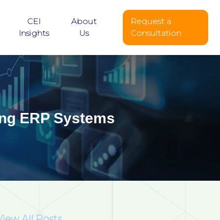
CEI
About
Request a
Insights
Us
Consultation
ting ERP Systems
View All Posts