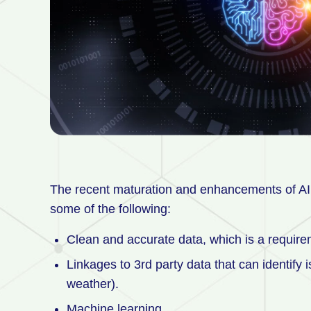
The recent maturation and enhancements of AI 
some of the following:
Clean and accurate data, which is a requirem
Linkages to 3rd party data that can identify 
weather).
Machine learning.