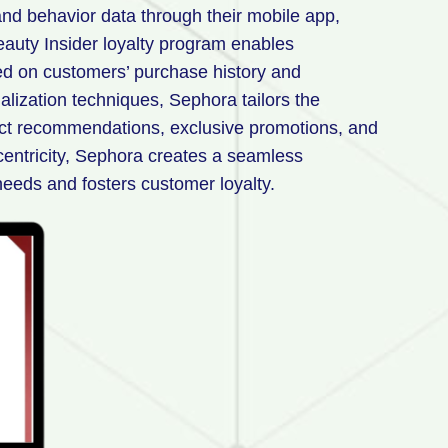
nd behavior data through their mobile app,
eauty Insider loyalty program enables
d on customers’ purchase history and
lization techniques, Sephora tailors the
uct recommendations, exclusive promotions, and
entricity, Sephora creates a seamless
needs and fosters customer loyalty.