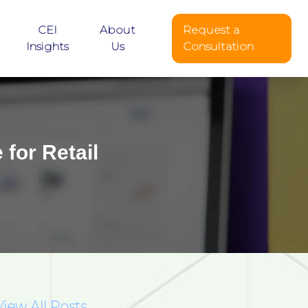
CEI
About
Request a
Insights
Us
Consultation
for Retail
View All Posts