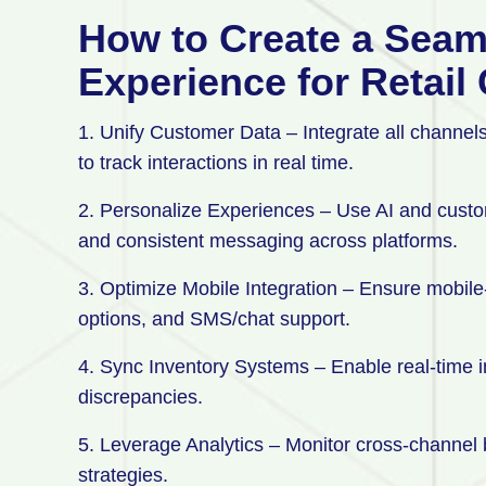
How to Create a Sea
Experience for Retai
1. Unify Customer Data – Integrate all channels
to track interactions in real time.
2. Personalize Experiences – Use AI and custo
and consistent messaging across platforms.
3. Optimize Mobile Integration – Ensure mobile-
options, and SMS/chat support.
4. Sync Inventory Systems – Enable real-time inv
discrepancies.
5. Leverage Analytics – Monitor cross-channel b
strategies.