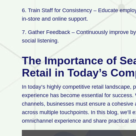
6. Train Staff for Consistency – Educate empl
in-store and online support.
7. Gather Feedback – Continuously improve by 
social listening.
The Importance of S
Retail in Today’s Com
In today’s highly competitive retail landscape
experience has become essential for success. W
channels, businesses must ensure a cohesive 
across multiple touchpoints. In this blog, we’ll
omnichannel experience and share practical str