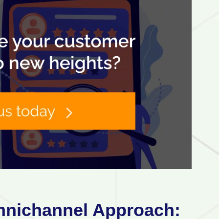
mnichannel Approach: