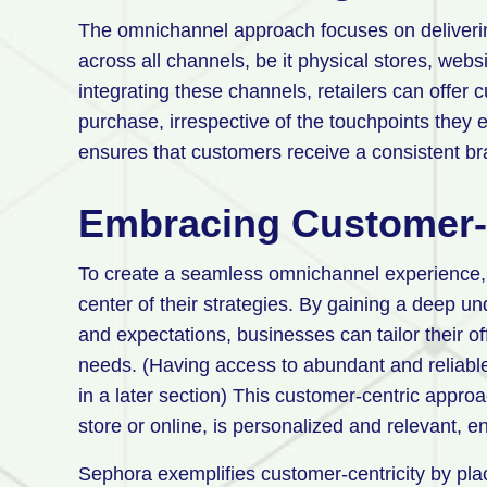
The omnichannel approach focuses on deliverin
across all channels, be it physical stores, webs
integrating these channels, retailers can offer
purchase, irrespective of the touchpoints they 
ensures that customers receive a consistent bra
Embracing Customer-C
To create a seamless omnichannel experience, r
center of their strategies. By gaining a deep u
and expectations, businesses can tailor their o
needs. (Having access to abundant and reliable d
in a later section) This customer-centric appro
store or online, is personalized and relevant, 
Sephora exemplifies customer-centricity by plac