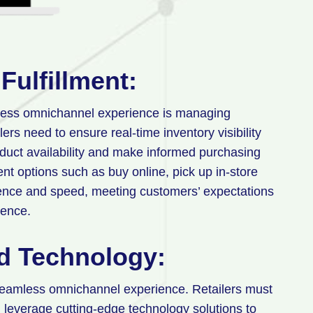
Fulfillment:
mless omnichannel experience is managing
ers need to ensure real-time inventory visibility
duct availability and make informed purchasing
ment options such as buy online, pick up in-store
ence and speed, meeting customers’ expectations
ience.
nd Technology:
seamless omnichannel experience. Retailers must
leverage cutting-edge technology solutions to