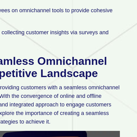
oyees on omnichannel tools to provide cohesive
collecting customer insights via surveys and
eamless Omnichannel
petitive Landscape
, providing customers with a seamless omnichannel
ith the convergence of online and offline
and integrated approach to engage customers
 explore the importance of creating a seamless
ategies to achieve it.