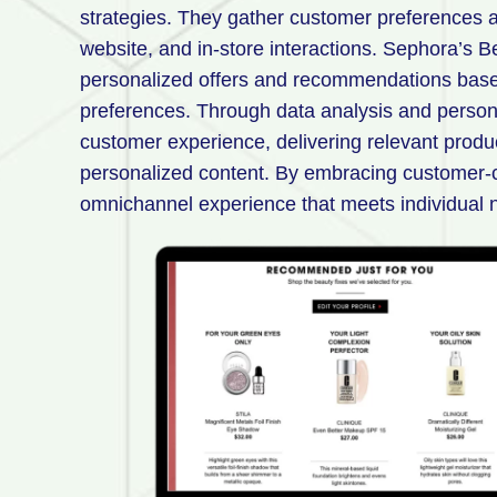
strategies. They gather customer preferences a
website, and in-store interactions. Sephora’s B
personalized offers and recommendations base
preferences. Through data analysis and persona
customer experience, delivering relevant prod
personalized content. By embracing customer-c
omnichannel experience that meets individual 