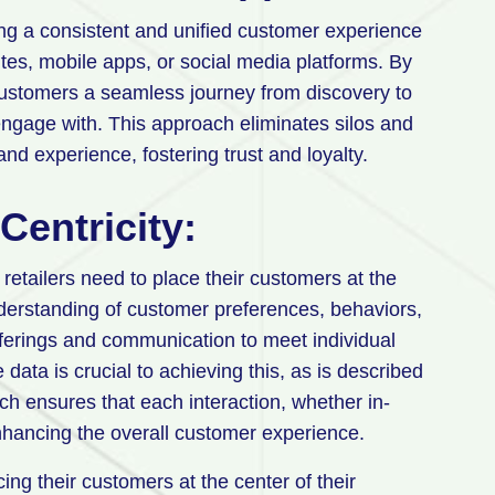
g a consistent and unified customer experience
ites, mobile apps, or social media platforms. By
 customers a seamless journey from discovery to
engage with. This approach eliminates silos and
nd experience, fostering trust and loyalty.
entricity:
etailers need to place their customers at the
nderstanding of customer preferences, behaviors,
fferings and communication to meet individual
ata is crucial to achieving this, as is described
ach ensures that each interaction, whether in-
enhancing the overall customer experience.
ing their customers at the center of their