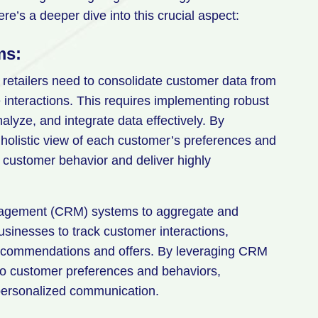
re’s a deeper dive into this crucial aspect:
ms:
retailers need to consolidate customer data from
e interactions. This requires implementing robust
yze, and integrate data effectively. By
a holistic view of each customer’s preferences and
 customer behavior and deliver highly
management (CRM) systems to aggregate and
sinesses to track customer interactions,
 recommendations and offers. By leveraging CRM
nto customer preferences and behaviors,
 personalized communication.