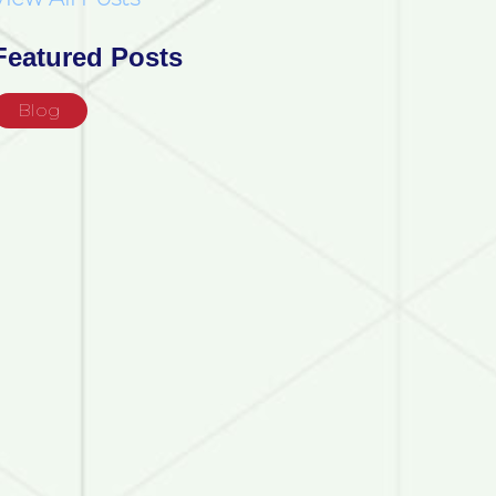
Featured Posts
Blog