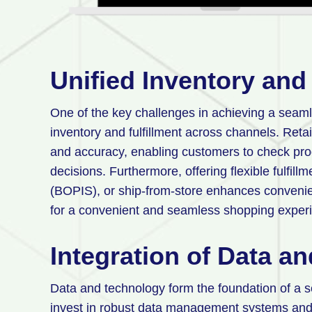
Unified Inventory and 
One of the key challenges in achieving a sea
inventory and fulfillment across channels. Retail
and accuracy, enabling customers to check pro
decisions. Furthermore, offering flexible fulfill
(BOPIS), or ship-from-store enhances conveni
for a convenient and seamless shopping exper
Integration of Data a
Data and technology form the foundation of a 
invest in robust data management systems and 