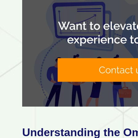
Understanding the O