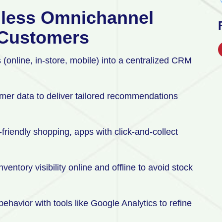
mless Omnichannel
l Customers
 (online, in-store, mobile) into a centralized CRM
mer data to deliver tailored recommendations
friendly shopping, apps with click-and-collect
entory visibility online and offline to avoid stock
ehavior with tools like Google Analytics to refine