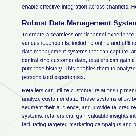
enable effective integration across channels. He
Robust Data Management Syste
To create a seamless omnichannel experience, 
various touchpoints, including online and offlin
data management systems that can capture, anal
centralizing customer data, retailers can gain 
purchase history. This enables them to analyze
personalized experiences.
Retailers can utilize customer relationship 
analyze customer data. These systems allow bu
segment their audience, and provide tailored
systems, retailers can gain valuable insights i
facilitating targeted marketing campaigns and