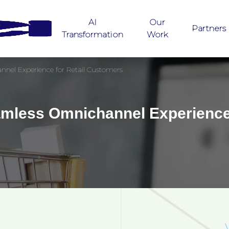
AI
Our
Partners
Transformation
Work
nel Experience for Retail Customers
mless Omnichannel Experience 