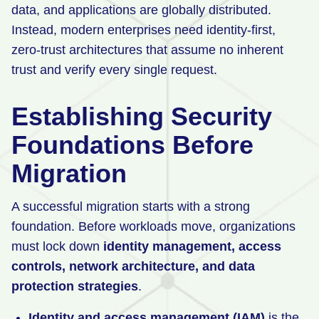
data, and applications are globally distributed.
Instead, modern enterprises need identity-first,
zero-trust architectures that assume no inherent
trust and verify every single request.
Establishing Security
Foundations Before
Migration
A successful migration starts with a strong
foundation. Before workloads move, organizations
must lock down
identity management, access
controls, network architecture, and data
protection strategies
.
Identity and access management (IAM)
is the