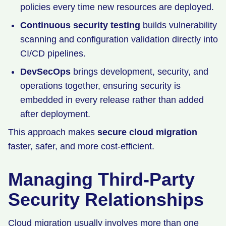
policies every time new resources are deployed.
Continuous security testing
builds vulnerability
scanning and configuration validation directly into
CI/CD pipelines.
DevSecOps
brings development, security, and
operations together, ensuring security is
embedded in every release rather than added
after deployment.
This approach makes
secure cloud migration
faster, safer, and more cost-efficient.
Managing Third-Party
Security Relationships
Cloud migration usually involves more than one