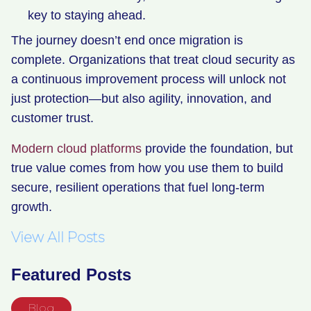
key to staying ahead.
The journey doesn’t end once migration is
complete. Organizations that treat cloud security as
a continuous improvement process will unlock not
just protection—but also agility, innovation, and
customer trust.
Modern cloud platforms
provide the foundation, but
true value comes from how you use them to build
secure, resilient operations that fuel long-term
growth.
View All Posts
Featured Posts
Blog