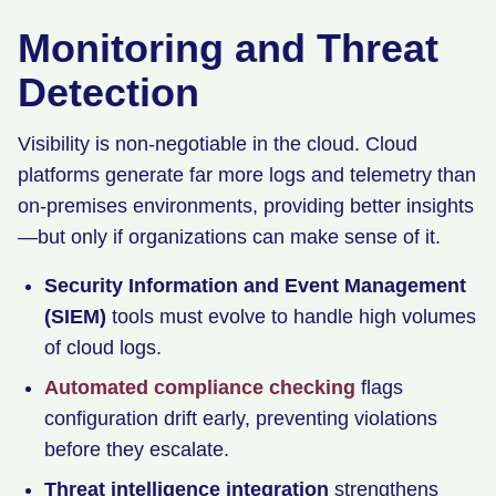
Monitoring and Threat
Detection
Visibility is non-negotiable in the cloud. Cloud
platforms generate far more logs and telemetry than
on-premises environments, providing better insights
—but only if organizations can make sense of it.
Security Information and Event Management
(SIEM)
tools must evolve to handle high volumes
of cloud logs.
Automated compliance checking
flags
configuration drift early, preventing violations
before they escalate.
Threat intelligence integration
strengthens