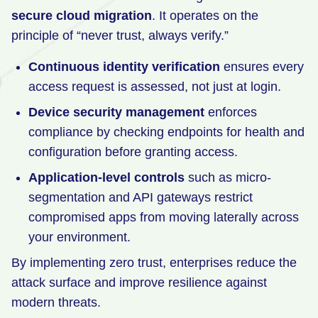
secure cloud migration
. It operates on the
principle of “never trust, always verify.”
Continuous identity verification
ensures every
access request is assessed, not just at login.
Device security management
enforces
compliance by checking endpoints for health and
configuration before granting access.
Application-level controls
such as micro-
segmentation and API gateways restrict
compromised apps from moving laterally across
your environment.
By implementing zero trust, enterprises reduce the
attack surface and improve resilience against
modern threats.