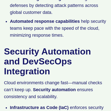
defenses by detecting attack patterns across
global customer data.
Automated response capabilities
help security
teams keep pace with the speed of the cloud,
minimizing response times.
Security Automation
and DevSecOps
Integration
Cloud environments change fast—manual checks
can’t keep up.
Security automation
ensures
consistency and scalability.
Infrastructure as Code (IaC)
enforces security