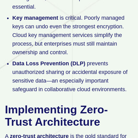
essential.
Key management
is critical. Poorly managed
keys can undo even the strongest encryption.
Cloud key management services simplify the
process, but enterprises must still maintain
ownership and control.
Data Loss Prevention (DLP)
prevents
unauthorized sharing or accidental exposure of
sensitive data—an especially important
safeguard in collaborative cloud environments.
Implementing Zero-
Trust Architecture
A
zero-trust architecture
is the gold standard for