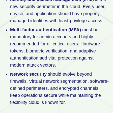
new security perimeter in the cloud. Every user,
device, and application should have properly
managed identities with least-privilege access.
Multi-factor authentication (MFA)
must be
mandatory for admin accounts and highly
recommended for all critical users. Hardware
tokens, biometric verification, and adaptive
authentication add vital protection against
modern attack vectors.
Network security
should evolve beyond
firewalls. Virtual network segmentation, software-
defined perimeters, and encrypted channels
keep operations secure while maintaining the
flexibility cloud is known for.