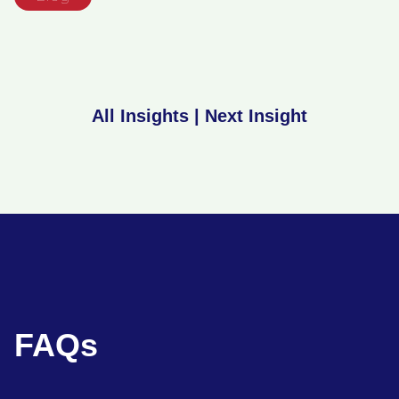
All Insights
|
Next Insight
FAQs