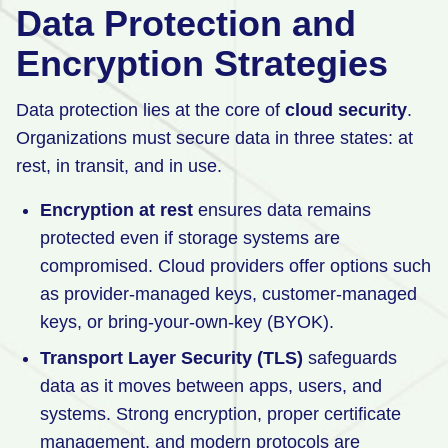
Data Protection and
Encryption Strategies
Data protection lies at the core of
cloud security
.
Organizations must secure data in three states: at
rest, in transit, and in use.
Encryption at rest
ensures data remains
protected even if storage systems are
compromised. Cloud providers offer options such
as provider-managed keys, customer-managed
keys, or bring-your-own-key (BYOK).
Transport Layer Security (TLS)
safeguards
data as it moves between apps, users, and
systems. Strong encryption, proper certificate
management, and modern protocols are