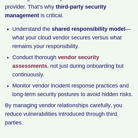
provider. That’s why
third-party security
management
is critical.
Understand the
shared responsibility model
—
what your cloud vendor secures versus what
remains your responsibility.
Conduct thorough
vendor security
assessments
, not just during onboarding but
continuously.
Monitor vendor incident response practices and
long-term security postures to avoid hidden risks.
By managing vendor relationships carefully, you
reduce vulnerabilities introduced through third
parties.