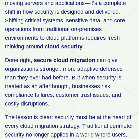
moving servers and applications—it’s a complete
Retail
shift in how security is designed and delivered.
Shifting critical systems, sensitive data, and core
Manufacturing
operations from traditional on-premises
Energy & Utilities
environments to cloud platforms requires fresh
Media & Telecom
thinking around
cloud security
.
Transportation, Travel & Logistics
Done right,
secure cloud migration
can give
organizations stronger, more adaptive defenses
than they ever had before. But when security is
treated as an afterthought, businesses risk
compliance failures, customer trust issues, and
costly disruptions.
The lesson is clear: security must be at the heart of
every cloud migration strategy. Traditional perimeter
security no longer applies in a world where users,