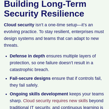
Building Long-Term
Security Resilience
Cloud security
isn’t a one-time setup—it’s an
evolving practice. To stay resilient, enterprises must
design systems and teams that can adapt to new
threats.
Defense in depth
ensures multiple layers of
protection, so one failure doesn’t result in a
catastrophic breach.
Fail-secure designs
ensure that if controls fail,
they fail safely.
Ongoing skills development
keeps your teams
sharp.
Cloud security requires new skills
beyond
traditional IT security, and continuous learning is